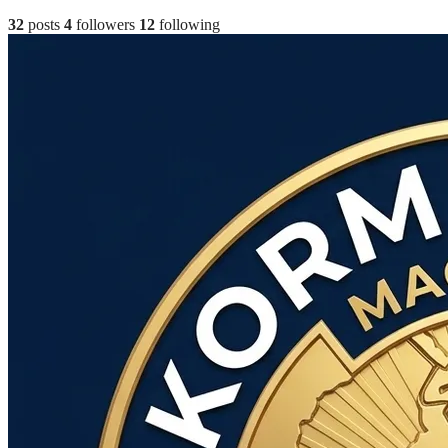
32
posts
4
followers
12
following