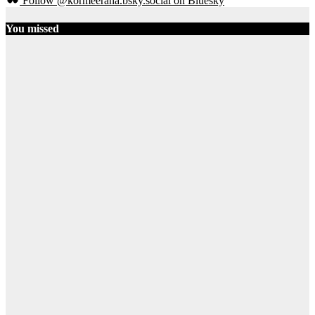
Follow @kormeeraha.bsky.social on Bluesky
You missed
Ethiopia
HORN OF
AFRICA
TOP
NEWS
Ethiopia on
the Brink:
Shererina
Clashes Signal
Collapse of
Pretoria
Accord
August 3, 2026
Ibrahim Abdi
Samatar
21
SOMALIA
TOP NEWS
Political Self-