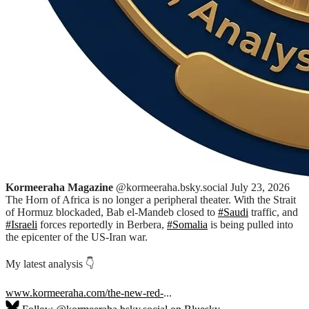
Kormeeraha Magazine
@kormeeraha.bsky.social
July 23, 2026
The Horn of Africa is no longer a peripheral theater. With the Strait
of Hormuz blockaded, Bab el-Mandeb closed to
#Saudi
traffic, and
#Israeli
forces reportedly in Berbera,
#Somalia
is being pulled into
the epicenter of the US-Iran war.
My latest analysis 👇
www.kormeeraha.com/the-new-red-
...