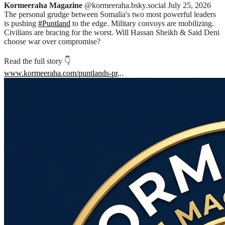
Kormeeraha Magazine
@kormeeraha.bsky.social
July 25, 2026
The personal grudge between Somalia's two most powerful leaders
is pushing
#Puntland
to the edge. Military convoys are mobilizing.
Civilians are bracing for the worst. Will Hassan Sheikh & Said Deni
choose war over compromise?
Read the full story 👇
www.kormeeraha.com/puntlands-pr
...