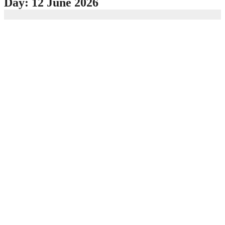
Day:
12 June 2026