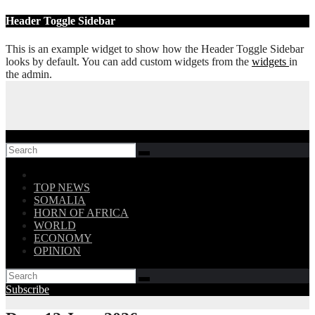
Skip
Header Toggle Sidebar
to
content
This is an example widget to show how the Header Toggle Sidebar
looks by default. You can add custom widgets from the
widgets
in
the admin.
Follow US!
TOP NEWS
SOMALIA
HORN OF AFRICA
WORLD
ECONOMY
OPINION
Subscribe