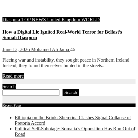
Diaspora
TOP NEWS
United Kingdom
WORLD
How a Digital Lie Ignited Real-World Terror for Belfast’s
Somali Diaspora
June 12, 2026
Mohamed Ali Jama
46
Fleeing war and instability, they sought peace in Northern Ireland.
Instead, they found themselves hunted in the streets...
Read more
Search
Search
Recent Posts
Ethiopia on the Brink: Shererina Clashes Signal Collapse of
Pretoria Accord
Political Self-Sabotage: Somalia’s Opposition Has Run Out of
Road