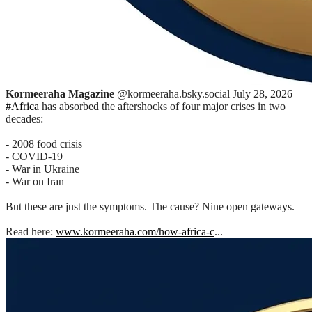
Kormeeraha Magazine
@kormeeraha.bsky.social
July 28, 2026
#Africa
has absorbed the aftershocks of four major crises in two
decades:
- 2008 food crisis
- COVID-19
- War in Ukraine
- War on Iran
But these are just the symptoms. The cause? Nine open gateways.
Read here:
www.kormeeraha.com/how-africa-c
...