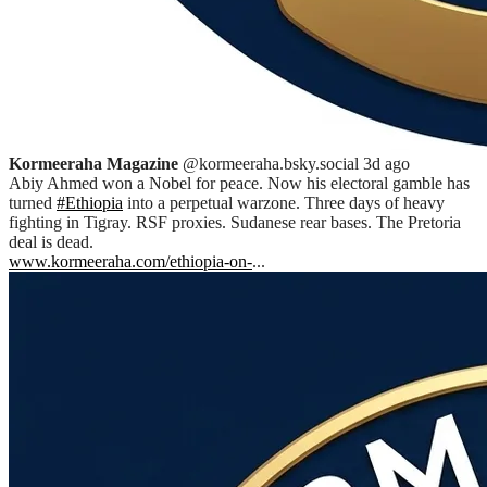
Kormeeraha Magazine
@kormeeraha.bsky.social
3d ago
Abiy Ahmed won a Nobel for peace. Now his electoral gamble has
turned
#Ethiopia
into a perpetual warzone. Three days of heavy
fighting in Tigray. RSF proxies. Sudanese rear bases. The Pretoria
deal is dead.
www.kormeeraha.com/ethiopia-on-
...