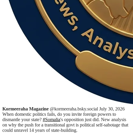
Kormeeraha Magazine
@kormeeraha.bsky.social
July 30, 2026
When domestic politics fails, do you invite foreign powers to
dismantle your state?
#Somalia
's opposition just did. New analysis
on why the push for a transitional govt is political self-sabotage that
could unravel 14 years of state-building.