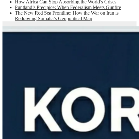
How Africa Can Stop Absorbing the World’s Crises
Puntland’s Precipice: When Federalism Meets Gunfire
The New Red Sea Frontline: How the War on Iran is
Redrawing Somalia’s Geopolitical Map