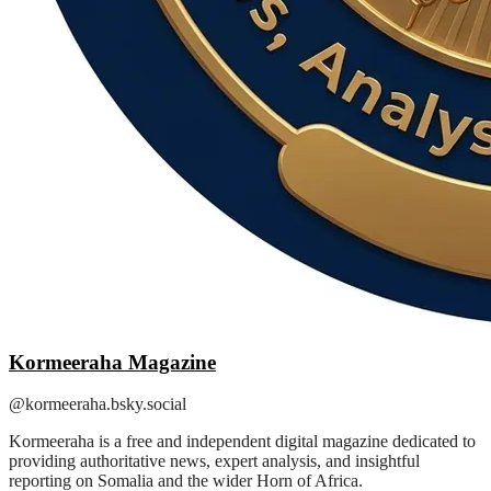
Kormeeraha Magazine
@kormeeraha.bsky.social
Kormeeraha is a free and independent digital magazine dedicated to
providing authoritative news, expert analysis, and insightful
reporting on Somalia and the wider Horn of Africa.