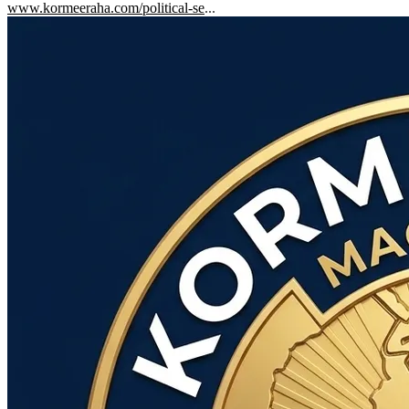
www.kormeeraha.com/political-se
...