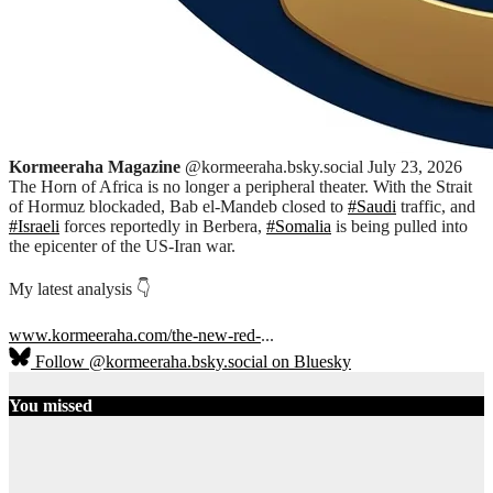
Kormeeraha Magazine
@kormeeraha.bsky.social
July 23, 2026
The Horn of Africa is no longer a peripheral theater. With the Strait
of Hormuz blockaded, Bab el-Mandeb closed to
#Saudi
traffic, and
#Israeli
forces reportedly in Berbera,
#Somalia
is being pulled into
the epicenter of the US-Iran war.
My latest analysis 👇
www.kormeeraha.com/the-new-red-
...
Follow @kormeeraha.bsky.social on Bluesky
You missed
Ethiopia
HORN OF
AFRICA
TOP