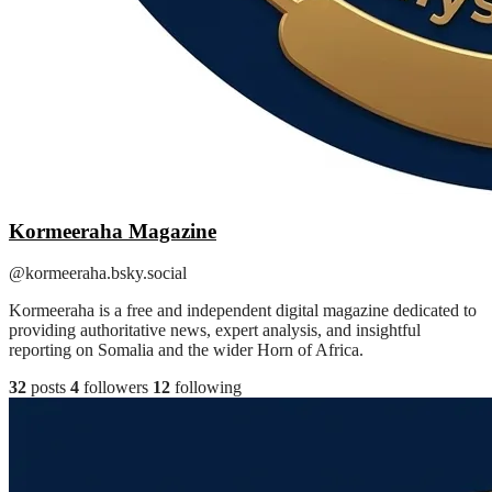
Kormeeraha Magazine
@kormeeraha.bsky.social
Kormeeraha is a free and independent digital magazine dedicated to
providing authoritative news, expert analysis, and insightful
reporting on Somalia and the wider Horn of Africa.
32
posts
4
followers
12
following