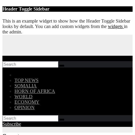
Skip
Header Toggle Sidebar
to
content
This is an example widget to show how the Header Toggle Sidebar
looks by default. You can add custom widgets from the
widgets
in
the admin.
Follow US!
TOP NEWS
SOMALIA
HORN OF AFRICA
WORLD
ECONOMY
OPINION
Subscribe