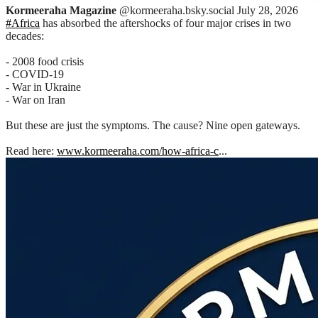
Kormeeraha Magazine
@kormeeraha.bsky.social
July 28, 2026
#Africa
has absorbed the aftershocks of four major crises in two
decades:
- 2008 food crisis
- COVID-19
- War in Ukraine
- War on Iran
But these are just the symptoms. The cause? Nine open gateways.
Read here:
www.kormeeraha.com/how-africa-c
...