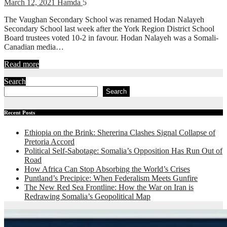
March 12, 2021
Hamda
5
The Vaughan Secondary School was renamed Hodan Nalayeh
Secondary School last week after the York Region District School
Board trustees voted 10-2 in favour. Hodan Nalayeh was a Somali-
Canadian media…
Read more
Search
Search
Recent Posts
Ethiopia on the Brink: Shererina Clashes Signal Collapse of
Pretoria Accord
Political Self-Sabotage: Somalia’s Opposition Has Run Out of
Road
How Africa Can Stop Absorbing the World’s Crises
Puntland’s Precipice: When Federalism Meets Gunfire
The New Red Sea Frontline: How the War on Iran is
Redrawing Somalia’s Geopolitical Map