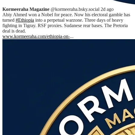
Kormeeraha Magazine
@kormeeraha.bsky.social
2d ago
Abiy Ahmed won a Nobel for peace. Now his electoral gamble has
turned
#Ethiopia
into a perpetual warzone. Three days of heavy
fighting in Tigray. RSF proxies. Sudanese rear bases. The Pretoria
deal is dead.
www.kormeeraha.com/ethiopia-on-
...