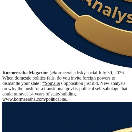
Kormeeraha Magazine
@kormeeraha.bsky.social
July 30, 2026
When domestic politics fails, do you invite foreign powers to
dismantle your state?
#Somalia
's opposition just did. New analysis
on why the push for a transitional govt is political self-sabotage that
could unravel 14 years of state-building.
www.kormeeraha.com/political-se
...