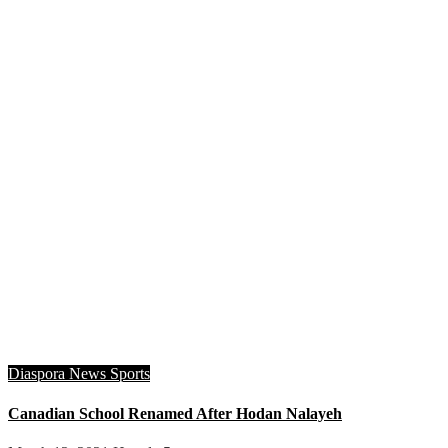
Diaspora
News
Sports
Canadian School Renamed After Hodan Nalayeh