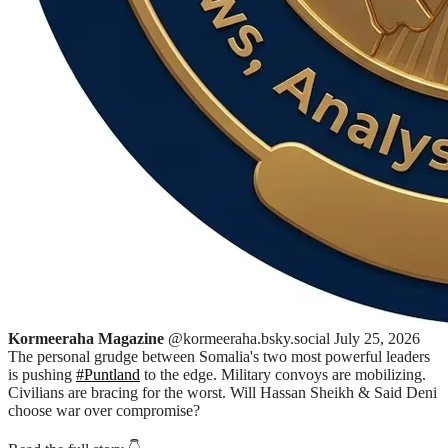
Kormeeraha Magazine
@kormeeraha.bsky.social
July 25, 2026
The personal grudge between Somalia's two most powerful leaders
is pushing
#Puntland
to the edge. Military convoys are mobilizing.
Civilians are bracing for the worst. Will Hassan Sheikh & Said Deni
choose war over compromise?