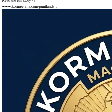
Read the full story 👇
www.kormeeraha.com/puntlands-pr
...