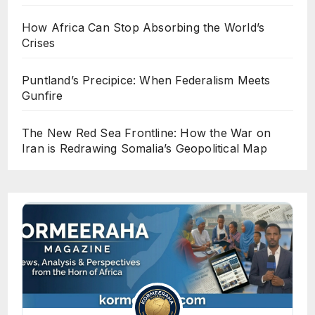
How Africa Can Stop Absorbing the World’s
Crises
Puntland’s Precipice: When Federalism Meets
Gunfire
The New Red Sea Frontline: How the War on
Iran is Redrawing Somalia’s Geopolitical Map