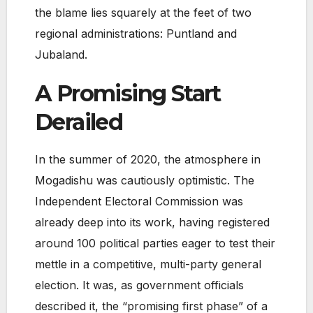
the blame lies squarely at the feet of two
regional administrations: Puntland and
Jubaland.
A Promising Start
Derailed
In the summer of 2020, the atmosphere in
Mogadishu was cautiously optimistic. The
Independent Electoral Commission was
already deep into its work, having registered
around 100 political parties eager to test their
mettle in a competitive, multi-party general
election. It was, as government officials
described it, the “promising first phase” of a