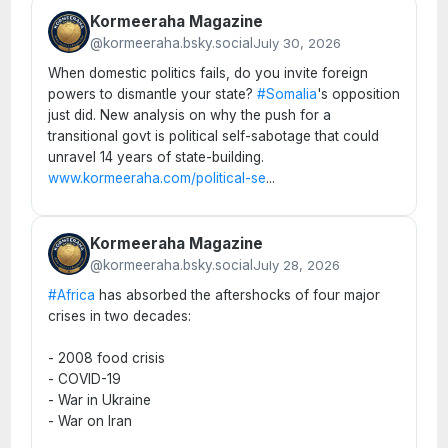
Kormeeraha Magazine
@kormeeraha.bsky.social
July 30, 2026
When domestic politics fails, do you invite foreign
powers to dismantle your state?
#Somalia
's opposition
just did. New analysis on why the push for a
transitional govt is political self-sabotage that could
unravel 14 years of state-building.
www.kormeeraha.com/political-se
...
Kormeeraha Magazine
@kormeeraha.bsky.social
July 28, 2026
#Africa
has absorbed the aftershocks of four major
crises in two decades:
- 2008 food crisis
- COVID-19
- War in Ukraine
- War on Iran