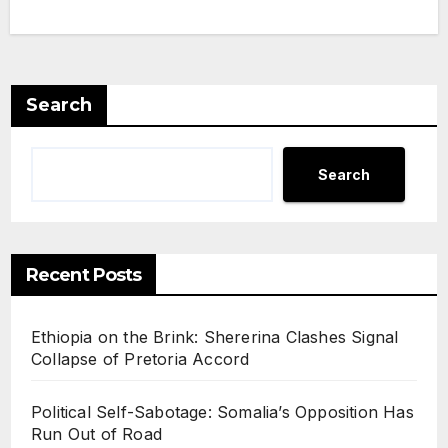
is
Redr
awin
g
Search
Som
alia’s
Search
Geo
politi
cal
Recent Posts
Map
Ethiopia on the Brink: Shererina Clashes Signal
Collapse of Pretoria Accord
Political Self-Sabotage: Somalia’s Opposition Has
Run Out of Road