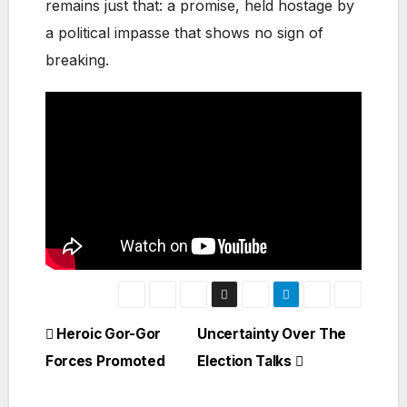
remains just that: a promise, held hostage by
a political impasse that shows no sign of
breaking.
Post
Heroic Gor-Gor
Uncertainty Over The
Forces Promoted
Election Talks
navigation