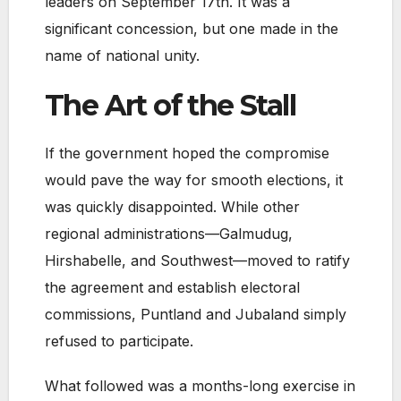
leaders on September 17th. It was a
significant concession, but one made in the
name of national unity.
The Art of the Stall
If the government hoped the compromise
would pave the way for smooth elections, it
was quickly disappointed. While other
regional administrations—Galmudug,
Hirshabelle, and Southwest—moved to ratify
the agreement and establish electoral
commissions, Puntland and Jubaland simply
refused to participate.
What followed was a months-long exercise in