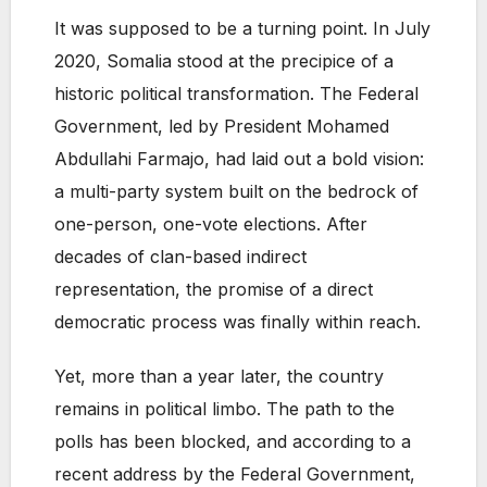
It was supposed to be a turning point. In July
2020, Somalia stood at the precipice of a
historic political transformation. The Federal
Government, led by President Mohamed
Abdullahi Farmajo, had laid out a bold vision:
a multi-party system built on the bedrock of
one-person, one-vote elections. After
decades of clan-based indirect
representation, the promise of a direct
democratic process was finally within reach.
Yet, more than a year later, the country
remains in political limbo. The path to the
polls has been blocked, and according to a
recent address by the Federal Government,