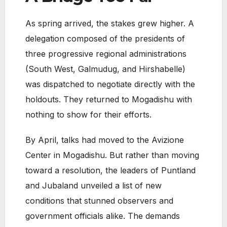
As spring arrived, the stakes grew higher. A
delegation composed of the presidents of
three progressive regional administrations
(South West, Galmudug, and Hirshabelle)
was dispatched to negotiate directly with the
holdouts. They returned to Mogadishu with
nothing to show for their efforts.
By April, talks had moved to the Avizione
Center in Mogadishu. But rather than moving
toward a resolution, the leaders of Puntland
and Jubaland unveiled a list of new
conditions that stunned observers and
government officials alike. The demands