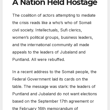
A Nation Held Hostage
The coalition of actors attempting to mediate
the crisis reads like a who’s who of Somali
civil society. Intellectuals, Sufi clerics,
women’s political groups, business leaders,
and the international community all made
appeals to the leaders of Jubaland and
Puntland. All were rebuffed.
In a recent address to the Somali people, the
Federal Government laid its cards on the
table. The message was stark: the leaders of
Puntland and Jubaland do not want elections
based on the September 17th agreement or
the February 16th memorandum of