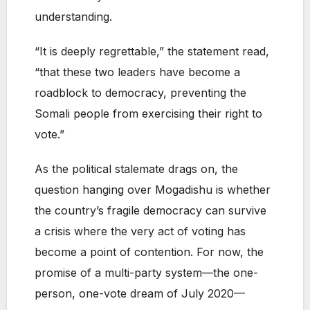
understanding.
“It is deeply regrettable,” the statement read,
“that these two leaders have become a
roadblock to democracy, preventing the
Somali people from exercising their right to
vote.”
As the political stalemate drags on, the
question hanging over Mogadishu is whether
the country’s fragile democracy can survive
a crisis where the very act of voting has
become a point of contention. For now, the
promise of a multi-party system—the one-
person, one-vote dream of July 2020—