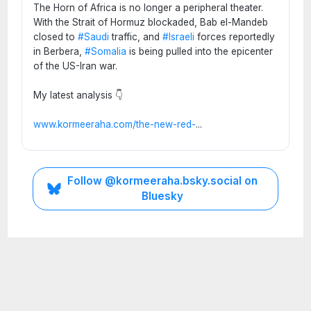
The Horn of Africa is no longer a peripheral theater.
With the Strait of Hormuz blockaded, Bab el-Mandeb
closed to
#Saudi
traffic, and
#Israeli
forces reportedly
in Berbera,
#Somalia
is being pulled into the epicenter
of the US-Iran war.
My latest analysis 👇
www.kormeeraha.com/the-new-red-
...
ETHIOPIA
Follow @kormeeraha.bsky.social on
HORN
Bluesky
OF
AFRICA
TOP
NEWS
Ethi
opia
on
the