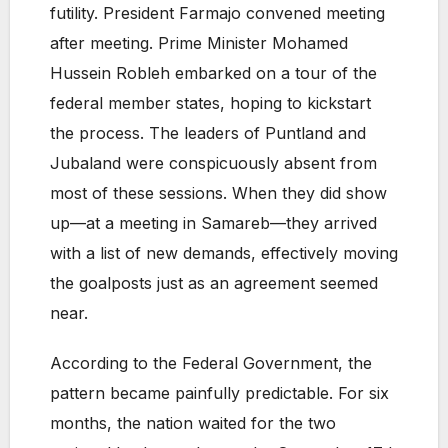
futility. President Farmajo convened meeting
after meeting. Prime Minister Mohamed
Hussein Robleh embarked on a tour of the
federal member states, hoping to kickstart
the process. The leaders of Puntland and
Jubaland were conspicuously absent from
most of these sessions. When they did show
up—at a meeting in Samareb—they arrived
with a list of new demands, effectively moving
the goalposts just as an agreement seemed
near.
According to the Federal Government, the
pattern became painfully predictable. For six
months, the nation waited for the two