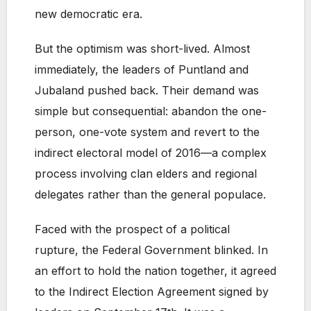
new democratic era.
But the optimism was short-lived. Almost
immediately, the leaders of Puntland and
Jubaland pushed back. Their demand was
simple but consequential: abandon the one-
person, one-vote system and revert to the
indirect electoral model of 2016—a complex
process involving clan elders and regional
delegates rather than the general populace.
Faced with the prospect of a political
rupture, the Federal Government blinked. In
an effort to hold the nation together, it agreed
to the Indirect Election Agreement signed by