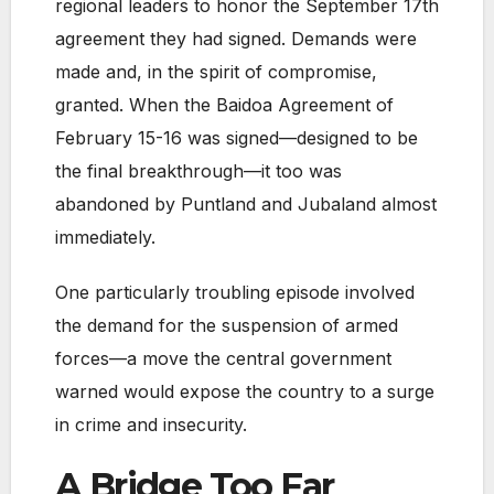
regional leaders to honor the September 17th
agreement they had signed. Demands were
made and, in the spirit of compromise,
granted. When the Baidoa Agreement of
February 15-16 was signed—designed to be
the final breakthrough—it too was
abandoned by Puntland and Jubaland almost
immediately.
One particularly troubling episode involved
the demand for the suspension of armed
forces—a move the central government
warned would expose the country to a surge
in crime and insecurity.
A Bridge Too Far