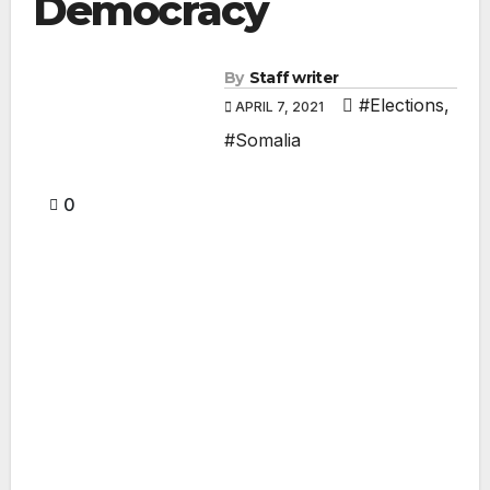
Democracy
By
Staff writer
#Elections
,
APRIL 7, 2021
#Somalia
0