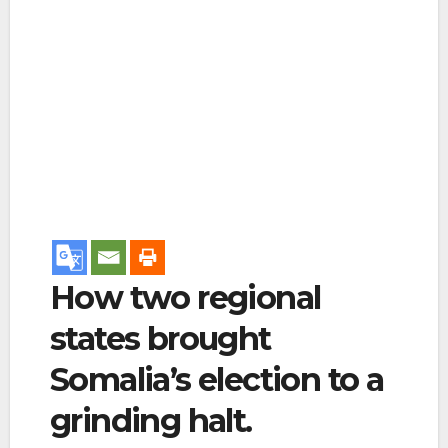
How two regional
states brought
Somalia’s election to a
grinding halt.