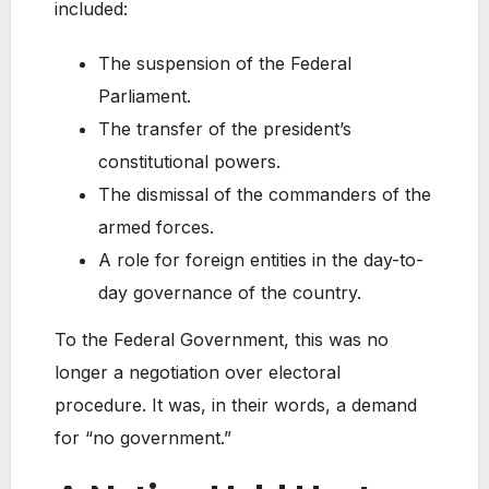
included:
The suspension of the Federal
Parliament.
The transfer of the president’s
constitutional powers.
The dismissal of the commanders of the
armed forces.
A role for foreign entities in the day-to-
day governance of the country.
To the Federal Government, this was no
longer a negotiation over electoral
procedure. It was, in their words, a demand
for “no government.”