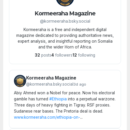
Kormeeraha Magazine
@kormeeraha.bsky.social
Kormeeraha is a free and independent digital
magazine dedicated to providing authoritative news,
expert analysis, and insightful reporting on Somalia
and the wider Horn of Africa.
32
posts
4
followers
12
following
Kormeeraha Magazine
@kormeeraha.bsky.social
3d ago
Abiy Ahmed won a Nobel for peace. Now his electoral
gamble has turned
#Ethiopia
into a perpetual warzone.
Three days of heavy fighting in Tigray. RSF proxies.
Sudanese rear bases. The Pretoria deal is dead.
www.kormeeraha.com/ethiopia-on-
...