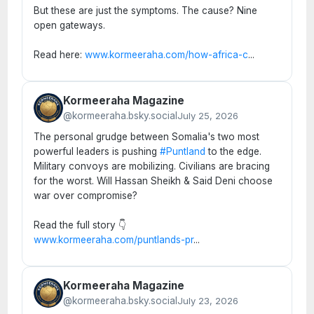
But these are just the symptoms. The cause? Nine
open gateways.
Read here:
www.kormeeraha.com/how-africa-c
...
Kormeeraha Magazine
@kormeeraha.bsky.social
July 25, 2026
The personal grudge between Somalia's two most
powerful leaders is pushing
#Puntland
to the edge.
Military convoys are mobilizing. Civilians are bracing
for the worst. Will Hassan Sheikh & Said Deni choose
war over compromise?
Read the full story 👇
www.kormeeraha.com/puntlands-pr
...
Kormeeraha Magazine
@kormeeraha.bsky.social
July 23, 2026