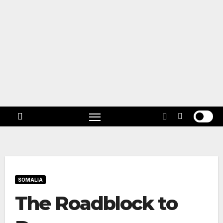
Skip
to
content
Follow
US!
SOMALIA
The Roadblock to