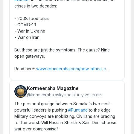
crises in two decades:
- 2008 food crisis
- COVID-19
- War in Ukraine
- War on Iran
But these are just the symptoms. The cause? Nine
open gateways.
Read here:
www.kormeeraha.com/how-africa-c
...
Kormeeraha Magazine
@kormeeraha.bsky.social
July 25, 2026
The personal grudge between Somalia's two most
powerful leaders is pushing
#Puntland
to the edge.
Military convoys are mobilizing. Civilians are bracing
for the worst. Will Hassan Sheikh & Said Deni choose
war over compromise?