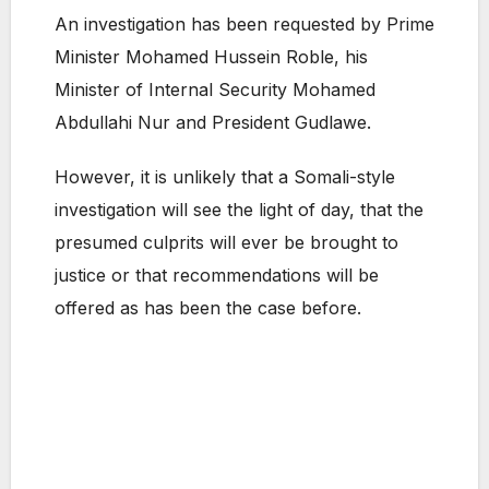
An investigation has been requested by Prime
Minister Mohamed Hussein Roble, his
Minister of Internal Security Mohamed
Abdullahi Nur and President Gudlawe.
However, it is unlikely that a Somali-style
investigation will see the light of day, that the
presumed culprits will ever be brought to
justice or that recommendations will be
offered as has been the case before.