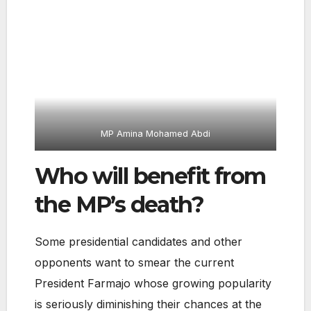
MP Amina Mohamed Abdi
Who will benefit from
the MP’s death?
Some presidential candidates and other
opponents want to smear the current
President Farmajo whose growing popularity
is seriously diminishing their chances at the