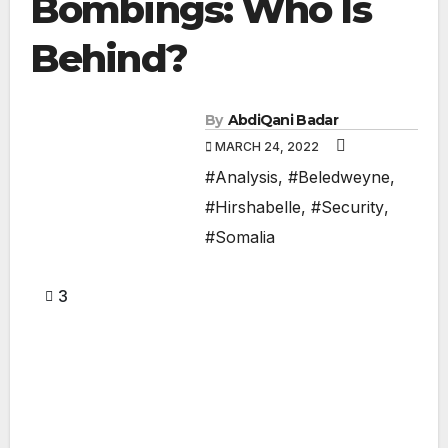
Bombings: Who Is
Behind?
By
AbdiQani Badar
MARCH 24, 2022
#Analysis
,
#Beledweyne
,
#Hirshabelle
,
#Security
,
#Somalia
3