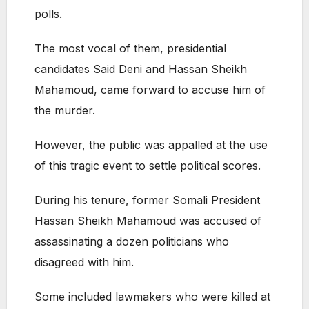
polls.
The most vocal of them, presidential
candidates Said Deni and Hassan Sheikh
Mahamoud, came forward to accuse him of
the murder.
However, the public was appalled at the use
of this tragic event to settle political scores.
During his tenure, former Somali President
Hassan Sheikh Mahamoud was accused of
assassinating a dozen politicians who
disagreed with him.
Some included lawmakers who were killed at