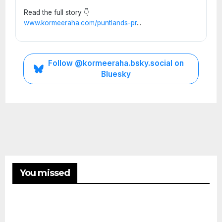
Read the full story 👇
www.kormeeraha.com/puntlands-pr
...
Follow @kormeeraha.bsky.social on
Bluesky
SOMALIA
TOP
NEWS
Shad
ows
Over
ETHIOPIA
Mud
You missed
HORN
OF
ug:
AFRICA
AUGUST
TOP
Histo
NEWS
8, 2026
Ethi
ry,