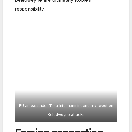
responsibility.
EU ambassador Tiina Intelmann incendiary tweet on
Beledweyne attacks