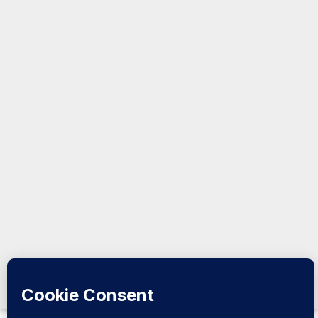
Analysis:
Somalia &
the Horn
@2026
Kormeeraha
Magazine |
All Rights
Reserved.
Design &
Developed
by
Kormeeraha
Magazine
|
Privacy
Policy
|
About Us