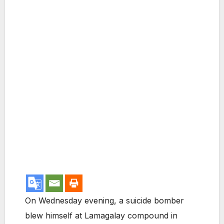
On Wednesday evening, a suicide bomber
blew himself at Lamagalay compound in