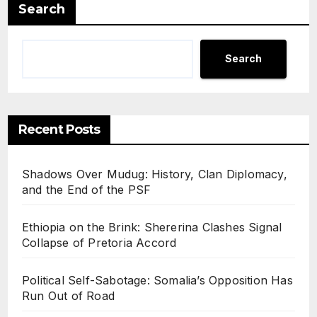
Gunf
Search
ire
Search
Recent Posts
Shadows Over Mudug: History, Clan Diplomacy,
and the End of the PSF
Ethiopia on the Brink: Shererina Clashes Signal
Collapse of Pretoria Accord
Political Self-Sabotage: Somalia’s Opposition Has
Run Out of Road