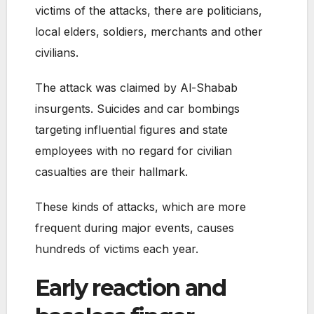
victims of the attacks, there are politicians,
local elders, soldiers, merchants and other
civilians.
The attack was claimed by Al-Shabab
insurgents. Suicides and car bombings
targeting influential figures and state
employees with no regard for civilian
casualties are their hallmark.
These kinds of attacks, which are more
frequent during major events, causes
hundreds of victims each year.
Early reaction and