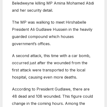
Beledweyne killing MP Amina Mohamed Abdi
and her security detail.
The MP was walking to meet Hirshabelle
President Ali Gudlawe Hussein in the heavily
guarded compound which houses
government’s offices.
A second attack, this time with a car bomb,
occurred just after the wounded from the
first attack were transported to the local
hospital, causing even more deaths.
According to President Gudlawe, there are
48 dead and 108 wounded. This figure could
change in the coming hours. Among the