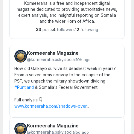
Kormeeraha is a free and independent digital
magazine dedicated to providing authoritative news,
expert analysis, and insightful reporting on Somalia
and the wider Horn of Africa.
33
posts
4
followers
12
following
Kormeeraha Magazine
@kormeeraha.bsky.social
10h ago
How did Galkayo survive its deadliest week in years?
From a seized arms convoy to the collapse of the
PSF, we unpack the military showdown dividing
#Puntland
& Somalia's Federal Government.
Full analysis 👇
www.kormeeraha.com/shadows-over
...
Kormeeraha Magazine
@kormeeraha.bsky.social
5d ago