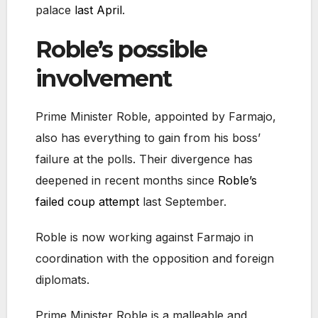
palace
last April
.
Roble’s possible
involvement
Prime Minister Roble, appointed by Farmajo,
also has everything to gain from his boss’
failure at the polls. Their divergence has
deepened in recent months since
Roble’s
failed coup attempt
last September.
Roble is now working against Farmajo in
coordination with the opposition and foreign
diplomats.
Prime Minister Roble is a malleable and