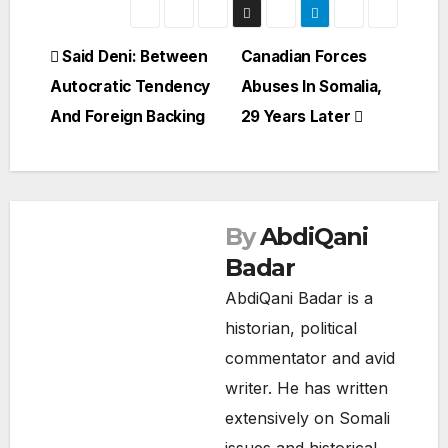
Post
Said Deni: Between
Canadian Forces
Autocratic Tendency
Abuses In Somalia,
navigation
And Foreign Backing
29 Years Later
By
AbdiQani
Badar
AbdiQani Badar is a
historian, political
commentator and avid
writer. He has written
extensively on Somali
SOMALIA
issues and historical