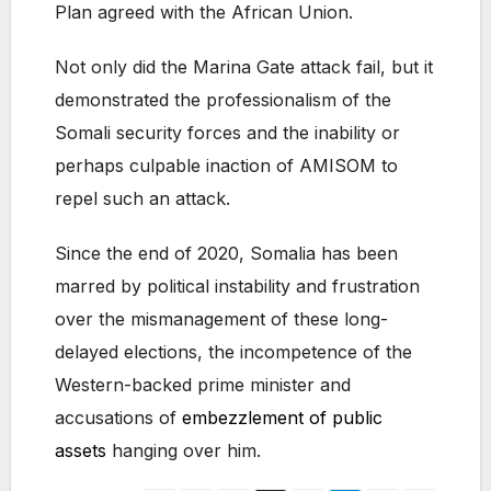
Plan agreed with the African Union.
Not only did the Marina Gate attack fail, but it
demonstrated the professionalism of the
Somali security forces and the inability or
perhaps culpable inaction of AMISOM to
repel such an attack.
Since the end of 2020, Somalia has been
marred by political instability and frustration
over the mismanagement of these long-
delayed elections, the incompetence of the
Western-backed prime minister and
accusations of
embezzlement of public
assets
hanging over him.