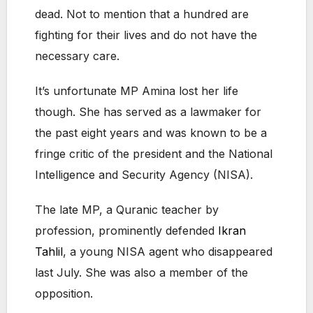
dead. Not to mention that a hundred are
fighting for their lives and do not have the
necessary care.
It’s unfortunate MP Amina lost her life
though. She has served as a lawmaker for
the past eight years and was known to be a
fringe critic of the president and the National
Intelligence and Security Agency (NISA).
The late MP, a Quranic teacher by
profession, prominently defended
Ikran
Tahlil
, a young NISA agent who disappeared
last July. She was also a member of the
opposition.