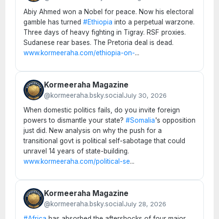
Abiy Ahmed won a Nobel for peace. Now his electoral
gamble has turned
#Ethiopia
into a perpetual warzone.
Three days of heavy fighting in Tigray. RSF proxies.
Sudanese rear bases. The Pretoria deal is dead.
www.kormeeraha.com/ethiopia-on-
...
Kormeeraha Magazine
@kormeeraha.bsky.social
July 30, 2026
When domestic politics fails, do you invite foreign
powers to dismantle your state?
#Somalia
's opposition
just did. New analysis on why the push for a
transitional govt is political self-sabotage that could
unravel 14 years of state-building.
www.kormeeraha.com/political-se
...
Kormeeraha Magazine
@kormeeraha.bsky.social
July 28, 2026
#Africa
has absorbed the aftershocks of four major