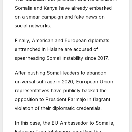
Somalia and Kenya have already embarked
on a smear campaign and fake news on
social networks.
Finally, American and European diplomats
entrenched in Halane are accused of
spearheading Somali instability since 2017.
After pushing Somali leaders to abandon
universal suffrage in 2020, European Union
representatives have publicly backed the
opposition to President Farmajo in flagrant
violation of their diplomatic credentials.
In this case, the EU Ambassador to Somalia,
Estonian Tiina Intelmann, amplified the