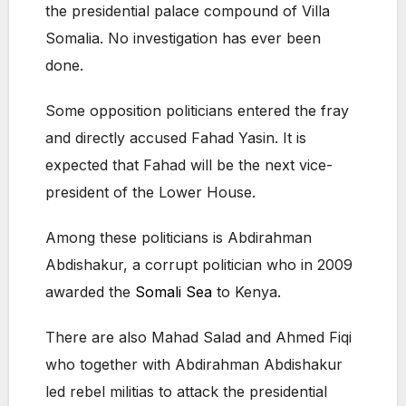
the presidential palace compound of Villa
Somalia. No investigation has ever been
done.
Some opposition politicians entered the fray
and directly accused Fahad Yasin. It is
expected that Fahad will be the next vice-
president of the Lower House.
Among these politicians is Abdirahman
Abdishakur, a corrupt politician who in 2009
awarded the
Somali Sea
to Kenya.
There are also Mahad Salad and Ahmed Fiqi
who together with Abdirahman Abdishakur
led rebel militias to attack the presidential