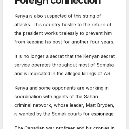
Foreign connection
Kenya is also suspected of this string of
attacks. This country hostile to the return of
the president works tirelessly to prevent him
from keeping his post for another four years.
It is no longer a secret that the Kenyan secret
service operates throughout most of Somalia
and is implicated in the alleged killings of AS.
Kenya and some opponents are working in
coordination with agents of the Sahan
criminal network, whose leader, Matt Bryden,
is wanted by the Somali courts for
espionage
.
The Canadian war profiteer and his cronies in