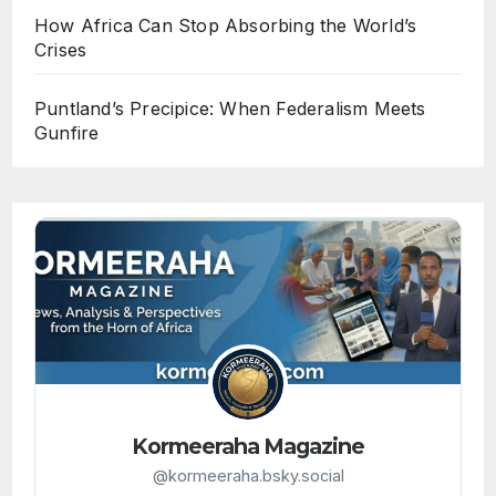
How Africa Can Stop Absorbing the World’s
Crises
Puntland’s Precipice: When Federalism Meets
Gunfire
Kormeeraha Magazine
@kormeeraha.bsky.social