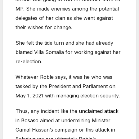
MP. She made enemies among the potential
delegates of her clan as she went against
their wishes for change.
She felt the tide turn and she had already
blamed Villa Somalia for working against her
re-election.
Whatever Roble says, it was he who was
tasked by the President and Parliament on
May 1, 2021 with managing election security.
Thus, any incident like the
unclaimed attack
in Bosaso
aimed at undermining Minister
Gamal Hassan’s campaign or this attack in
Beledweyne are ultimately Roble’s