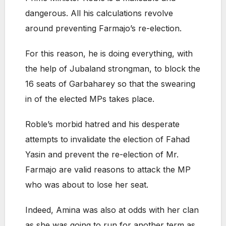
dangerous. All his calculations revolve
around preventing Farmajo’s re-election.
For this reason, he is doing everything, with
the help of Jubaland strongman, to block the
16 seats of Garbaharey so that the swearing
in of the elected MPs takes place.
Roble’s morbid hatred and his desperate
attempts to invalidate the election of Fahad
Yasin and prevent the re-election of Mr.
Farmajo are valid reasons to attack the MP
who was about to lose her seat.
Indeed, Amina was also at odds with her clan
as she was going to run for another term as