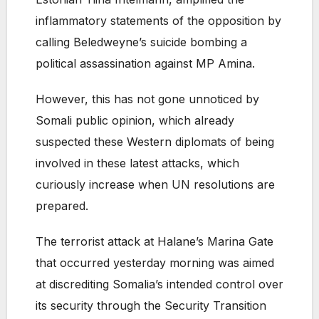
inflammatory statements of the opposition by
calling Beledweyne’s suicide bombing a
political assassination against MP Amina.
However, this has not gone unnoticed by
Somali public opinion, which already
suspected these Western diplomats of being
involved in these latest attacks, which
curiously increase when UN resolutions are
prepared.
The terrorist attack at Halane’s Marina Gate
that occurred yesterday morning was aimed
at discrediting Somalia’s intended control over
its security through the Security Transition