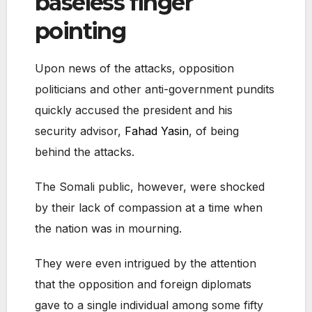
baseless finger
pointing
Upon news of the attacks, opposition
politicians and other anti-government pundits
quickly accused the president and his
security advisor,
Fahad Yasin
, of being
behind the attacks.
The Somali public, however, were shocked
by their lack of compassion at a time when
the nation was in mourning.
They were even intrigued by the attention
that the opposition and foreign diplomats
gave to a single individual among some fifty