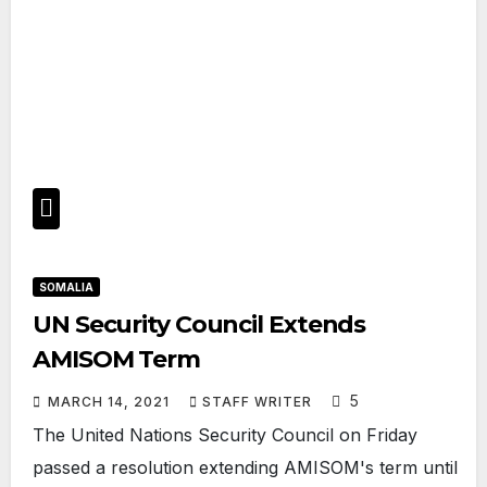
SOMALIA
UN Security Council Extends
AMISOM Term
5
MARCH 14, 2021
STAFF WRITER
The United Nations Security Council on Friday
passed a resolution extending AMISOM's term until