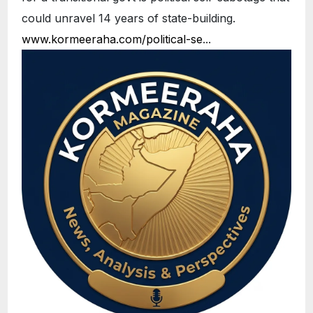
could unravel 14 years of state-building.
www.kormeeraha.com/political-se
...