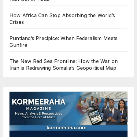
How Africa Can Stop Absorbing the World’s
Crises
Puntland’s Precipice: When Federalism Meets
Gunfire
The New Red Sea Frontline: How the War on
Iran is Redrawing Somalia’s Geopolitical Map