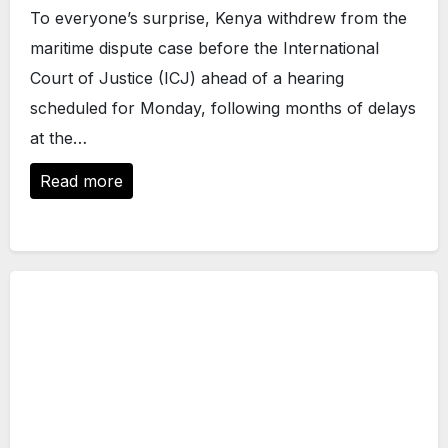
To everyone’s surprise, Kenya withdrew from the
maritime dispute case before the International
Court of Justice (ICJ) ahead of a hearing
scheduled for Monday, following months of delays
at the…
Read more