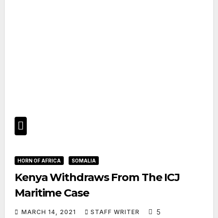
HORN OF AFRICA
SOMALIA
Kenya Withdraws From The ICJ
Maritime Case
5
MARCH 14, 2021
STAFF WRITER