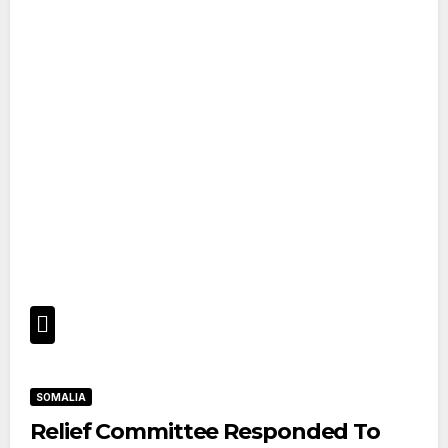
SOMALIA
Relief Committee Responded To