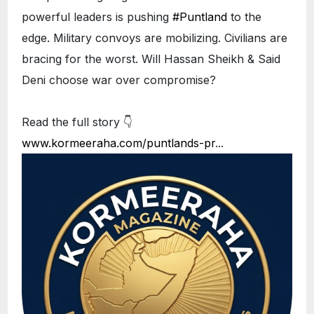
powerful leaders is pushing
#Puntland
to the
edge. Military convoys are mobilizing. Civilians are
bracing for the worst. Will Hassan Sheikh & Said
Deni choose war over compromise?
Read the full story 👇
www.kormeeraha.com/puntlands-pr
...