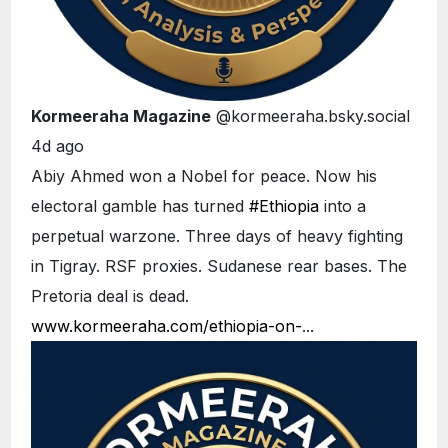
Kormeeraha Magazine
@kormeeraha.bsky.social
4d ago
Abiy Ahmed won a Nobel for peace. Now his
electoral gamble has turned
#Ethiopia
into a
perpetual warzone. Three days of heavy fighting
in Tigray. RSF proxies. Sudanese rear bases. The
Pretoria deal is dead.
www.kormeeraha.com/ethiopia-on-
...