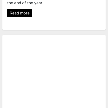
the end of the year
Read more