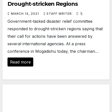
Drought-stricken Regions
5
MARCH 14, 2021
STAFF WRITER
Government-tasked disaster relief committee
responded to drought-stricken regions saying that
their call for actions have been answered by
several international agencies. At a press
conference in Mogadishu today, the chairman…
Read more