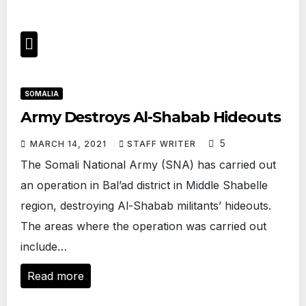
SOMALIA
Army Destroys Al-Shabab Hideouts
5
MARCH 14, 2021
STAFF WRITER
The Somali National Army (SNA) has carried out
an operation in Bal’ad district in Middle Shabelle
region, destroying Al-Shabab militants’ hideouts.
The areas where the operation was carried out
include…
Read more