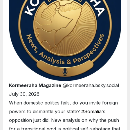
Kormeeraha Magazine
@kormeeraha.bsky.social
July 30, 2026
When domestic politics fails, do you invite foreign
powers to dismantle your state?
#Somalia
's
opposition just did. New analysis on why the push
for a transitional govt is political self-sabotage that