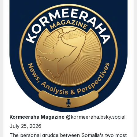
Kormeeraha Magazine
@kormeeraha.bsky.social
July 25, 2026
The personal grudge between Somalia's two most