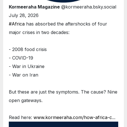
Kormeeraha Magazine
@kormeeraha.bsky.social
July 28, 2026
#Africa
has absorbed the aftershocks of four
major crises in two decades:
- 2008 food crisis
- COVID-19
- War in Ukraine
- War on Iran
But these are just the symptoms. The cause? Nine
open gateways.
Read here:
www.kormeeraha.com/how-africa-c
...