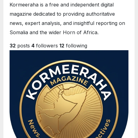
Kormeeraha is a free and independent digital
magazine dedicated to providing authoritative
news, expert analysis, and insightful reporting on
Somalia and the wider Horn of Africa.
32
posts
4
followers
12
following