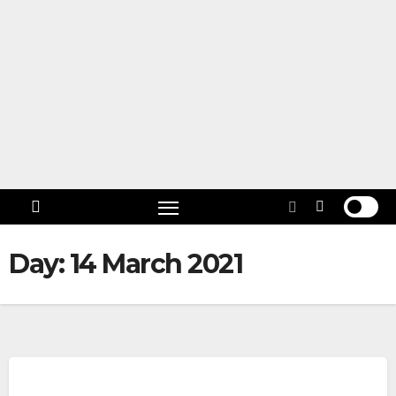
Skip
to
content
Follow
US!
Day:
14 March 2021