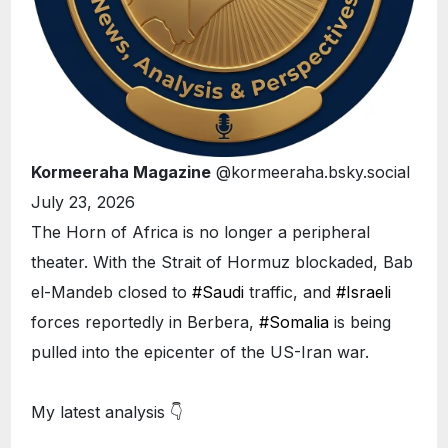
Kormeeraha Magazine
@kormeeraha.bsky.social
July 23, 2026
The Horn of Africa is no longer a peripheral
theater. With the Strait of Hormuz blockaded, Bab
el-Mandeb closed to
#Saudi
traffic, and
#Israeli
forces reportedly in Berbera,
#Somalia
is being
pulled into the epicenter of the US-Iran war.
My latest analysis 👇
ETHIOPIA