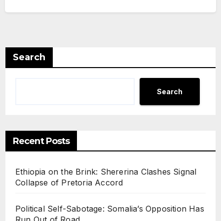
Search
Search
Recent Posts
Ethiopia on the Brink: Shererina Clashes Signal
Collapse of Pretoria Accord
Political Self-Sabotage: Somalia’s Opposition Has
Run Out of Road