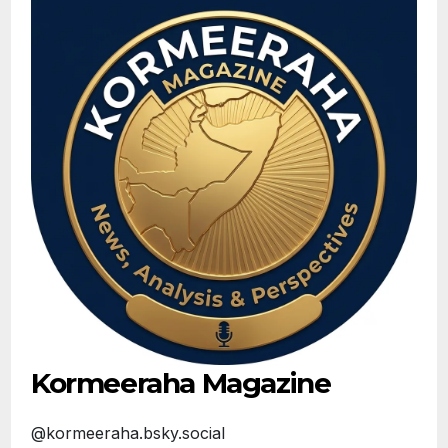
Kormeeraha Magazine
@kormeeraha.bsky.social