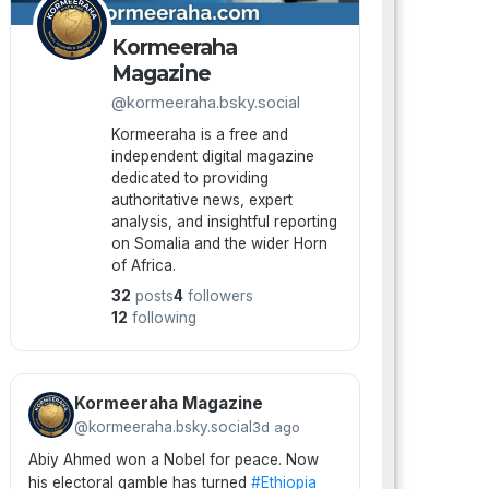
Kormeeraha
Magazine
@kormeeraha.bsky.social
Kormeeraha is a free and
independent digital magazine
dedicated to providing
authoritative news, expert
analysis, and insightful reporting
on Somalia and the wider Horn
of Africa.
32
posts
4
followers
12
following
Kormeeraha Magazine
@kormeeraha.bsky.social
3d ago
Abiy Ahmed won a Nobel for peace. Now
his electoral gamble has turned
#Ethiopia