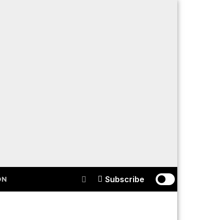
Subscribe
ON