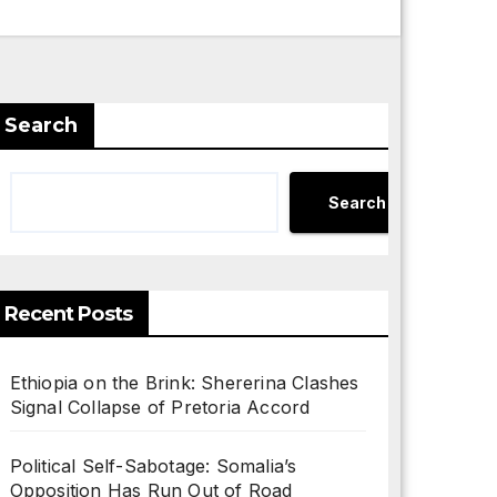
Search
Search
Recent Posts
Ethiopia on the Brink: Shererina Clashes
Signal Collapse of Pretoria Accord
Political Self-Sabotage: Somalia’s
Opposition Has Run Out of Road