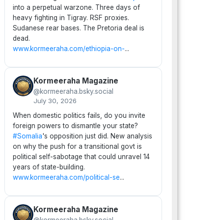
into a perpetual warzone. Three days of
heavy fighting in Tigray. RSF proxies.
Sudanese rear bases. The Pretoria deal is
dead.
www.kormeeraha.com/ethiopia-on-
...
Kormeeraha Magazine
@kormeeraha.bsky.social
July 30, 2026
When domestic politics fails, do you invite
foreign powers to dismantle your state?
#Somalia
's opposition just did. New analysis
on why the push for a transitional govt is
political self-sabotage that could unravel 14
years of state-building.
www.kormeeraha.com/political-se
...
Kormeeraha Magazine