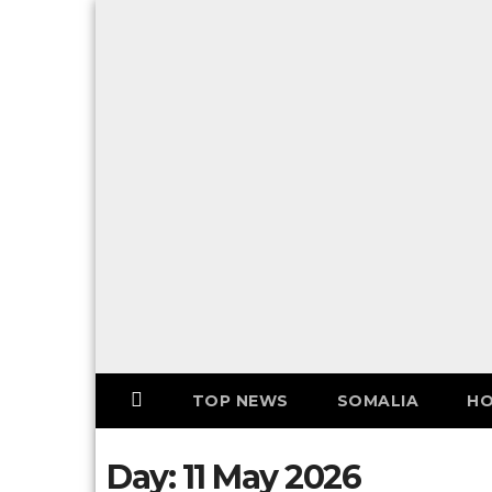
Skip
to
F
content
o
l
l
o
w
U
S
!
TOP NEWS
SOMALIA
HO
Day:
11 May 2026