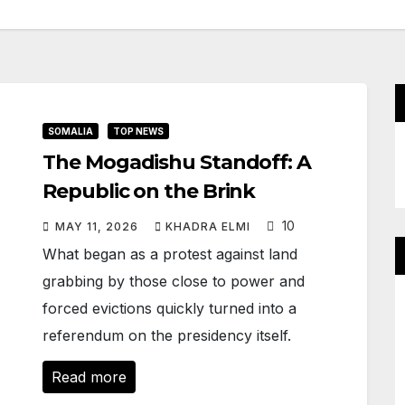
SOMALIA
TOP NEWS
The Mogadishu Standoff: A
Republic on the Brink
10
MAY 11, 2026
KHADRA ELMI
What began as a protest against land
grabbing by those close to power and
forced evictions quickly turned into a
referendum on the presidency itself.
Read more