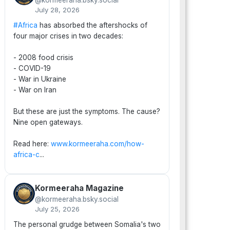
@kormeeraha.bsky.social
July 28, 2026
#Africa
has absorbed the aftershocks of
four major crises in two decades:
- 2008 food crisis
- COVID-19
- War in Ukraine
- War on Iran
But these are just the symptoms. The cause?
Nine open gateways.
Read here:
www.kormeeraha.com/how-
africa-c
...
Kormeeraha Magazine
@kormeeraha.bsky.social
July 25, 2026
The personal grudge between Somalia's two