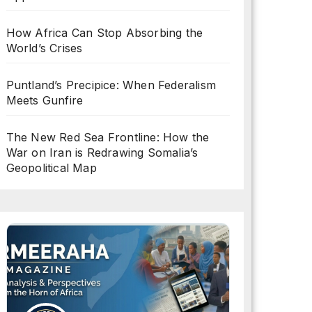
How Africa Can Stop Absorbing the
World’s Crises
Puntland’s Precipice: When Federalism
Meets Gunfire
The New Red Sea Frontline: How the
War on Iran is Redrawing Somalia’s
Geopolitical Map