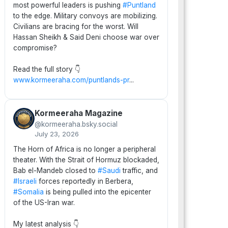
most powerful leaders is pushing
#Puntland
to the edge. Military convoys are mobilizing.
Civilians are bracing for the worst. Will
Hassan Sheikh & Said Deni choose war over
compromise?
Read the full story 👇
www.kormeeraha.com/puntlands-pr
...
Kormeeraha Magazine
@kormeeraha.bsky.social
July 23, 2026
The Horn of Africa is no longer a peripheral
theater. With the Strait of Hormuz blockaded,
Bab el-Mandeb closed to
#Saudi
traffic, and
#Israeli
forces reportedly in Berbera,
#Somalia
is being pulled into the epicenter
of the US-Iran war.
My latest analysis 👇