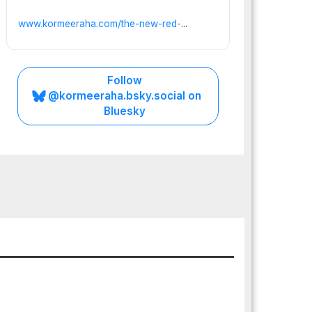
www.kormeeraha.com/the-new-red-
...
Follow
@kormeeraha.bsky.social on
Bluesky
PUNTLAND
SOMALIA
TOP
NEWS
Punt
land’
s
Preci
JULY
pice:
25,
Whe
2026