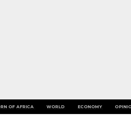
RN OF AFRICA
WORLD
ECONOMY
OPINI