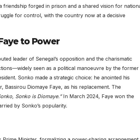
a friendship forged in prison and a shared vision for nation
truggle for control, with the country now at a decisive
Faye to Power
ted leader of Senegal’s opposition and the charismatic
ictions—widely seen as a political manoeuvre by the former
ident. Sonko made a strategic choice: he anointed his
or, Bassirou Diomaye Faye, as his replacement. The
Sonko, Sonko is Diomaye.”
In March 2024, Faye won the
rried by Sonko’s popularity.
 Prime Minister, formalizing a power‑sharing arrangement.