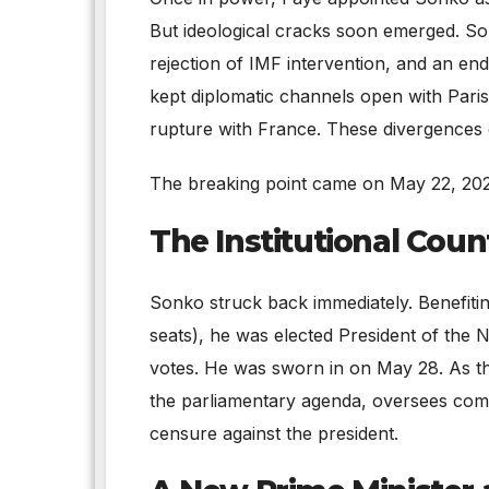
But ideological cracks soon emerged. So
rejection of IMF intervention, and an e
kept diplomatic channels open with Paris
rupture with France. These divergences 
The breaking point came on May 22, 202
The Institutional Coun
Sonko struck back immediately. Benefitin
seats), he was elected President of the 
votes. He was sworn in on May 28. As the
the parliamentary agenda, oversees com
censure against the president.