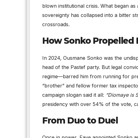
blown institutional crisis. What began as 
sovereignty has collapsed into a bitter s
crossroads.
How Sonko Propelled 
In 2024, Ousmane Sonko was the undispu
head of the Pastef party. But legal conv
regime—barred him from running for pres
“brother” and fellow former tax inspect
campaign slogan said it all:
“Diomaye is 
presidency with over 54% of the vote, ca
From Duo to Duel
Once in power, Faye appointed Sonko as