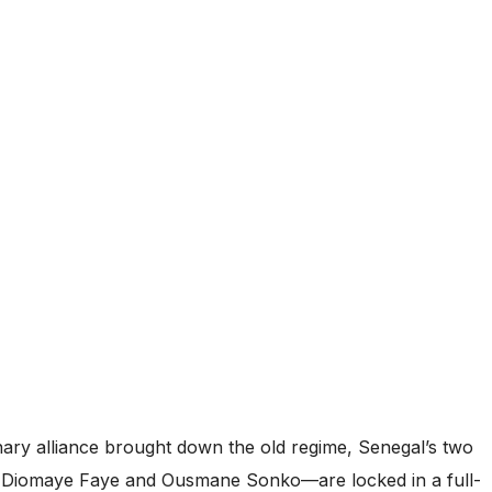
onary alliance brought down the old regime, Senegal’s two
 Diomaye Faye and Ousmane Sonko—are locked in a full-