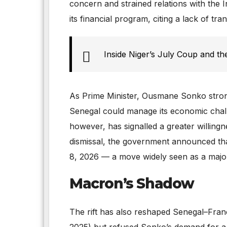
concern and strained relations with the
its financial program, citing a lack of tr
Inside Niger’s July Coup and the
As Prime Minister, Ousmane Sonko stron
Senegal could manage its economic chal
however, has signalled a greater willingn
dismissal, the government announced th
8, 2026 — a move widely seen as a major
Macron’s Shadow
The rift has also reshaped Senegal–Franc
2025) but refused Sonko’s demand for a