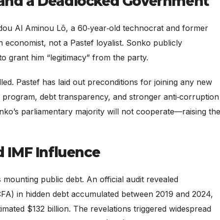
 and a Deadlocked Government
ou Al Aminou Lô, a 60‑year‑old technocrat and former
an economist, not a Pastef loyalist. Sonko publicly
o grant him “legitimacy” from the party.
ed. Pastef has laid out preconditions for joining any new
4 program, debt transparency, and stronger anti‑corruption
ko’s parliamentary majority will not cooperate—raising th
d IMF Influence
s mounting public debt. An official audit revealed
 FCFA) in hidden debt accumulated between 2019 and 2024,
timated $132 billion. The revelations triggered widespread