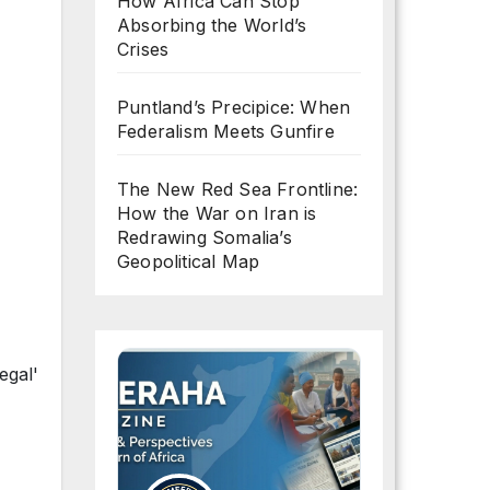
How Africa Can Stop
Absorbing the World’s
Crises
Puntland’s Precipice: When
Federalism Meets Gunfire
The New Red Sea Frontline:
How the War on Iran is
Redrawing Somalia’s
Geopolitical Map
egal'