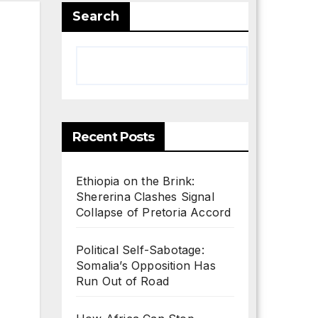
Search
Search
Recent Posts
Ethiopia on the Brink:
Shererina Clashes Signal
Collapse of Pretoria Accord
Political Self-Sabotage:
Somalia’s Opposition Has
Run Out of Road