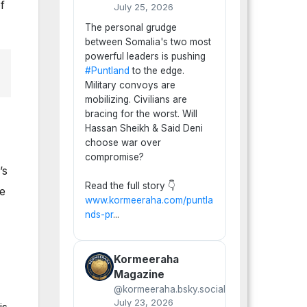
f
July 25, 2026
The personal grudge
between Somalia's two most
powerful leaders is pushing
#Puntland
to the edge.
Military convoys are
mobilizing. Civilians are
bracing for the worst. Will
Hassan Sheikh & Said Deni
choose war over
compromise?
’s
Read the full story 👇
ne
www.kormeeraha.com/puntla
nds-pr
...
Kormeeraha
Magazine
@kormeeraha.bsky.social
July 23, 2026
is