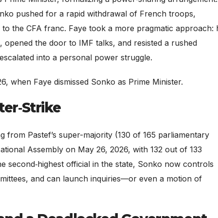
nko pushed for a rapid withdrawal of French troops,
nd to the CFA franc. Faye took a more pragmatic approach: 
, opened the door to IMF talks, and resisted a rushed
escalated into a personal power struggle.
6, when Faye dismissed Sonko as Prime Minister.
ter‑Strike
g from Pastef’s super-majority (130 of 165 parliamentary
National Assembly on May 26, 2026, with 132 out of 133
 second‑highest official in the state, Sonko now controls
mittees, and can launch inquiries—or even a motion of