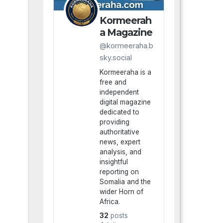
Kormeerah
a Magazine
@kormeeraha.b
sky.social
Kormeeraha is a
free and
independent
digital magazine
dedicated to
providing
authoritative
news, expert
analysis, and
insightful
reporting on
Somalia and the
wider Horn of
Africa.
32
posts