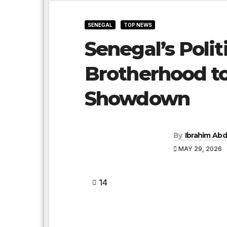
SENEGAL
TOP NEWS
Senegal’s Polit
Brotherhood to
Showdown
By
Ibrahim Abd
MAY 29, 2026
14