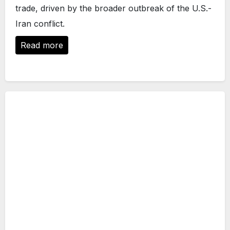
trade, driven by the broader outbreak of the U.S.-
Iran conflict.
Read more