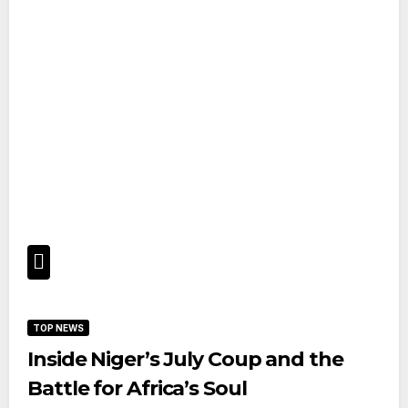
TOP NEWS
Inside Niger’s July Coup and the
Battle for Africa’s Soul