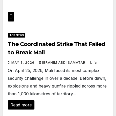
TOP NEWS
The Coordinated Strike That Failed
to Break Mali
8
MAY 3, 2026
IBRAHIM ABDI SAMATAR
On April 25, 2026, Mali faced its most complex
security challenge in over a decade. Before dawn,
explosions and heavy gunfire rippled across more
than 1,000 kilometres of territory...
Read more