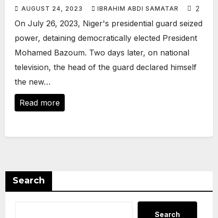
2
AUGUST 24, 2023
IBRAHIM ABDI SAMATAR
On July 26, 2023, Niger's presidential guard seized
power, detaining democratically elected President
Mohamed Bazoum. Two days later, on national
television, the head of the guard declared himself
the new…
Read more
Search
Search