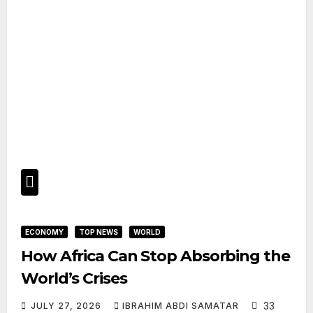
ECONOMY
TOP NEWS
WORLD
How Africa Can Stop Absorbing the
World’s Crises
33
JULY 27, 2026
IBRAHIM ABDI SAMATAR