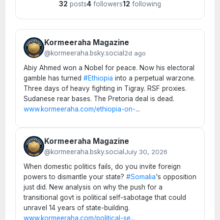
32
posts
4
followers
12
following
Kormeeraha Magazine
@kormeeraha.bsky.social
2d ago
Abiy Ahmed won a Nobel for peace. Now his electoral
gamble has turned
#Ethiopia
into a perpetual warzone.
Three days of heavy fighting in Tigray. RSF proxies.
Sudanese rear bases. The Pretoria deal is dead.
www.kormeeraha.com/ethiopia-on-
...
Kormeeraha Magazine
@kormeeraha.bsky.social
July 30, 2026
When domestic politics fails, do you invite foreign
powers to dismantle your state?
#Somalia
's opposition
just did. New analysis on why the push for a
transitional govt is political self-sabotage that could
unravel 14 years of state-building.
www.kormeeraha.com/political-se
...