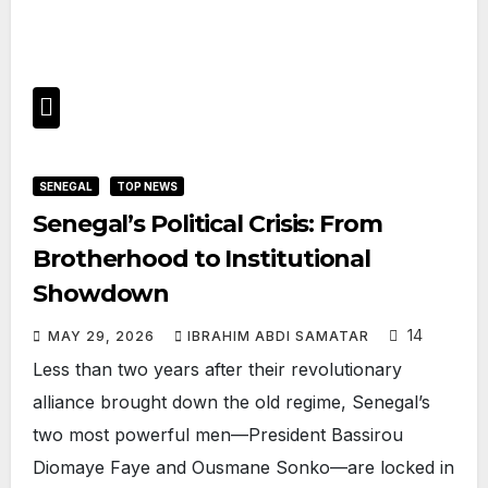
SENEGAL
TOP NEWS
Senegal’s Political Crisis: From
Brotherhood to Institutional
Showdown
14
MAY 29, 2026
IBRAHIM ABDI SAMATAR
Less than two years after their revolutionary
alliance brought down the old regime, Senegal’s
two most powerful men—President Bassirou
Diomaye Faye and Ousmane Sonko—are locked in