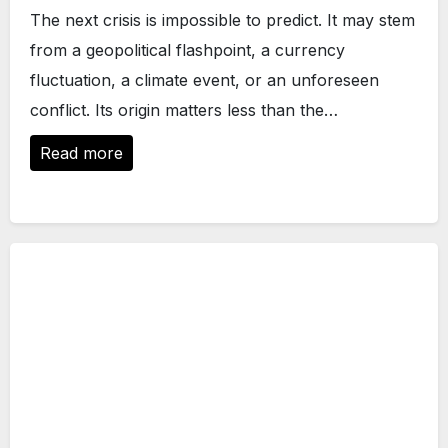
The next crisis is impossible to predict. It may stem
from a geopolitical flashpoint, a currency
fluctuation, a climate event, or an unforeseen
conflict. Its origin matters less than the…
Read more