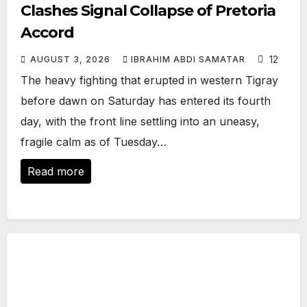
Clashes Signal Collapse of Pretoria
Accord
12
AUGUST 3, 2026
IBRAHIM ABDI SAMATAR
The heavy fighting that erupted in western Tigray
before dawn on Saturday has entered its fourth
day, with the front line settling into an uneasy,
fragile calm as of Tuesday…
Read more