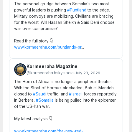
The personal grudge between Somalia's two most
powerful leaders is pushing
#Puntland
to the edge.
Military convoys are mobilizing. Civilians are bracing
for the worst. Will Hassan Sheikh & Said Deni choose
war over compromise?
Read the full story 👇
www.kormeeraha.com/puntlands-pr
...
Kormeeraha Magazine
@kormeeraha.bsky.social
July 23, 2026
The Horn of Africa is no longer a peripheral theater.
With the Strait of Hormuz blockaded, Bab el-Mandeb
closed to
#Saudi
traffic, and
#Israeli
forces reportedly
in Berbera,
#Somalia
is being pulled into the epicenter
of the US-Iran war.
My latest analysis 👇
www.kormeeraha.com/the-new-red-
...