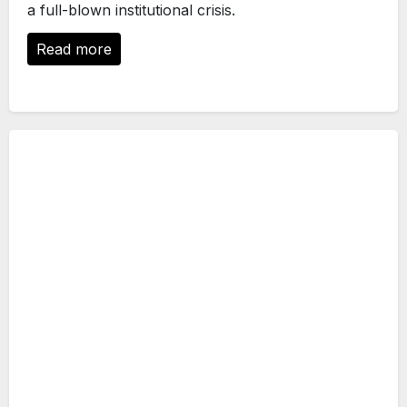
a full-blown institutional crisis.
Read more