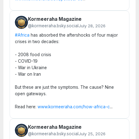
Kormeeraha Magazine
@kormeeraha.bsky.social
July 28, 2026
#Africa
has absorbed the aftershocks of four major
crises in two decades:
- 2008 food crisis
- COVID-19
- War in Ukraine
- War on Iran
But these are just the symptoms. The cause? Nine
open gateways.
Read here:
www.kormeeraha.com/how-africa-c
...
Kormeeraha Magazine
@kormeeraha.bsky.social
July 25, 2026