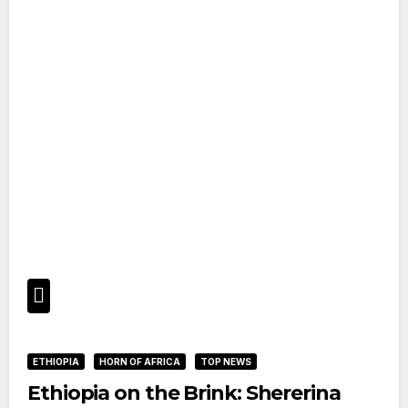
ETHIOPIA
HORN OF AFRICA
TOP NEWS
Ethiopia on the Brink: Shererina