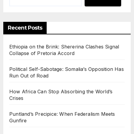
Recent Posts
Ethiopia on the Brink: Shererina Clashes Signal
Collapse of Pretoria Accord
Political Self-Sabotage: Somalia’s Opposition Has
Run Out of Road
How Africa Can Stop Absorbing the World’s
Crises
Puntland’s Precipice: When Federalism Meets
Gunfire