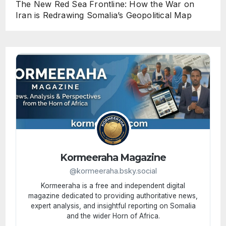
The New Red Sea Frontline: How the War on
Iran is Redrawing Somalia’s Geopolitical Map
Kormeeraha Magazine
@kormeeraha.bsky.social
Kormeeraha is a free and independent digital
magazine dedicated to providing authoritative news,
expert analysis, and insightful reporting on Somalia
and the wider Horn of Africa.