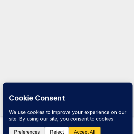
the Horn
@2026
Kormeeraha
Magazine |
All Rights
Reserved.
Design &
Developed
by
Kormeeraha
Magazine
|
Privacy
Policy
|
About Us