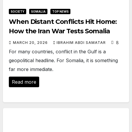
SOCIETY
SOMALIA
TOP NEWS
When Distant Conflicts Hit Home:
How the Iran War Tests Somalia
8
MARCH 20, 2026
IBRAHIM ABDI SAMATAR
For many countries, conflict in the Gulf is a
geopolitical headline. For Somalia, it is something
far more immediate.
Read more