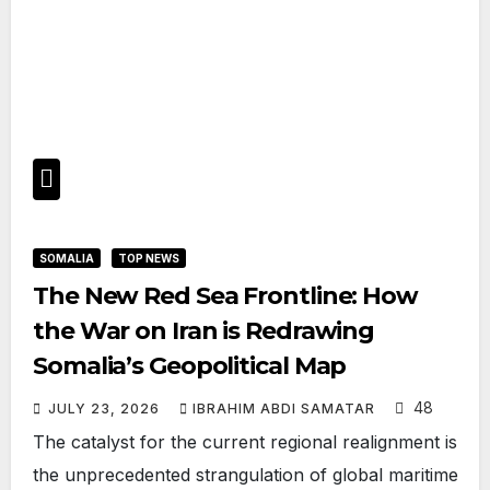
SOMALIA
TOP NEWS
The New Red Sea Frontline: How
the War on Iran is Redrawing
Somalia’s Geopolitical Map
48
JULY 23, 2026
IBRAHIM ABDI SAMATAR
The catalyst for the current regional realignment is
the unprecedented strangulation of global maritime