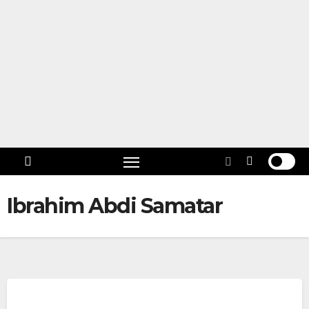
Skip
to
content
Follow
US!
Ibrahim Abdi Samatar