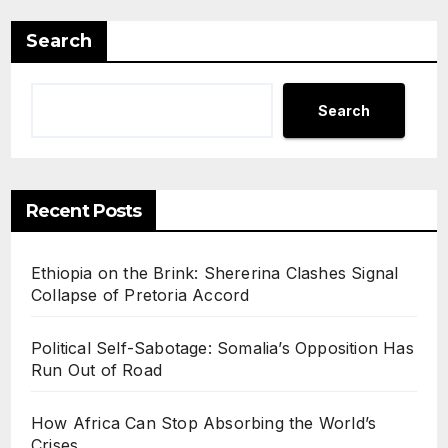
Search
Search
Recent Posts
Ethiopia on the Brink: Shererina Clashes Signal
Collapse of Pretoria Accord
Political Self-Sabotage: Somalia’s Opposition Has
Run Out of Road
How Africa Can Stop Absorbing the World’s
Crises