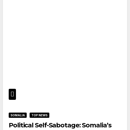
SOMALIA
TOP NEWS
Political Self-Sabotage: Somalia’s