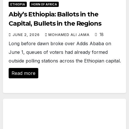
ETHIOPIA
HORN OF AFRICA
Abiy’s Ethiopia: Ballots in the
Capital, Bullets in the Regions
18
JUNE 2, 2026
MOHAMED ALI JAMA
Long before dawn broke over Addis Ababa on
June 1, queues of voters had already formed
outside polling stations across the Ethiopian capital.
Read more