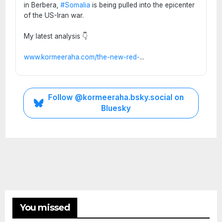
in Berbera,
#Somalia
is being pulled into the epicenter
of the US-Iran war.
My latest analysis 👇
www.kormeeraha.com/the-new-red-
...
ETHIOPIA
Follow @kormeeraha.bsky.social on
HORN
Bluesky
OF
AFRICA
TOP
NEWS
Ethi
opia
on
the
Brin
AUGUST
You missed
k:
3, 2026