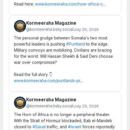
Read here:
www.kormeeraha.com/how-africa-c
...
Kormeeraha Magazine
@kormeeraha.bsky.social
July 25, 2026
The personal grudge between Somalia's two most
powerful leaders is pushing
#Puntland
to the edge.
Military convoys are mobilizing. Civilians are bracing
for the worst. Will Hassan Sheikh & Said Deni choose
war over compromise?
Read the full story 👇
www.kormeeraha.com/puntlands-pr
...
Kormeeraha Magazine
@kormeeraha.bsky.social
July 23, 2026
The Horn of Africa is no longer a peripheral theater.
With the Strait of Hormuz blockaded, Bab el-Mandeb
closed to
#Saudi
traffic, and
#Israeli
forces reportedly