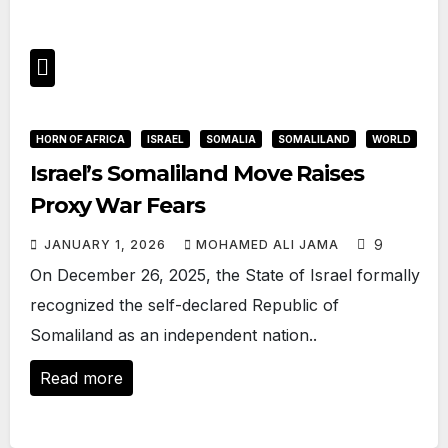
HORN OF AFRICA
ISRAEL
SOMALIA
SOMALILAND
WORLD
Israel’s Somaliland Move Raises
Proxy War Fears
9
JANUARY 1, 2026
MOHAMED ALI JAMA
On December 26, 2025, the State of Israel formally
recognized the self-declared Republic of
Somaliland as an independent nation..
Read more