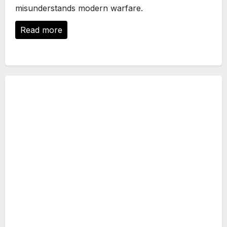
misunderstands modern warfare.
Read more