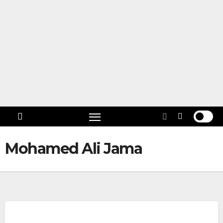
Skip
to
content
Follow
US!
Mohamed Ali Jama