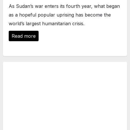
As Sudan’s war enters its fourth year, what began
as a hopeful popular uprising has become the
world’s largest humanitarian crisis.
Read more