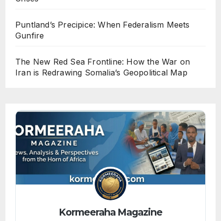
Puntland’s Precipice: When Federalism Meets
Gunfire
The New Red Sea Frontline: How the War on
Iran is Redrawing Somalia’s Geopolitical Map
Kormeeraha Magazine