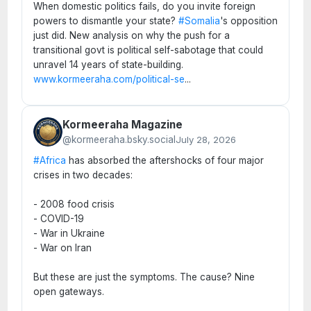
When domestic politics fails, do you invite foreign
powers to dismantle your state?
#Somalia
's opposition
just did. New analysis on why the push for a
transitional govt is political self-sabotage that could
unravel 14 years of state-building.
www.kormeeraha.com/political-se
...
Kormeeraha Magazine
@kormeeraha.bsky.social
July 28, 2026
#Africa
has absorbed the aftershocks of four major
crises in two decades:
- 2008 food crisis
- COVID-19
- War in Ukraine
- War on Iran
But these are just the symptoms. The cause? Nine
open gateways.