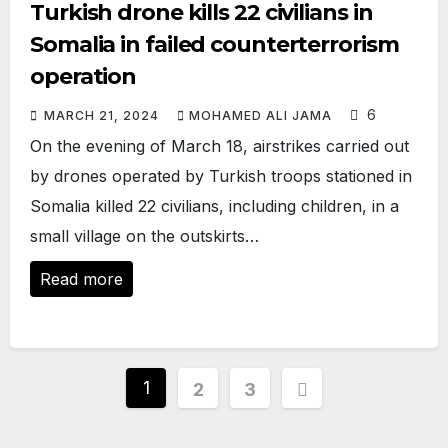
Turkish drone kills 22 civilians in
Somalia in failed counterterrorism
operation
6
MARCH 21, 2024
MOHAMED ALI JAMA
On the evening of March 18, airstrikes carried out
by drones operated by Turkish troops stationed in
Somalia killed 22 civilians, including children, in a
small village on the outskirts…
Read more
Posts
1
2
3
pagination