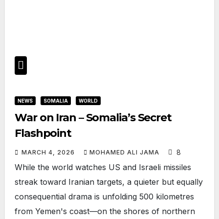
NEWS
SOMALIA
WORLD
War on Iran – Somalia’s Secret
Flashpoint
8
MARCH 4, 2026
MOHAMED ALI JAMA
While the world watches US and Israeli missiles
streak toward Iranian targets, a quieter but equally
consequential drama is unfolding 500 kilometres
from Yemen's coast—on the shores of northern