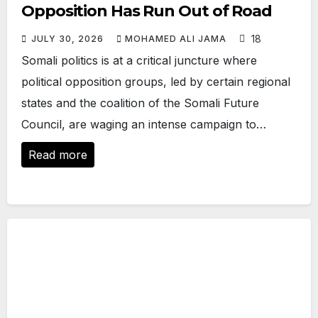
Opposition Has Run Out of Road
18
JULY 30, 2026
MOHAMED ALI JAMA
Somali politics is at a critical juncture where
political opposition groups, led by certain regional
states and the coalition of the Somali Future
Council, are waging an intense campaign to…
Read more