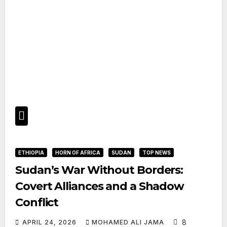
ETHIOPIA
HORN OF AFRICA
SUDAN
TOP NEWS
Sudan’s War Without Borders:
Covert Alliances and a Shadow
Conflict
8
APRIL 24, 2026
MOHAMED ALI JAMA