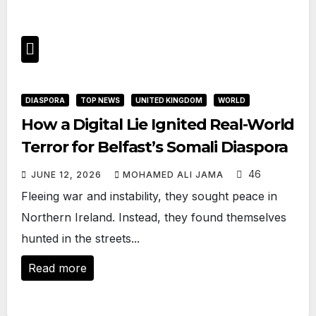
DIASPORA
TOP NEWS
UNITED KINGDOM
WORLD
How a Digital Lie Ignited Real-World
Terror for Belfast’s Somali Diaspora
46
JUNE 12, 2026
MOHAMED ALI JAMA
Fleeing war and instability, they sought peace in
Northern Ireland. Instead, they found themselves
hunted in the streets...
Read more