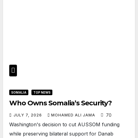
SOMALIA
TOP NEWS
Who Owns Somalia’s Security?
70
JULY 7, 2026
MOHAMED ALI JAMA
Washington's decision to cut AUSSOM funding
while preserving bilateral support for Danab