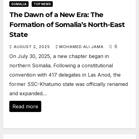
SOMALIA
TOP NEWS
The Dawn of a New Era: The
Formation of Somalia’s North-East
State
6
AUGUST 2, 2025
MOHAMED ALI JAMA
On July 30, 2025, a new chapter began in
northern Somalia. Following a constitutional
convention with 417 delegates in Las Anod, the
former SSC-Khatumo state was officially renamed
and expanded…
Read more