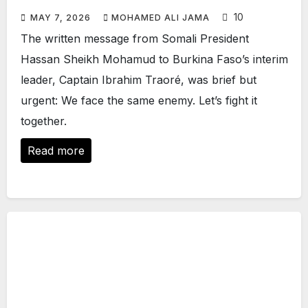
10
MAY 7, 2026
MOHAMED ALI JAMA
The written message from Somali President
Hassan Sheikh Mohamud to Burkina Faso’s interim
leader, Captain Ibrahim Traoré, was brief but
urgent: We face the same enemy. Let’s fight it
together.
Read more