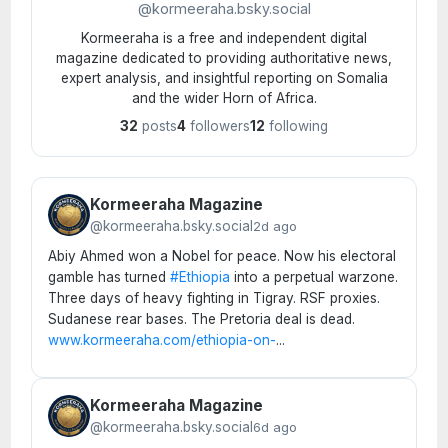
@kormeeraha.bsky.social
Kormeeraha is a free and independent digital
magazine dedicated to providing authoritative news,
expert analysis, and insightful reporting on Somalia
and the wider Horn of Africa.
32
posts
4
followers
12
following
Kormeeraha Magazine
@kormeeraha.bsky.social
2d ago
Abiy Ahmed won a Nobel for peace. Now his electoral
gamble has turned
#Ethiopia
into a perpetual warzone.
Three days of heavy fighting in Tigray. RSF proxies.
Sudanese rear bases. The Pretoria deal is dead.
www.kormeeraha.com/ethiopia-on-
...
Kormeeraha Magazine
@kormeeraha.bsky.social
6d ago