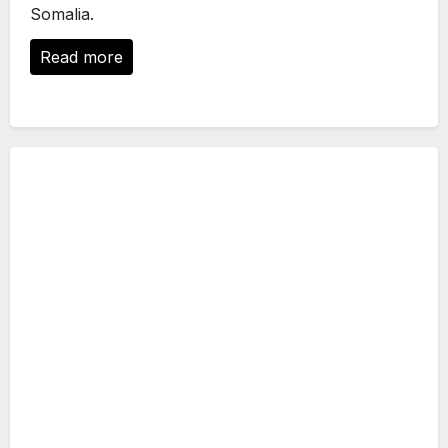
Somalia.
Read more