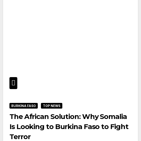
BURKINA FASO
TOP NEWS
The African Solution: Why Somalia
Is Looking to Burkina Faso to Fight
Terror