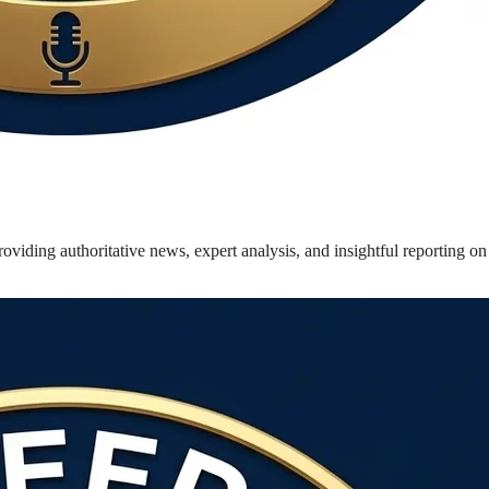
oviding authoritative news, expert analysis, and insightful reporting o