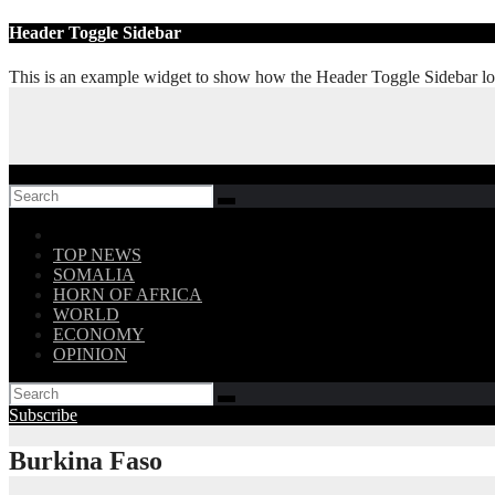
Skip
Header Toggle Sidebar
to
content
This is an example widget to show how the Header Toggle Sidebar lo
Follow US!
TOP NEWS
SOMALIA
HORN OF AFRICA
WORLD
ECONOMY
OPINION
Subscribe
Burkina Faso