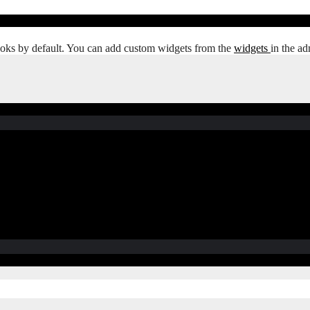
oks by default. You can add custom widgets from the
widgets
in the ad