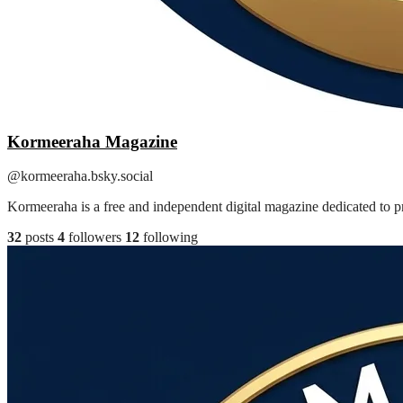
Kormeeraha Magazine
@kormeeraha.bsky.social
Kormeeraha is a free and independent digital magazine dedicated to pr
32
posts
4
followers
12
following