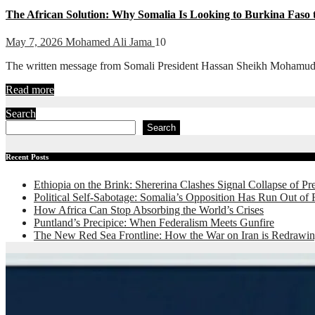
The African Solution: Why Somalia Is Looking to Burkina Faso 
May 7, 2026
Mohamed Ali Jama
10
The written message from Somali President Hassan Sheikh Mohamud to B
Read more
Search
Search
Recent Posts
Ethiopia on the Brink: Shererina Clashes Signal Collapse of Pr
Political Self-Sabotage: Somalia’s Opposition Has Run Out of
How Africa Can Stop Absorbing the World’s Crises
Puntland’s Precipice: When Federalism Meets Gunfire
The New Red Sea Frontline: How the War on Iran is Redrawin