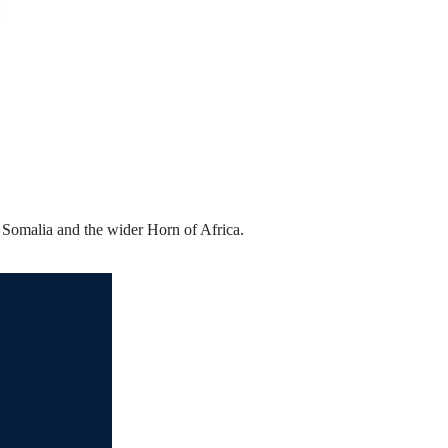
n Somalia and the wider Horn of Africa.