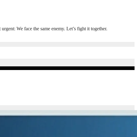
rgent: We face the same enemy. Let’s fight it together.