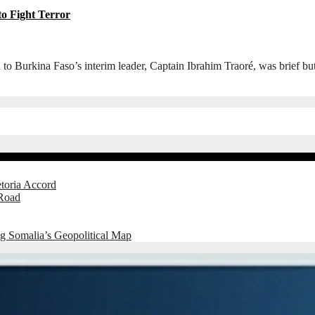
to Fight Terror
urkina Faso’s interim leader, Captain Ibrahim Traoré, was brief but u
etoria Accord
 Road
g Somalia’s Geopolitical Map