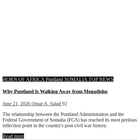
HORN OF AFRICA
Puntland
SOMALIA
TOP NEWS
Why Puntland Is Walking Away from Mogadishu
June 21, 2026
Omar A. Salad
92
The relationship between the Puntland Administration and the
Federal Government of Somalia (FGS) has reached its most perilous
inflection point in the country's post-civil war history.
Read more