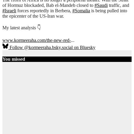
of Hormuz blockaded, Bab el-Mandeb closed to
#Saudi
traffic, and
#Israeli
forces reportedly in Berbera,
#Somalia
is being pulled into
the epicenter of the US-Iran war.
My latest analysis 👇
www.kormeeraha.com/the-new-red-
...
Follow @kormeeraha.bsky.social on Bluesky
You missed
Ethiopia
HORN OF
AFRICA
TOP
NEWS
Ethiopia on
the Brink:
Shererina
Clashes Signal
Collapse of
Pretoria
Accord