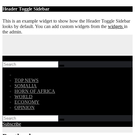
Skip
Header Toggle Sidebar
to
content
This is an example widget to show how the Header Toggle Sidebar
looks by default. You can add custom widgets from the
widgets
in
the admin.
Follow US!
TOP NEWS
SOMALIA
HORN OF AFRICA
WORLD
ECONOMY
OPINION
Subscribe