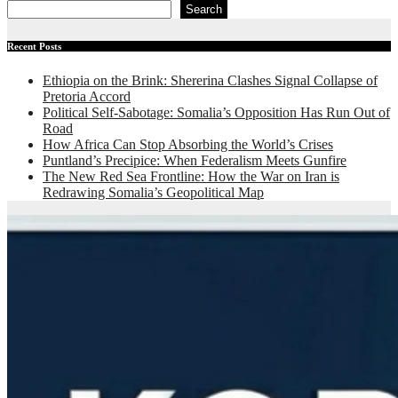
Search
Recent Posts
Ethiopia on the Brink: Shererina Clashes Signal Collapse of
Pretoria Accord
Political Self-Sabotage: Somalia’s Opposition Has Run Out of
Road
How Africa Can Stop Absorbing the World’s Crises
Puntland’s Precipice: When Federalism Meets Gunfire
The New Red Sea Frontline: How the War on Iran is
Redrawing Somalia’s Geopolitical Map