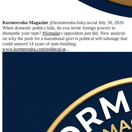
Kormeeraha Magazine
@kormeeraha.bsky.social
July 30, 2026
When domestic politics fails, do you invite foreign powers to
dismantle your state?
#Somalia
's opposition just did. New analysis
on why the push for a transitional govt is political self-sabotage that
could unravel 14 years of state-building.
www.kormeeraha.com/political-se
...