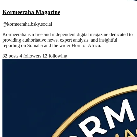
Kormeeraha Magazine
@kormeeraha.bsky.social
Kormeeraha is a free and independent digital magazine dedicated to
providing authoritative news, expert analysis, and insightful
reporting on Somalia and the wider Horn of Africa.
32
posts
4
followers
12
following