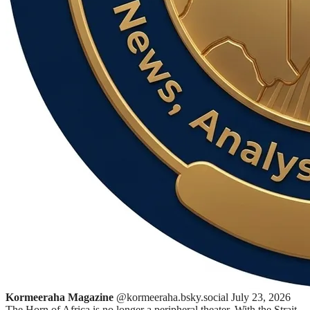
Kormeeraha Magazine
@kormeeraha.bsky.social
July 23, 2026
The Horn of Africa is no longer a peripheral theater. With the Strait