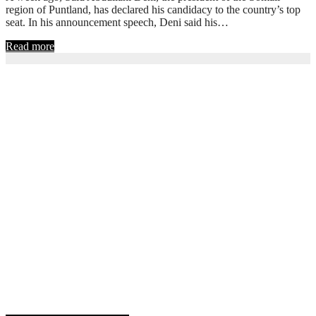
region of Puntland, has declared his candidacy to the country’s top
seat. In his announcement speech, Deni said his…
Read more