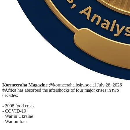
Kormeeraha Magazine
@kormeeraha.bsky.social
July 28, 2026
#Africa
has absorbed the aftershocks of four major crises in two
decades:
- 2008 food crisis
- COVID-19
- War in Ukraine
- War on Iran