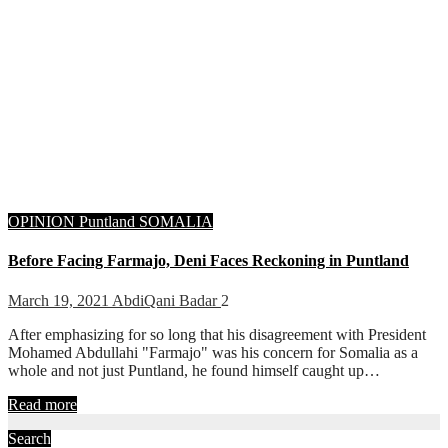
OPINION
Puntland
SOMALIA
Before Facing Farmajo, Deni Faces Reckoning in Puntland
March 19, 2021
AbdiQani Badar
2
After emphasizing for so long that his disagreement with President
Mohamed Abdullahi "Farmajo" was his concern for Somalia as a
whole and not just Puntland, he found himself caught up…
Read more
Search