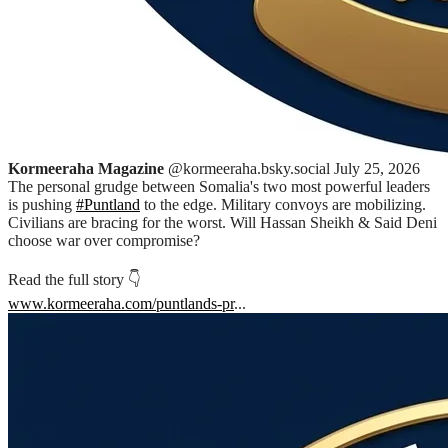
Kormeeraha Magazine
@kormeeraha.bsky.social
July 25, 2026
The personal grudge between Somalia's two most powerful leaders
is pushing
#Puntland
to the edge. Military convoys are mobilizing.
Civilians are bracing for the worst. Will Hassan Sheikh & Said Deni
choose war over compromise?
Read the full story 👇
www.kormeeraha.com/puntlands-pr
...