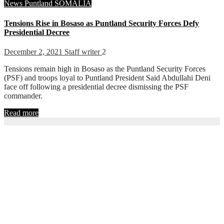
News
Puntland
SOMALIA
Tensions Rise in Bosaso as Puntland Security Forces Defy
Presidential Decree
December 2, 2021
Staff writer
2
Tensions remain high in Bosaso as the Puntland Security Forces
(PSF) and troops loyal to Puntland President Said Abdullahi Deni
face off following a presidential decree dismissing the PSF
commander.
Read more