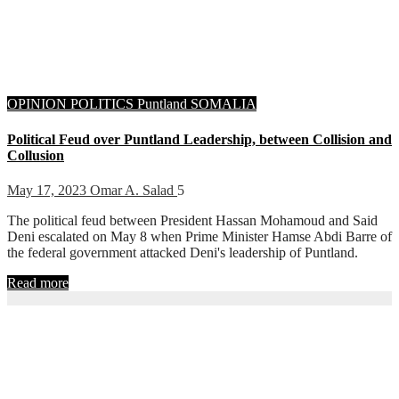
OPINION
POLITICS
Puntland
SOMALIA
Political Feud over Puntland Leadership, between Collision and
Collusion
May 17, 2023
Omar A. Salad
5
The political feud between President Hassan Mohamoud and Said
Deni escalated on May 8 when Prime Minister Hamse Abdi Barre of
the federal government attacked Deni's leadership of Puntland.
Read more