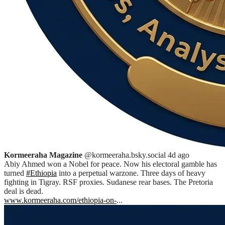
Kormeeraha Magazine
@kormeeraha.bsky.social
4d ago
Abiy Ahmed won a Nobel for peace. Now his electoral gamble has
turned
#Ethiopia
into a perpetual warzone. Three days of heavy
fighting in Tigray. RSF proxies. Sudanese rear bases. The Pretoria
deal is dead.
www.kormeeraha.com/ethiopia-on-
...