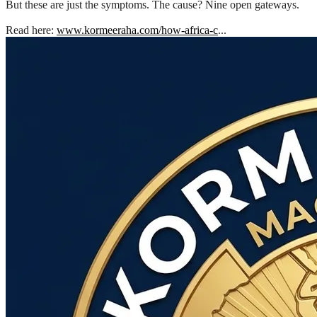
But these are just the symptoms. The cause? Nine open gateways.
Read here:
www.kormeeraha.com/how-africa-c
...