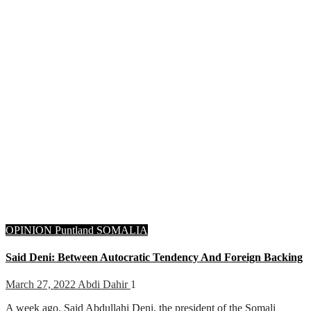
OPINION
Puntland
SOMALIA
Said Deni: Between Autocratic Tendency And Foreign Backing
March 27, 2022
Abdi Dahir
1
A week ago, Said Abdullahi Deni, the president of the Somali