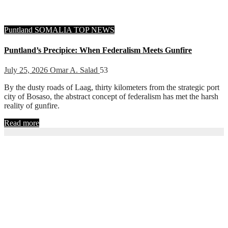
Puntland
SOMALIA
TOP NEWS
Puntland’s Precipice: When Federalism Meets Gunfire
July 25, 2026
Omar A. Salad
53
By the dusty roads of Laag, thirty kilometers from the strategic port
city of Bosaso, the abstract concept of federalism has met the harsh
reality of gunfire.
Read more