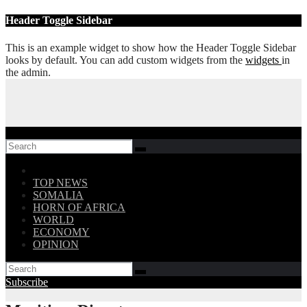
Skip
Header Toggle Sidebar
to
content
This is an example widget to show how the Header Toggle Sidebar
looks by default. You can add custom widgets from the
widgets
in
the admin.
Follow US!
TOP NEWS
SOMALIA
HORN OF AFRICA
WORLD
ECONOMY
OPINION
Subscribe