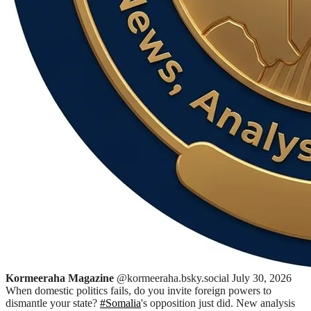
Kormeeraha Magazine
@kormeeraha.bsky.social
July 30, 2026
When domestic politics fails, do you invite foreign powers to
dismantle your state?
#Somalia
's opposition just did. New analysis