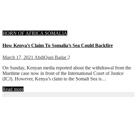
HORN OF AFRICA
SOMALIA
How Kenya’s Claim To Somalia’s Sea Could Backfire
March 17, 2021
AbdiQani Badar
2
On Sunday, Kenyan media reported about the withdrawal from the
Maritime case now in front of the International Court of Justice
(ICJ). However, Kenya’s claim to the Somali Sea is…
Read more