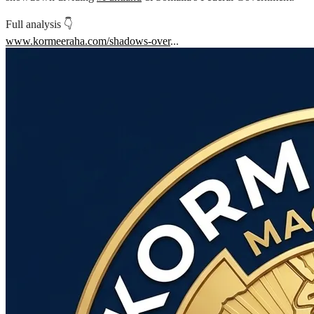
Full analysis 👇
www.kormeeraha.com/shadows-over
...