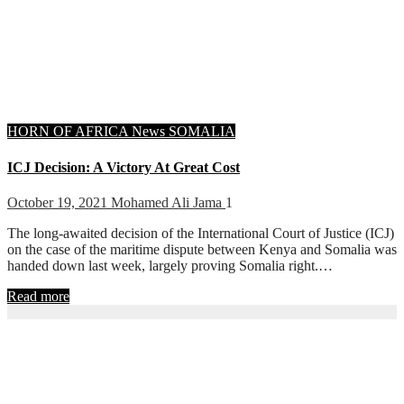
HORN OF AFRICA
News
SOMALIA
ICJ Decision: A Victory At Great Cost
October 19, 2021
Mohamed Ali Jama
1
The long-awaited decision of the International Court of Justice (ICJ)
on the case of the maritime dispute between Kenya and Somalia was
handed down last week, largely proving Somalia right.…
Read more