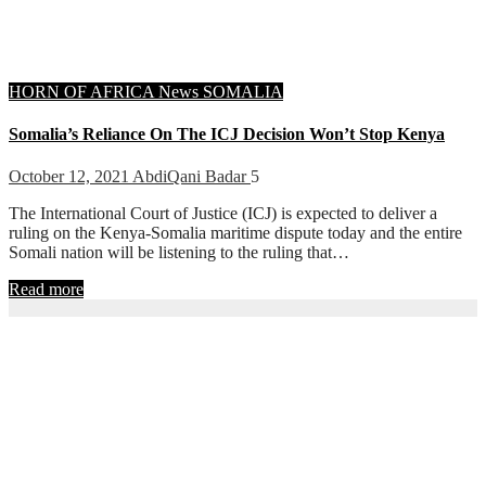
HORN OF AFRICA
News
SOMALIA
Somalia’s Reliance On The ICJ Decision Won’t Stop Kenya
October 12, 2021
AbdiQani Badar
5
The International Court of Justice (ICJ) is expected to deliver a
ruling on the Kenya-Somalia maritime dispute today and the entire
Somali nation will be listening to the ruling that…
Read more