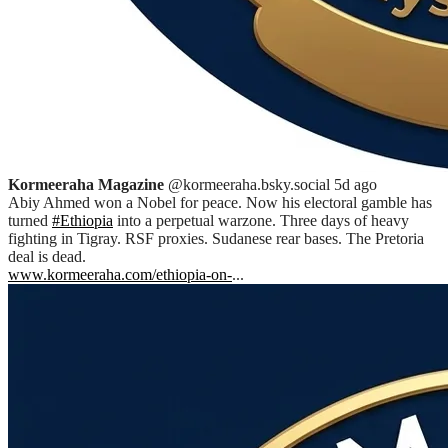
Kormeeraha Magazine
@kormeeraha.bsky.social
5d ago
Abiy Ahmed won a Nobel for peace. Now his electoral gamble has
turned
#Ethiopia
into a perpetual warzone. Three days of heavy
fighting in Tigray. RSF proxies. Sudanese rear bases. The Pretoria
deal is dead.
www.kormeeraha.com/ethiopia-on-
...