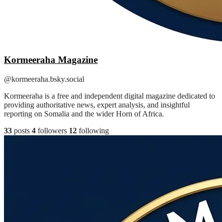
Kormeeraha Magazine
@kormeeraha.bsky.social
Kormeeraha is a free and independent digital magazine dedicated to
providing authoritative news, expert analysis, and insightful
reporting on Somalia and the wider Horn of Africa.
33
posts
4
followers
12
following