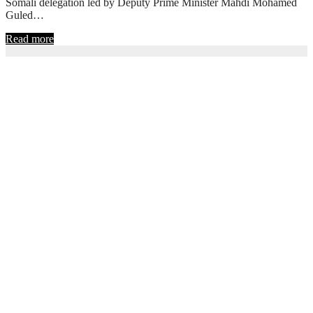
Somali delegation led by Deputy Prime Minister Mahdi Mohamed
Guled…
Read more