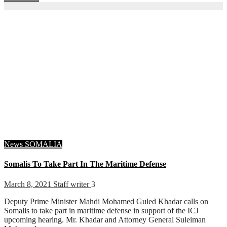
News
SOMALIA
Somalis To Take Part In The Maritime Defense
March 8, 2021
Staff writer
3
Deputy Prime Minister Mahdi Mohamed Guled Khadar calls on
Somalis to take part in maritime defense in support of the ICJ
upcoming hearing. Mr. Khadar and Attorney General Suleiman