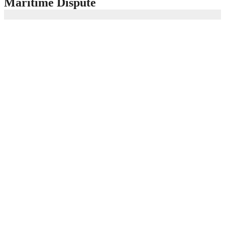
Maritime Dispute