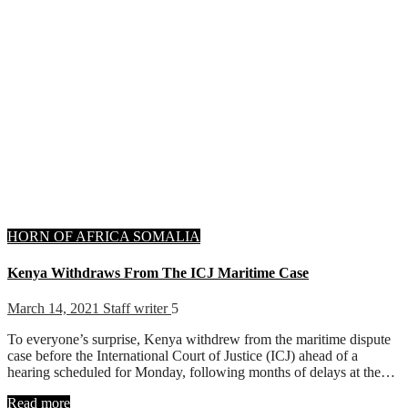
HORN OF AFRICA
SOMALIA
Kenya Withdraws From The ICJ Maritime Case
March 14, 2021
Staff writer
5
To everyone’s surprise, Kenya withdrew from the maritime dispute
case before the International Court of Justice (ICJ) ahead of a
hearing scheduled for Monday, following months of delays at the…
Read more