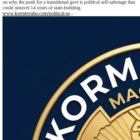
on why the push for a transitional govt is political self-sabotage that
could unravel 14 years of state-building.
www.kormeeraha.com/political-se
...