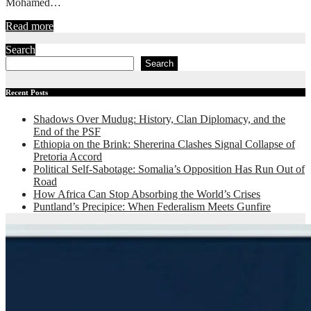
Mohamed…
Read more
Search
Search
Recent Posts
Shadows Over Mudug: History, Clan Diplomacy, and the
End of the PSF
Ethiopia on the Brink: Shererina Clashes Signal Collapse of
Pretoria Accord
Political Self-Sabotage: Somalia’s Opposition Has Run Out of
Road
How Africa Can Stop Absorbing the World’s Crises
Puntland’s Precipice: When Federalism Meets Gunfire