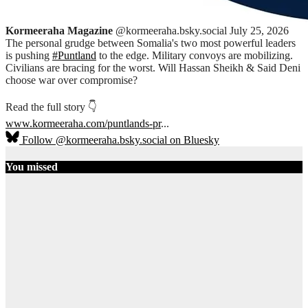
Kormeeraha Magazine
@kormeeraha.bsky.social
July 25, 2026
The personal grudge between Somalia's two most powerful leaders
is pushing
#Puntland
to the edge. Military convoys are mobilizing.
Civilians are bracing for the worst. Will Hassan Sheikh & Said Deni
choose war over compromise?
Read the full story 👇
www.kormeeraha.com/puntlands-pr
...
Follow @kormeeraha.bsky.social on Bluesky
You missed
SOMALIA
TOP NEWS
Shadows Over
Mudug:
History, Clan
Diplomacy,
and the End
of the PSF