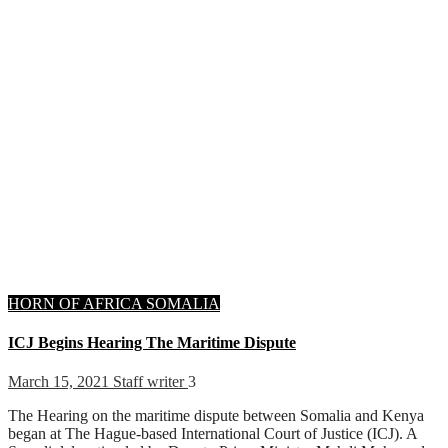
HORN OF AFRICA
SOMALIA
ICJ Begins Hearing The Maritime Dispute
March 15, 2021
Staff writer
3
The Hearing on the maritime dispute between Somalia and Kenya
began at The Hague-based International Court of Justice (ICJ). A