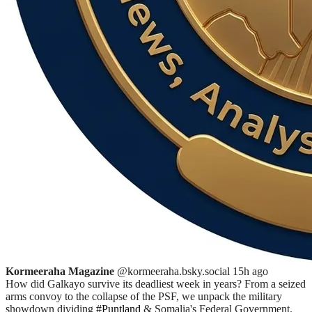
Kormeeraha Magazine
@kormeeraha.bsky.social
15h ago
How did Galkayo survive its deadliest week in years? From a seized
arms convoy to the collapse of the PSF, we unpack the military
showdown dividing
#Puntland
& Somalia's Federal Government.