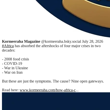
Kormeeraha Magazine
@kormeeraha.bsky.social
July 28, 2026
#Africa
has absorbed the aftershocks of four major crises in two
decades:
- 2008 food crisis
- COVID-19
- War in Ukraine
- War on Iran
But these are just the symptoms. The cause? Nine open gateways.
Read here:
www.kormeeraha.com/how-africa-c
...