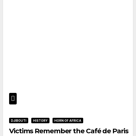
DJIBOUTI
HISTORY
HORN OF AFRICA
Victims Remember the Café de Paris