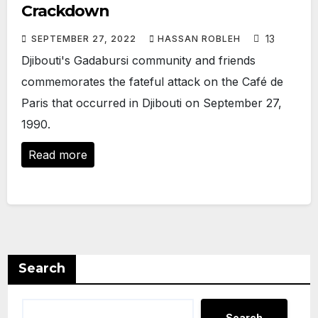
Crackdown
13
SEPTEMBER 27, 2022
HASSAN ROBLEH
Djibouti's Gadabursi community and friends
commemorates the fateful attack on the Café de
Paris that occurred in Djibouti on September 27,
1990.
Read more
Search
Search