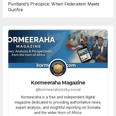
Puntland’s Precipice: When Federalism Meets
Gunfire
Kormeeraha Magazine
@kormeeraha.bsky.social
Kormeeraha is a free and independent digital
magazine dedicated to providing authoritative news,
expert analysis, and insightful reporting on Somalia
and the wider Horn of Africa.