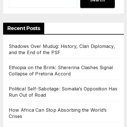
Recent Posts
Shadows Over Mudug: History, Clan Diplomacy,
and the End of the PSF
Ethiopia on the Brink: Shererina Clashes Signal
Collapse of Pretoria Accord
Political Self-Sabotage: Somalia’s Opposition Has
Run Out of Road
How Africa Can Stop Absorbing the World’s
Crises