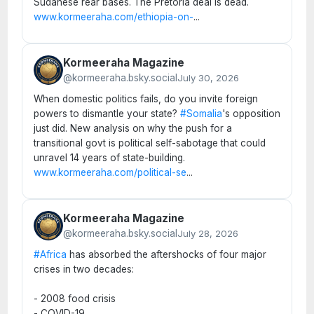
Sudanese rear bases. The Pretoria deal is dead.
www.kormeeraha.com/ethiopia-on-
...
Kormeeraha Magazine
@kormeeraha.bsky.social
July 30, 2026
When domestic politics fails, do you invite foreign
powers to dismantle your state?
#Somalia
's opposition
just did. New analysis on why the push for a
transitional govt is political self-sabotage that could
unravel 14 years of state-building.
www.kormeeraha.com/political-se
...
Kormeeraha Magazine
@kormeeraha.bsky.social
July 28, 2026
#Africa
has absorbed the aftershocks of four major
crises in two decades:
- 2008 food crisis
- COVID-19