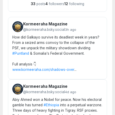
33
posts
4
followers
12
following
Kormeeraha Magazine
@kormeeraha.bsky.social
3h ago
How did Galkayo survive its deadliest week in years?
From a seized arms convoy to the collapse of the
PSF, we unpack the military showdown dividing
#Puntland
& Somalia's Federal Government.
Full analysis 👇
www.kormeeraha.com/shadows-over
...
Kormeeraha Magazine
@kormeeraha.bsky.social
4d ago
Abiy Ahmed won a Nobel for peace. Now his electoral
gamble has turned
#Ethiopia
into a perpetual warzone.
Three days of heavy fighting in Tigray. RSF proxies.