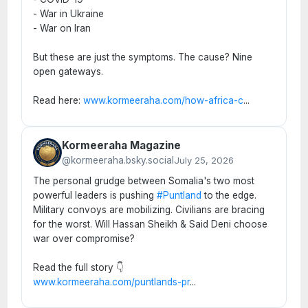
- War in Ukraine
- War on Iran
But these are just the symptoms. The cause? Nine
open gateways.
Read here:
www.kormeeraha.com/how-africa-c
...
Kormeeraha Magazine
@kormeeraha.bsky.social
July 25, 2026
The personal grudge between Somalia's two most
powerful leaders is pushing
#Puntland
to the edge.
Military convoys are mobilizing. Civilians are bracing
for the worst. Will Hassan Sheikh & Said Deni choose
war over compromise?
Read the full story 👇
www.kormeeraha.com/puntlands-pr
...