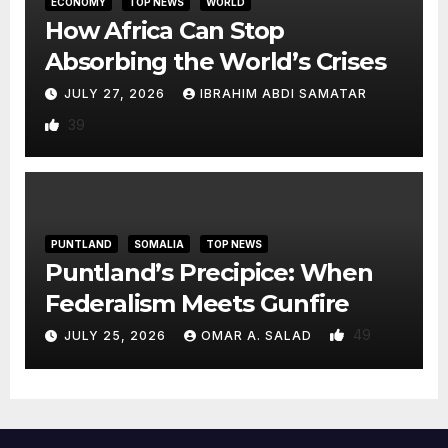
ECONOMY
TOP NEWS
WORLD
How Africa Can Stop
Absorbing the World’s Crises
JULY 27, 2026
IBRAHIM ABDI SAMATAR
39
PUNTLAND
SOMALIA
TOP NEWS
Puntland’s Precipice: When
Federalism Meets Gunfire
49
JULY 25, 2026
OMAR A. SALAD