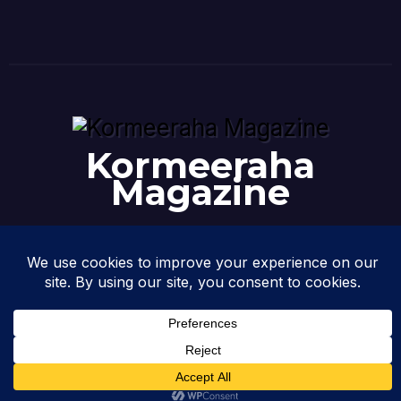
Kormeeraha
Magazine
Where News Meets Analysis: Somalia & the Horn
@2026 Kormeeraha Magazine | All Rights Reserved.
Design &
Developed by
Kormeeraha Magazine
|
Privacy Policy
|
About Us