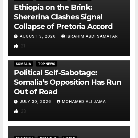
Ethiopia on the Brink:
Shererina Clashes Signal
Collapse of Pretoria Accord
AUGUST 3, 2026
IBRAHIM ABDI SAMATAR
21
SOMALIA
TOP NEWS
Political Self-Sabotage:
Somalia’s Opposition Has Run
Out of Road
JULY 30, 2026
MOHAMED ALI JAMA
28