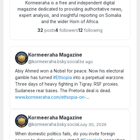
Kormeeraha is a free and independent digital
magazine dedicated to providing authoritative news,
expert analysis, and insightful reporting on Somalia
and the wider Horn of Africa.
32
posts
4
followers
12
following
Kormeeraha Magazine
@kormeeraha.bsky.social
3d ago
Abiy Ahmed won a Nobel for peace. Now his electoral
gamble has turned
#Ethiopia
into a perpetual warzone.
Three days of heavy fighting in Tigray. RSF proxies.
Sudanese rear bases. The Pretoria deal is dead.
www.kormeeraha.com/ethiopia-on-
...
Kormeeraha Magazine
@kormeeraha.bsky.social
July 30, 2026
When domestic politics fails, do you invite foreign