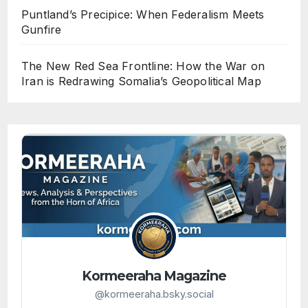
Puntland’s Precipice: When Federalism Meets
Gunfire
The New Red Sea Frontline: How the War on
Iran is Redrawing Somalia’s Geopolitical Map
Kormeeraha Magazine
@kormeeraha.bsky.social