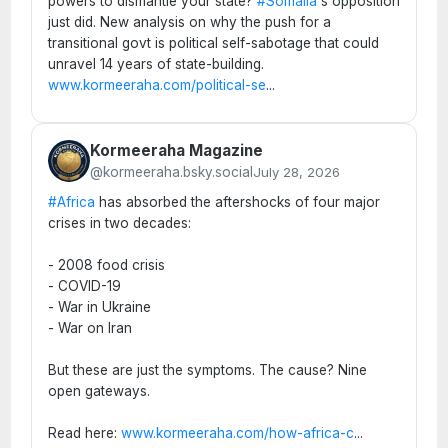
powers to dismantle your state?
#Somalia
's opposition
just did. New analysis on why the push for a
transitional govt is political self-sabotage that could
unravel 14 years of state-building.
www.kormeeraha.com/political-se
...
Kormeeraha Magazine
@kormeeraha.bsky.social
July 28, 2026
#Africa
has absorbed the aftershocks of four major
crises in two decades:
- 2008 food crisis
- COVID-19
- War in Ukraine
- War on Iran
But these are just the symptoms. The cause? Nine
open gateways.
Read here:
www.kormeeraha.com/how-africa-c
...