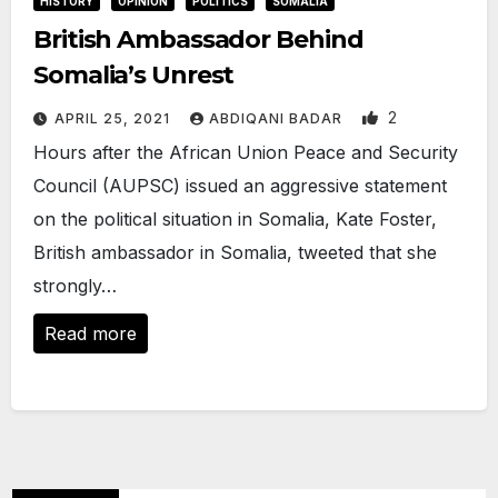
HISTORY
OPINION
POLITICS
SOMALIA
British Ambassador Behind
Somalia’s Unrest
2
APRIL 25, 2021
ABDIQANI BADAR
Hours after the African Union Peace and Security
Council (AUPSC) issued an aggressive statement
on the political situation in Somalia, Kate Foster,
British ambassador in Somalia, tweeted that she
strongly…
Read more