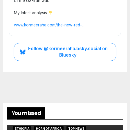
of the US-Iran war.
My latest analysis
www.kormeeraha.com/the-new-red-
...
Follow @kormeeraha.bsky.social on
Bluesky
You missed
ETHIOPIA
HORN OF AFRICA
TOP NEWS