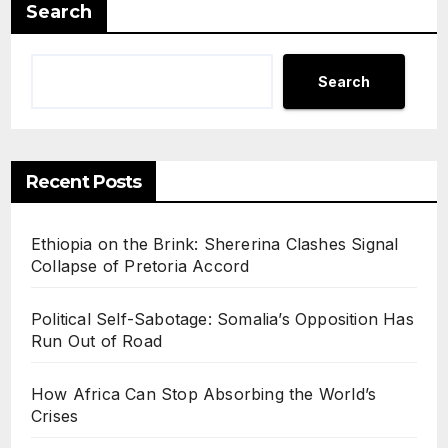
Search
Search
Recent Posts
Ethiopia on the Brink: Shererina Clashes Signal
Collapse of Pretoria Accord
Political Self-Sabotage: Somalia’s Opposition Has
Run Out of Road
How Africa Can Stop Absorbing the World’s
Crises