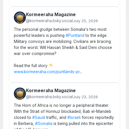
Kormeeraha Magazine
@kormeeraha.bsky.social
July 25, 2026
The personal grudge between Somalia's two most
powerful leaders is pushing
#Puntland
to the edge.
Military convoys are mobilizing. Civilians are bracing
for the worst. Will Hassan Sheikh & Said Deni choose
war over compromise?
Read the full story
www.kormeeraha.com/puntlands-pr
...
Kormeeraha Magazine
@kormeeraha.bsky.social
July 23, 2026
The Horn of Africa is no longer a peripheral theater.
With the Strait of Hormuz blockaded, Bab el-Mandeb
closed to
#Saudi
traffic, and
#Israeli
forces reportedly
in Berbera,
#Somalia
is being pulled into the epicenter