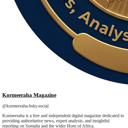
Kormeeraha Magazine
@kormeeraha.bsky.social
Kormeeraha is a free and independent digital magazine dedicated to
providing authoritative news, expert analysis, and insightful
reporting on Somalia and the wider Horn of Africa.