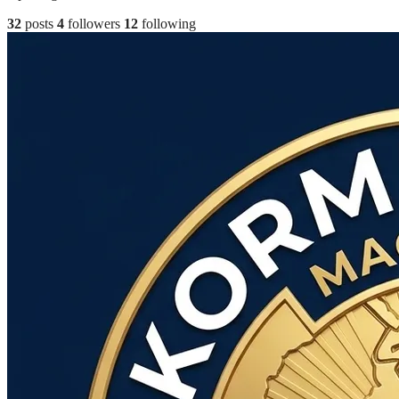
32
posts
4
followers
12
following