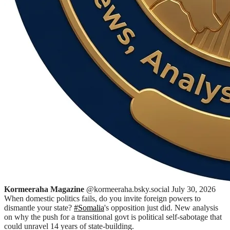
Kormeeraha Magazine
@kormeeraha.bsky.social
July 30, 2026
When domestic politics fails, do you invite foreign powers to
dismantle your state?
#Somalia
's opposition just did. New analysis
on why the push for a transitional govt is political self-sabotage that
could unravel 14 years of state-building.