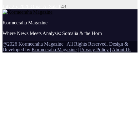
July 25, 2026
Omar A. Salad
43
Kormeeraha Magazine
Where News Meets Analysis: Somalia & the Horn
@2026 Kormeeraha Magazine | All Rights Reserved.
Design &
Developed by
Kormeeraha Magazine
|
Privacy Policy
|
About Us