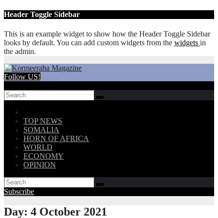
Skip
Header Toggle Sidebar
to
content
This is an example widget to show how the Header Toggle Sidebar
looks by default. You can add custom widgets from the
widgets
in
the admin.
Follow US!
TOP NEWS
SOMALIA
HORN OF AFRICA
WORLD
ECONOMY
OPINION
Subscribe
Day:
4 October 2021