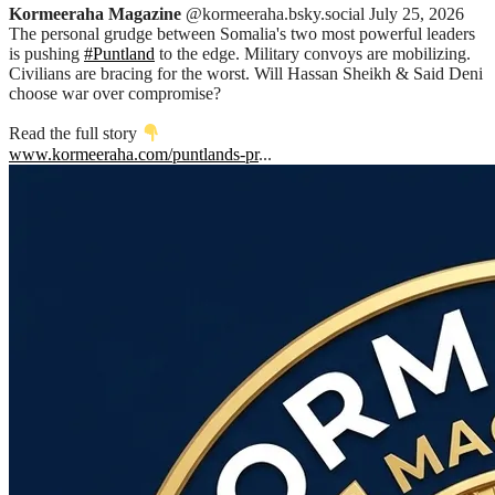
Kormeeraha Magazine
@kormeeraha.bsky.social
July 25, 2026
The personal grudge between Somalia's two most powerful leaders
is pushing
#Puntland
to the edge. Military convoys are mobilizing.
Civilians are bracing for the worst. Will Hassan Sheikh & Said Deni
choose war over compromise?
Read the full story
www.kormeeraha.com/puntlands-pr
...