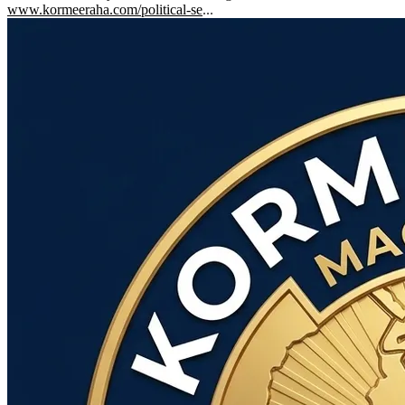
www.kormeeraha.com/political-se
...