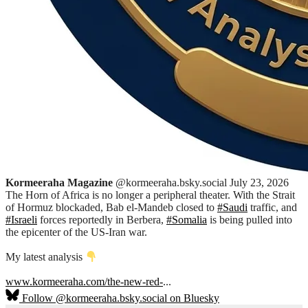
Kormeeraha Magazine
@kormeeraha.bsky.social
July 23, 2026
The Horn of Africa is no longer a peripheral theater. With the Strait
of Hormuz blockaded, Bab el-Mandeb closed to
#Saudi
traffic, and
#Israeli
forces reportedly in Berbera,
#Somalia
is being pulled into
the epicenter of the US-Iran war.
My latest analysis
www.kormeeraha.com/the-new-red-
...
Follow @kormeeraha.bsky.social on Bluesky