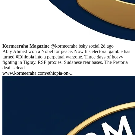
Kormeeraha Magazine
@kormeeraha.bsky.social
2d ago
Abiy Ahmed won a Nobel for peace. Now his electoral gamble has
turned
#Ethiopia
into a perpetual warzone. Three days of heavy
fighting in Tigray. RSF proxies. Sudanese rear bases. The Pretoria
deal is dead.
www.kormeeraha.com/ethiopia-on-
...