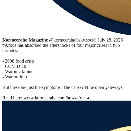
Kormeeraha Magazine
@kormeeraha.bsky.social
July 28, 2026
#Africa
has absorbed the aftershocks of four major crises in two
decades:
- 2008 food crisis
- COVID-19
- War in Ukraine
- War on Iran
But these are just the symptoms. The cause? Nine open gateways.
Read here:
www.kormeeraha.com/how-africa-c
...