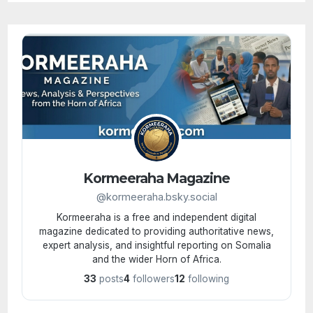
Kormeeraha Magazine
@kormeeraha.bsky.social
Kormeeraha is a free and independent digital
magazine dedicated to providing authoritative news,
expert analysis, and insightful reporting on Somalia
and the wider Horn of Africa.
33
posts
4
followers
12
following