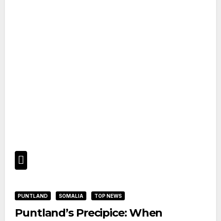
PUNTLAND
SOMALIA
TOP NEWS
Puntland’s Precipice: When