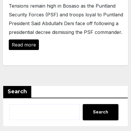
Tensions remain high in Bosaso as the Puntland
Security Forces (PSF) and troops loyal to Puntland
President Said Abdullahi Deni face off following a
presidential decree dismissing the PSF commander.
Read more
Search
Search