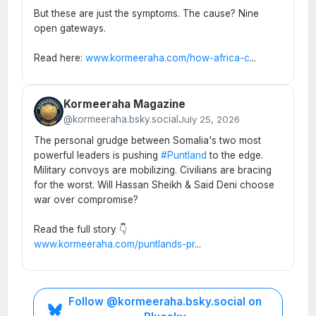
But these are just the symptoms. The cause? Nine
open gateways.
Read here:
www.kormeeraha.com/how-africa-c
...
Kormeeraha Magazine
@kormeeraha.bsky.social
July 25, 2026
The personal grudge between Somalia's two most
powerful leaders is pushing
#Puntland
to the edge.
Military convoys are mobilizing. Civilians are bracing
for the worst. Will Hassan Sheikh & Said Deni choose
war over compromise?
Read the full story 👇
www.kormeeraha.com/puntlands-pr
...
Follow @kormeeraha.bsky.social on