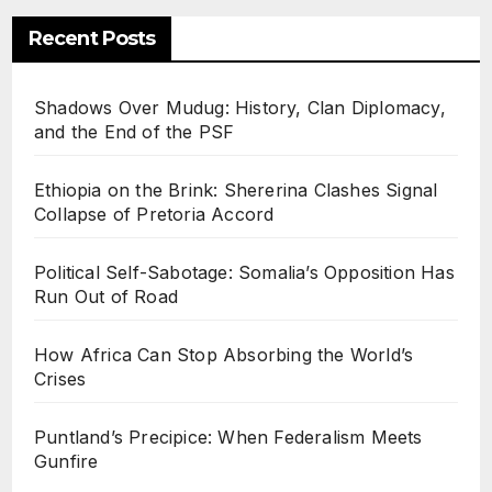
Recent Posts
Shadows Over Mudug: History, Clan Diplomacy,
and the End of the PSF
Ethiopia on the Brink: Shererina Clashes Signal
Collapse of Pretoria Accord
Political Self-Sabotage: Somalia’s Opposition Has
Run Out of Road
How Africa Can Stop Absorbing the World’s
Crises
Puntland’s Precipice: When Federalism Meets
Gunfire