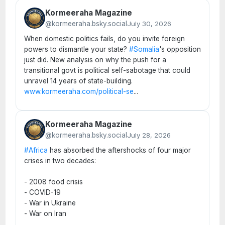
Kormeeraha Magazine
@kormeeraha.bsky.social
July 30, 2026
When domestic politics fails, do you invite foreign
powers to dismantle your state?
#Somalia
's opposition
just did. New analysis on why the push for a
transitional govt is political self-sabotage that could
unravel 14 years of state-building.
www.kormeeraha.com/political-se
...
Kormeeraha Magazine
@kormeeraha.bsky.social
July 28, 2026
#Africa
has absorbed the aftershocks of four major
crises in two decades:
- 2008 food crisis
- COVID-19
- War in Ukraine
- War on Iran