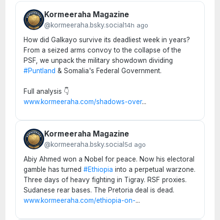
Kormeeraha Magazine
@kormeeraha.bsky.social
14h ago
How did Galkayo survive its deadliest week in years?
From a seized arms convoy to the collapse of the
PSF, we unpack the military showdown dividing
#Puntland
& Somalia's Federal Government.
Full analysis 👇
www.kormeeraha.com/shadows-over
...
Kormeeraha Magazine
@kormeeraha.bsky.social
5d ago
Abiy Ahmed won a Nobel for peace. Now his electoral
gamble has turned
#Ethiopia
into a perpetual warzone.
Three days of heavy fighting in Tigray. RSF proxies.
Sudanese rear bases. The Pretoria deal is dead.
www.kormeeraha.com/ethiopia-on-
...