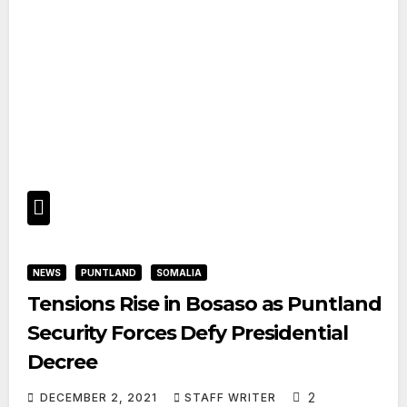
NEWS
PUNTLAND
SOMALIA
Tensions Rise in Bosaso as Puntland
Security Forces Defy Presidential
Decree
2
DECEMBER 2, 2021
STAFF WRITER