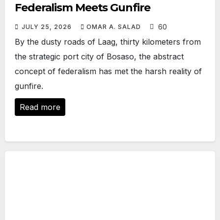
Federalism Meets Gunfire
60
JULY 25, 2026
OMAR A. SALAD
By the dusty roads of Laag, thirty kilometers from
the strategic port city of Bosaso, the abstract
concept of federalism has met the harsh reality of
gunfire.
Read more