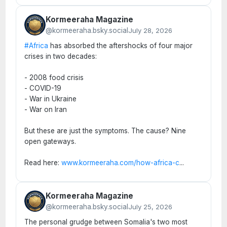
Kormeeraha Magazine
@kormeeraha.bsky.social
July 28, 2026
#Africa
has absorbed the aftershocks of four major
crises in two decades:
- 2008 food crisis
- COVID-19
- War in Ukraine
- War on Iran
But these are just the symptoms. The cause? Nine
open gateways.
Read here:
www.kormeeraha.com/how-africa-c
...
Kormeeraha Magazine
@kormeeraha.bsky.social
July 25, 2026
The personal grudge between Somalia's two most