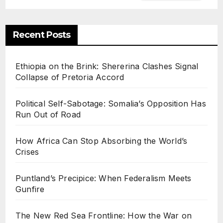
Recent Posts
Ethiopia on the Brink: Shererina Clashes Signal
Collapse of Pretoria Accord
Political Self-Sabotage: Somalia’s Opposition Has
Run Out of Road
How Africa Can Stop Absorbing the World’s
Crises
Puntland’s Precipice: When Federalism Meets
Gunfire
The New Red Sea Frontline: How the War on