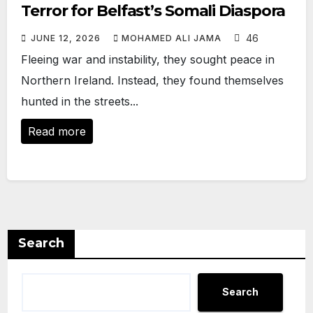
Terror for Belfast’s Somali Diaspora
46
JUNE 12, 2026
MOHAMED ALI JAMA
Fleeing war and instability, they sought peace in
Northern Ireland. Instead, they found themselves
hunted in the streets...
Read more
Search
Search