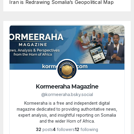
Iran is Redrawing Somalia’s Geopolitical Map
Kormeeraha Magazine
@kormeeraha.bsky.social
Kormeeraha is a free and independent digital
magazine dedicated to providing authoritative news,
expert analysis, and insightful reporting on Somalia
and the wider Horn of Africa.
32
posts
4
followers
12
following