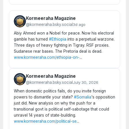
Kormeeraha Magazine
@kormeeraha.bsky.social
3d ago
Abiy Ahmed won a Nobel for peace. Now his electoral
gamble has turned
#Ethiopia
into a perpetual warzone.
Three days of heavy fighting in Tigray. RSF proxies.
Sudanese rear bases. The Pretoria deal is dead.
www.kormeeraha.com/ethiopia-on-
...
Kormeeraha Magazine
@kormeeraha.bsky.social
July 30, 2026
When domestic politics fails, do you invite foreign
powers to dismantle your state?
#Somalia
's opposition
just did. New analysis on why the push for a
transitional govt is political self-sabotage that could
unravel 14 years of state-building.
www.kormeeraha.com/political-se
...