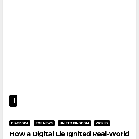
DIASPORA
TOP NEWS
UNITED KINGDOM
WORLD
How a Digital Lie Ignited Real-World