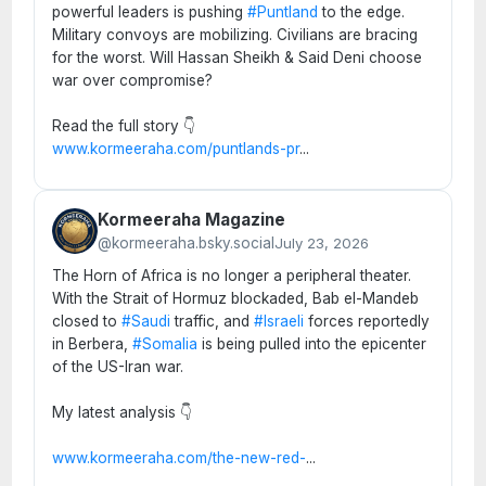
powerful leaders is pushing
#Puntland
to the edge.
Military convoys are mobilizing. Civilians are bracing
for the worst. Will Hassan Sheikh & Said Deni choose
war over compromise?
Read the full story 👇
www.kormeeraha.com/puntlands-pr
...
Kormeeraha Magazine
@kormeeraha.bsky.social
July 23, 2026
The Horn of Africa is no longer a peripheral theater.
With the Strait of Hormuz blockaded, Bab el-Mandeb
closed to
#Saudi
traffic, and
#Israeli
forces reportedly
in Berbera,
#Somalia
is being pulled into the epicenter
of the US-Iran war.
My latest analysis 👇
www.kormeeraha.com/the-new-red-
...