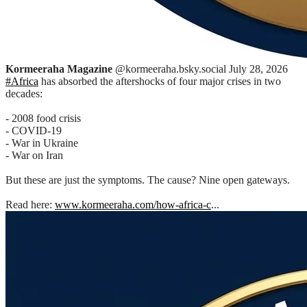
Kormeeraha Magazine
@kormeeraha.bsky.social
July 28, 2026
#Africa
has absorbed the aftershocks of four major crises in two
decades:
- 2008 food crisis
- COVID-19
- War in Ukraine
- War on Iran
But these are just the symptoms. The cause? Nine open gateways.
Read here:
www.kormeeraha.com/how-africa-c
...