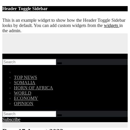
Skip
Header Toggle Sidebar
to
content
This is an example widget to show how the Header Toggle Sidebar
looks by default. You can add custom widgets from the
widgets
in
the admin.
Follow US!
TOP NEWS
SOMALIA
HORN OF AFRICA
WORLD
ECONOMY
OPINION
Subscribe