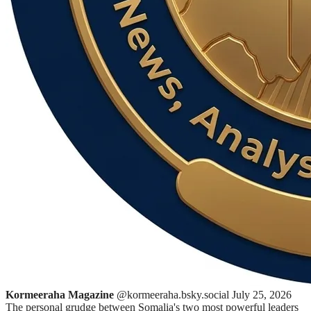
Kormeeraha Magazine
@kormeeraha.bsky.social
July 25, 2026
The personal grudge between Somalia's two most powerful leaders