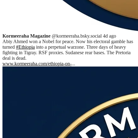
Kormeeraha Magazine
@kormeeraha.bsky.social
4d ago
Abiy Ahmed won a Nobel for peace. Now his electoral gamble has
turned
#Ethiopia
into a perpetual warzone. Three days of heavy
fighting in Tigray. RSF proxies. Sudanese rear bases. The Pretoria
deal is dead.
www.kormeeraha.com/ethiopia-on-
...