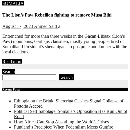
SOMALIA
The Lion’s Paw Rebellion fighting to remove Musa Bihi
August 17, 2023
Ahmed Said
2
Entrenched for more than three weeks in the Gacan-Libaax (Lion’s
Paw) mountains, Garhajis clansmen, mostly young people, tired of
Somaliland President’s shenanigans to postpone and tamper with the
local elections,…
Read more
Search
Search
Recent Posts
Ethiopia on the Brink: Shererina Clashes Signal Collapse of
Pretoria Accord
Political Self-Sabotage: Somalia’s Opposition Has Run Out of
Road
How Africa Can Stop Absorbing the World’s Crises
Puntland’s Precipice: When Federalism Meets Gunfire