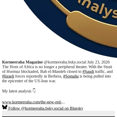
Kormeeraha Magazine
@kormeeraha.bsky.social
July 23, 2026
The Horn of Africa is no longer a peripheral theater. With the Strait
of Hormuz blockaded, Bab el-Mandeb closed to
#Saudi
traffic, and
#Israeli
forces reportedly in Berbera,
#Somalia
is being pulled into
the epicenter of the US-Iran war.
My latest analysis 👇
www.kormeeraha.com/the-new-red-
...
Follow @kormeeraha.bsky.social on Bluesky