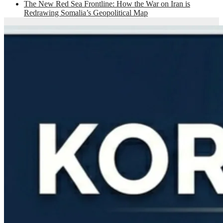
The New Red Sea Frontline: How the War on Iran is
Redrawing Somalia’s Geopolitical Map