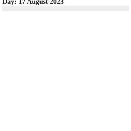
Day:
17 August 2023