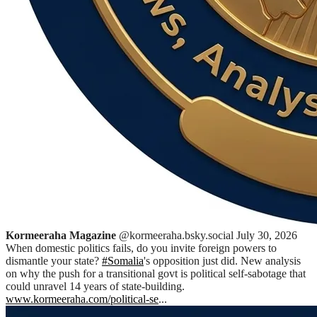
Kormeeraha Magazine
@kormeeraha.bsky.social
July 30, 2026
When domestic politics fails, do you invite foreign powers to
dismantle your state?
#Somalia
's opposition just did. New analysis
on why the push for a transitional govt is political self-sabotage that
could unravel 14 years of state-building.
www.kormeeraha.com/political-se
...