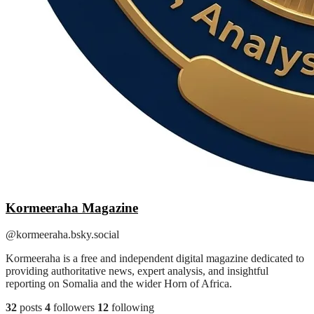
Kormeeraha Magazine
@kormeeraha.bsky.social
Kormeeraha is a free and independent digital magazine dedicated to
providing authoritative news, expert analysis, and insightful
reporting on Somalia and the wider Horn of Africa.
32
posts
4
followers
12
following