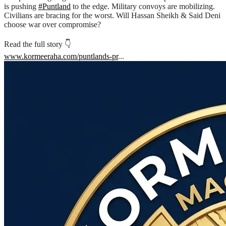
is pushing
#Puntland
to the edge. Military convoys are mobilizing.
Civilians are bracing for the worst. Will Hassan Sheikh & Said Deni
choose war over compromise?
Read the full story 👇
www.kormeeraha.com/puntlands-pr
...