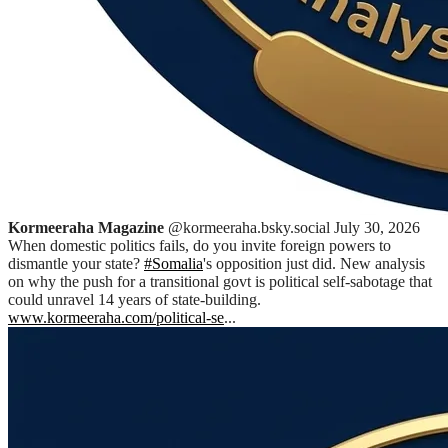
Kormeeraha Magazine
@kormeeraha.bsky.social
July 30, 2026
When domestic politics fails, do you invite foreign powers to
dismantle your state?
#Somalia
's opposition just did. New analysis
on why the push for a transitional govt is political self-sabotage that
could unravel 14 years of state-building.
www.kormeeraha.com/political-se
...