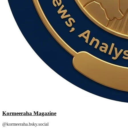
Kormeeraha Magazine
@kormeeraha.bsky.social