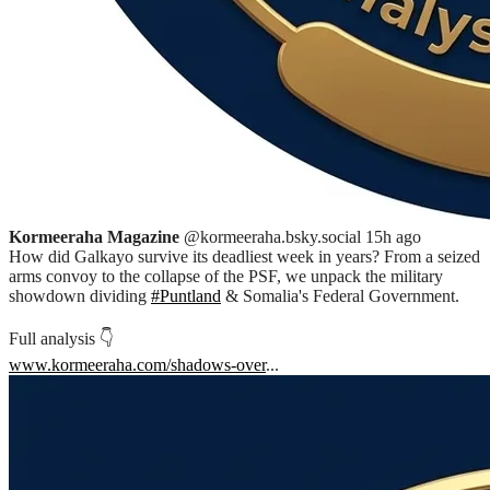
Kormeeraha Magazine
@kormeeraha.bsky.social
15h ago
How did Galkayo survive its deadliest week in years? From a seized
arms convoy to the collapse of the PSF, we unpack the military
showdown dividing
#Puntland
& Somalia's Federal Government.
Full analysis 👇
www.kormeeraha.com/shadows-over
...