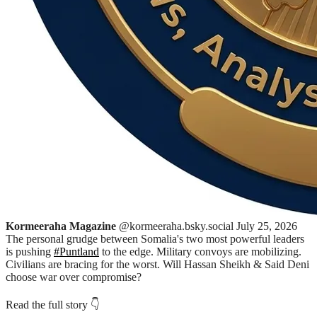
Kormeeraha Magazine
@kormeeraha.bsky.social
July 25, 2026
The personal grudge between Somalia's two most powerful leaders
is pushing
#Puntland
to the edge. Military convoys are mobilizing.
Civilians are bracing for the worst. Will Hassan Sheikh & Said Deni
choose war over compromise?
Read the full story 👇