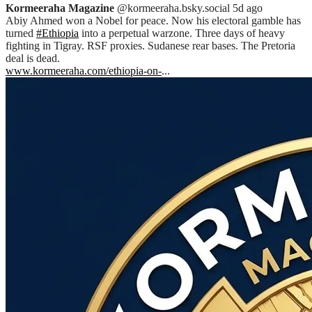
Kormeeraha Magazine
@kormeeraha.bsky.social
5d ago
Abiy Ahmed won a Nobel for peace. Now his electoral gamble has
turned
#Ethiopia
into a perpetual warzone. Three days of heavy
fighting in Tigray. RSF proxies. Sudanese rear bases. The Pretoria
deal is dead.
www.kormeeraha.com/ethiopia-on-
...