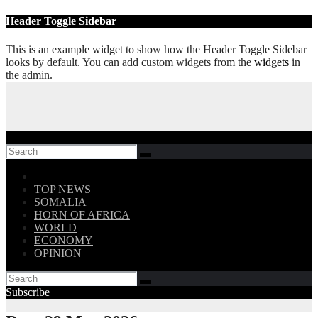
Skip
Header Toggle Sidebar
to
content
This is an example widget to show how the Header Toggle Sidebar
looks by default. You can add custom widgets from the
widgets
in
the admin.
Follow US!
TOP NEWS
SOMALIA
HORN OF AFRICA
WORLD
ECONOMY
OPINION
Subscribe