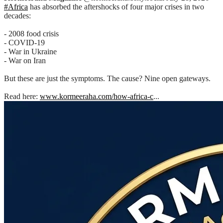
#Africa
has absorbed the aftershocks of four major crises in two
decades:
- 2008 food crisis
- COVID-19
- War in Ukraine
- War on Iran
But these are just the symptoms. The cause? Nine open gateways.
Read here:
www.kormeeraha.com/how-africa-c
...