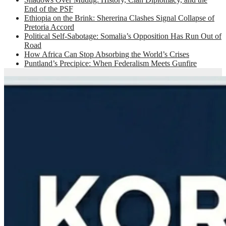
End of the PSF
Ethiopia on the Brink: Shererina Clashes Signal Collapse of
Pretoria Accord
Political Self-Sabotage: Somalia’s Opposition Has Run Out of
Road
How Africa Can Stop Absorbing the World’s Crises
Puntland’s Precipice: When Federalism Meets Gunfire