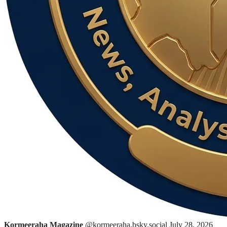
Kormeeraha Magazine
@kormeeraha.bsky.social
July 28, 2026