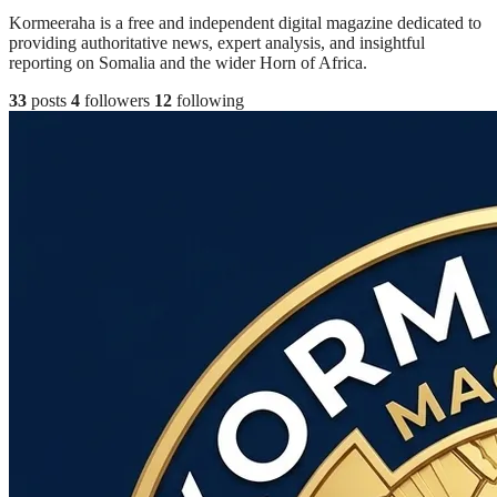
Kormeeraha is a free and independent digital magazine dedicated to
providing authoritative news, expert analysis, and insightful
reporting on Somalia and the wider Horn of Africa.
33
posts
4
followers
12
following