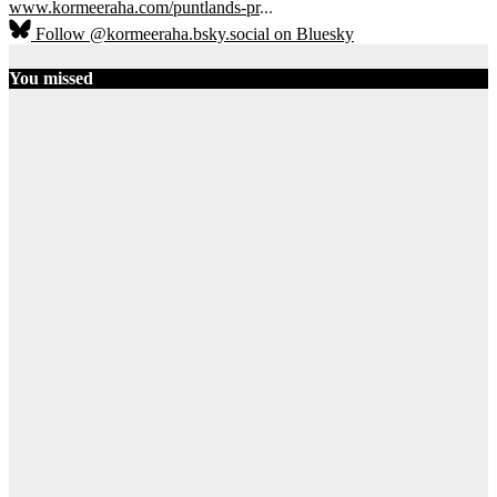
www.kormeeraha.com/puntlands-pr
...
Follow @kormeeraha.bsky.social on Bluesky
You missed
SOMALIA
TOP NEWS
Shadows Over
Mudug:
History, Clan
Diplomacy,
and the End
of the PSF
August 8, 2026
AbdiQani
Badar
14
Ethiopia
HORN OF
AFRICA
TOP
NEWS
Ethiopia on