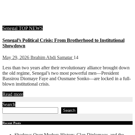
Senegal
TOP NEWS
Senegal’s Political Crisis: From Brotherhood to Institutional
Showdown
May 29, 2026
Ibrahim Abdi Samatar
14
Less than two years after their revolutionary alliance brought down
the old regime, Senegal’s two most powerful men—President
Bassirou Diomaye Faye and Ousmane Sonko—are locked in a full-
blown institutional crisis.
Read more
Search
Search
Recent Posts
Shadows Over Mudug: History, Clan Diplomacy, and the