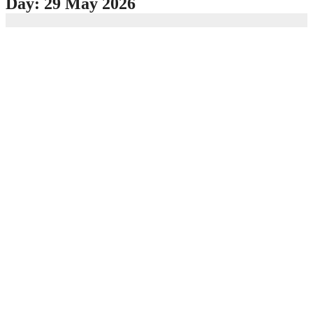
Day:
29 May 2026