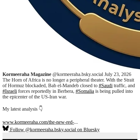
Kormeeraha Magazine
@kormeeraha.bsky.social
July 23, 2026
The Horn of Africa is no longer a peripheral theater. With the Strait
of Hormuz blockaded, Bab el-Mandeb closed to
#Saudi
traffic, and
#Israeli
forces reportedly in Berbera,
#Somalia
is being pulled into
the epicenter of the US-Iran war.
My latest analysis 👇
www.kormeeraha.com/the-new-red-
...
Follow @kormeeraha.bsky.social on Bluesky