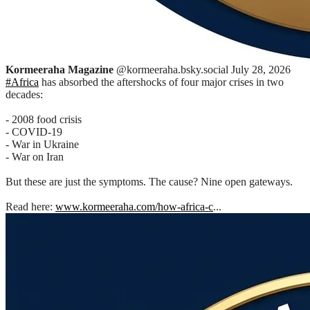
Kormeeraha Magazine
@kormeeraha.bsky.social
July 28, 2026
#Africa
has absorbed the aftershocks of four major crises in two
decades:
- 2008 food crisis
- COVID-19
- War in Ukraine
- War on Iran
But these are just the symptoms. The cause? Nine open gateways.
Read here:
www.kormeeraha.com/how-africa-c
...