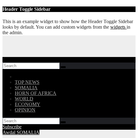
Skip
Header Toggle Sidebar
to
content
This is an example widget to show how the Header Toggle Sidebar
looks by default. You can add custom widgets from the
widgets
in
the admin.
Follow US!
TOP NEWS
SOMALIA
HORN OF AFRICA
WORLD
ECONOMY
OPINION
Subscribe
Awdal
SOMALIA