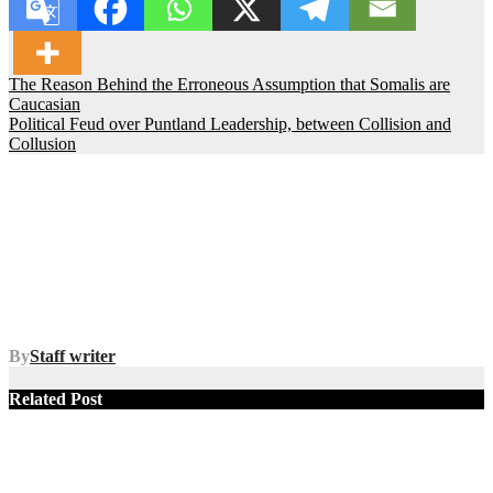
Post
The Reason Behind the Erroneous Assumption that Somalis are
Caucasian
navigation
Political Feud over Puntland Leadership, between Collision and
Collusion
By
Staff writer
Related Post
SOMALIA
TOP NEWS