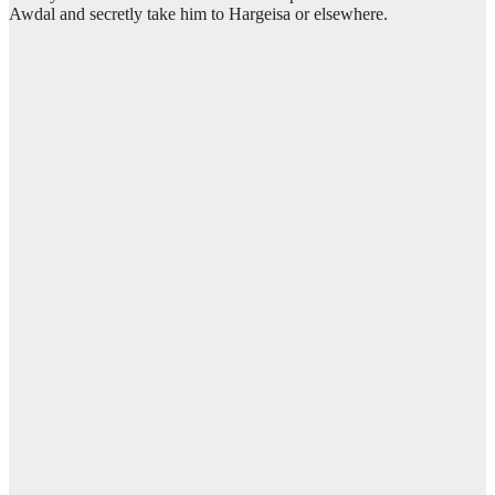
Awdal and secretly take him to Hargeisa or elsewhere.