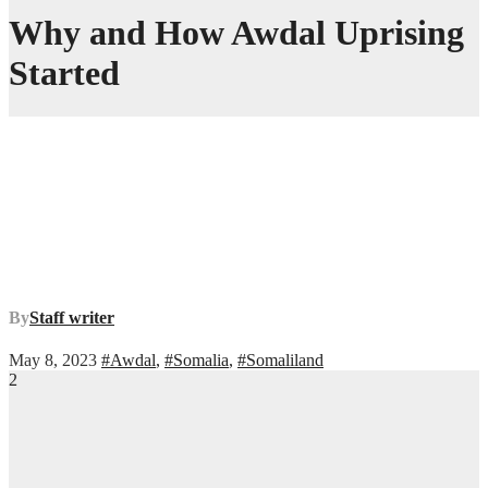
Why and How Awdal Uprising
Started
By
Staff writer
May 8, 2023
#Awdal
,
#Somalia
,
#Somaliland
2