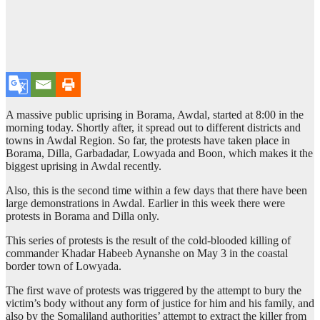
A massive public uprising in Borama, Awdal, started at 8:00 in the
morning today. Shortly after, it spread out to different districts and
towns in Awdal Region. So far, the protests have taken place in
Borama, Dilla, Garbadadar, Lowyada and Boon, which makes it the
biggest uprising in Awdal recently.
Also, this is the second time within a few days that there have been
large demonstrations in Awdal. Earlier in this week there were
protests in Borama and Dilla only.
This series of protests is the result of the cold-blooded killing of
commander Khadar Habeeb Aynanshe on May 3 in the coastal
border town of Lowyada.
The first wave of protests was triggered by the attempt to bury the
victim’s body without any form of justice for him and his family, and
also by the Somaliland authorities’ attempt to extract the killer from