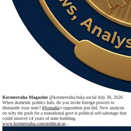
Kormeeraha Magazine
@kormeeraha.bsky.social
July 30, 2026
When domestic politics fails, do you invite foreign powers to
dismantle your state?
#Somalia
's opposition just did. New analysis
on why the push for a transitional govt is political self-sabotage that
could unravel 14 years of state-building.
www.kormeeraha.com/political-se
...