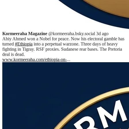
Kormeeraha Magazine
@kormeeraha.bsky.social
3d ago
Abiy Ahmed won a Nobel for peace. Now his electoral gamble has
turned
#Ethiopia
into a perpetual warzone. Three days of heavy
fighting in Tigray. RSF proxies. Sudanese rear bases. The Pretoria
deal is dead.
www.kormeeraha.com/ethiopia-on-
...