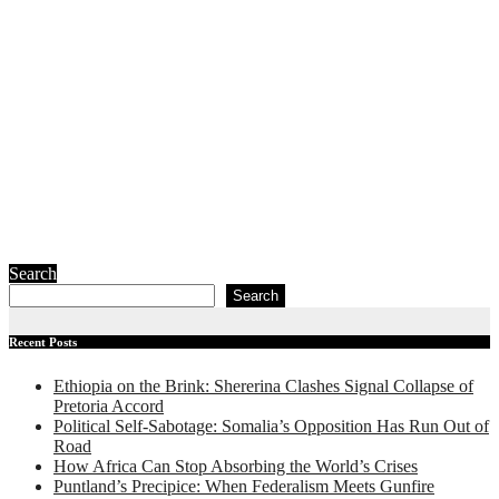
The New Red
Sea Frontline:
How the War
on Iran is
Redrawing
Somalia’s
Geopolitical
Map
July 23, 2026
Ibrahim Abdi
Samatar
Search
Search
Recent Posts
Ethiopia on the Brink: Shererina Clashes Signal Collapse of
Pretoria Accord
Political Self-Sabotage: Somalia’s Opposition Has Run Out of
Road
How Africa Can Stop Absorbing the World’s Crises
Puntland’s Precipice: When Federalism Meets Gunfire