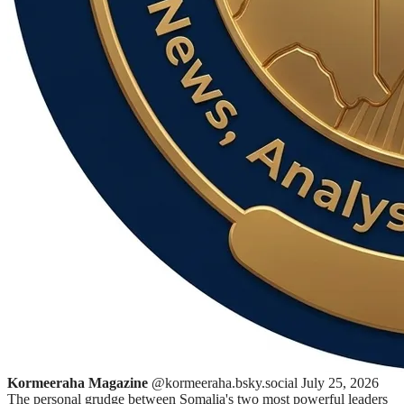
Kormeeraha Magazine
@kormeeraha.bsky.social
July 25, 2026
The personal grudge between Somalia's two most powerful leaders