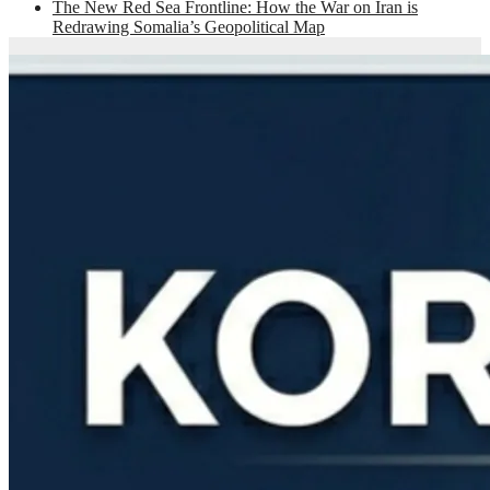
The New Red Sea Frontline: How the War on Iran is
Redrawing Somalia’s Geopolitical Map