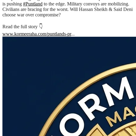
is pushing
#Puntland
to the edge. Military convoys are mobilizing.
Civilians are bracing for the worst. Will Hassan Sheikh & Said Deni
choose war over compromise?
Read the full story 👇
www.kormeeraha.com/puntlands-pr
...