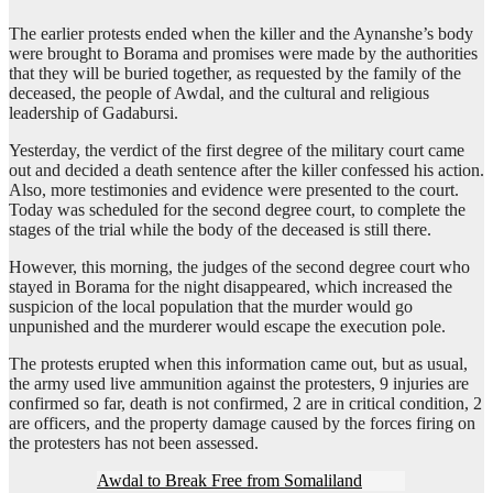
The earlier protests ended when the killer and the Aynanshe’s body
were brought to Borama and promises were made by the authorities
that they will be buried together, as requested by the family of the
deceased, the people of Awdal, and the cultural and religious
leadership of Gadabursi.
Yesterday, the verdict of the first degree of the military court came
out and decided a death sentence after the killer confessed his action.
Also, more testimonies and evidence were presented to the court.
Today was scheduled for the second degree court, to complete the
stages of the trial while the body of the deceased is still there.
However, this morning, the judges of the second degree court who
stayed in Borama for the night disappeared, which increased the
suspicion of the local population that the murder would go
unpunished and the murderer would escape the execution pole.
The protests erupted when this information came out, but as usual,
the army used live ammunition against the protesters, 9 injuries are
confirmed so far, death is not confirmed, 2 are in critical condition, 2
are officers, and the property damage caused by the forces firing on
the protesters has not been assessed.
Awdal to Break Free from Somaliland