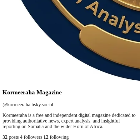
Kormeeraha Magazine
@kormeeraha.bsky.social
Kormeeraha is a free and independent digital magazine dedicated to
providing authoritative news, expert analysis, and insightful
reporting on Somalia and the wider Horn of Africa.
32
posts
4
followers
12
following