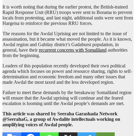
It is worth noting that during the earlier protest, the British-trained
Rapid Response Unit (RRU) troops were sent to Borama to prevent
locals from protesting, and last night, additional units were sent from
Hargeisa to reinforce the previous RRU forces.
The reasons for the Awdal Uprising are not limited to the issue of
assassination, but it became what moved the people. As it is known,
Awdal region and Gabilay district’s Gadabursi population, in
general, have their
recurrent concerns with Somaliland
authorities
from the beginning.
Leaders of this population recently developed their own political
agenda which focuses on power and resource sharing, rights to self-
determination and economic freedom and many other issues that
made Awdal the most taxed and the less developed region.
Failure to meet these demands by the breakaway Somaliland region
will ensure that the Awdal uprising will continue and the feared
escalation is looming until the Awdal people’s demands are met.
This article was shared by Seeraha Garashada Network
@SeerahaG, a group of Awdalite intellectuals working on
amplifying voices of Awdal people.