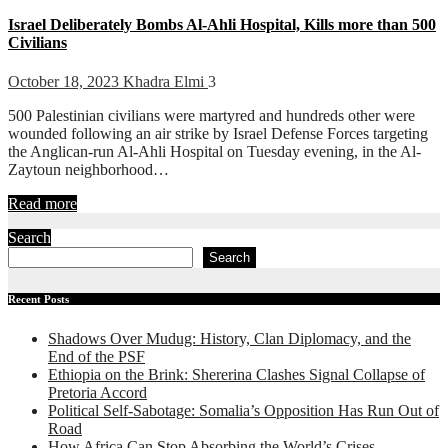
Israel Deliberately Bombs Al-Ahli Hospital, Kills more than 500
Civilians
October 18, 2023
Khadra Elmi
3
500 Palestinian civilians were martyred and hundreds other were
wounded following an air strike by Israel Defense Forces targeting
the Anglican-run Al-Ahli Hospital on Tuesday evening, in the Al-
Zaytoun neighborhood…
Read more
Search
Search
Recent Posts
Shadows Over Mudug: History, Clan Diplomacy, and the
End of the PSF
Ethiopia on the Brink: Shererina Clashes Signal Collapse of
Pretoria Accord
Political Self-Sabotage: Somalia’s Opposition Has Run Out of
Road
How Africa Can Stop Absorbing the World’s Crises