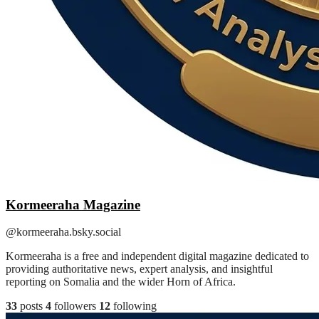
Kormeeraha Magazine
@kormeeraha.bsky.social
Kormeeraha is a free and independent digital magazine dedicated to
providing authoritative news, expert analysis, and insightful
reporting on Somalia and the wider Horn of Africa.
33
posts
4
followers
12
following