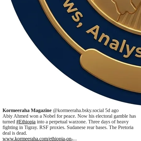
Kormeeraha Magazine
@kormeeraha.bsky.social
5d ago
Abiy Ahmed won a Nobel for peace. Now his electoral gamble has
turned
#Ethiopia
into a perpetual warzone. Three days of heavy
fighting in Tigray. RSF proxies. Sudanese rear bases. The Pretoria
deal is dead.
www.kormeeraha.com/ethiopia-on-
...