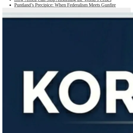
Puntland’s Precipice: When Federalism Meets Gunfire