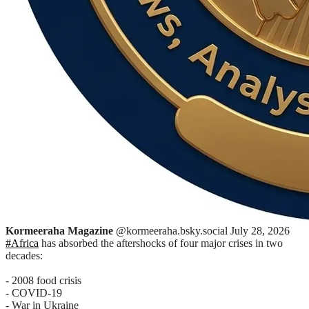
Kormeeraha Magazine
@kormeeraha.bsky.social
July 28, 2026
#Africa
has absorbed the aftershocks of four major crises in two
decades:
- 2008 food crisis
- COVID-19
- War in Ukraine