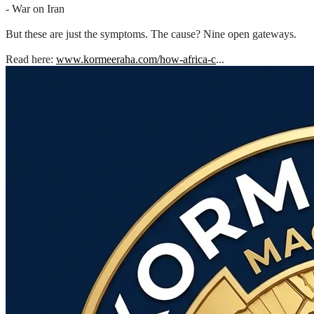
- War on Iran
But these are just the symptoms. The cause? Nine open gateways.
Read here:
www.kormeeraha.com/how-africa-c
...