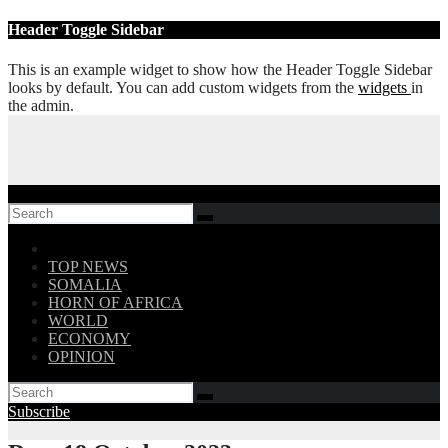
Skip
Header Toggle Sidebar
to
content
This is an example widget to show how the Header Toggle Sidebar
looks by default. You can add custom widgets from the
widgets
in
the admin.
Follow US!
TOP NEWS
SOMALIA
HORN OF AFRICA
WORLD
ECONOMY
OPINION
Subscribe