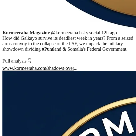
Kormeeraha Magazine
@kormeeraha.bsky.social
12h ago
How did Galkayo survive its deadliest week in years? From a seized
arms convoy to the collapse of the PSF, we unpack the military
showdown dividing
#Puntland
& Somalia's Federal Government.
Full analysis 👇
www.kormeeraha.com/shadows-over
...