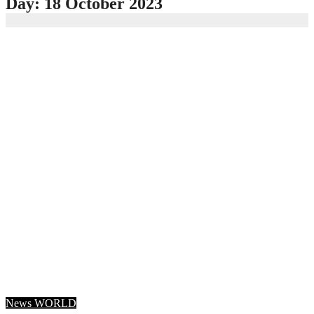
Day:
18 October 2023
News
WORLD