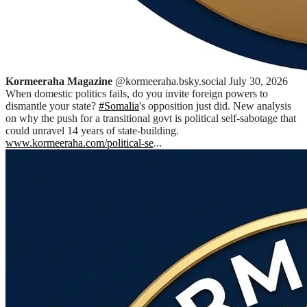
Kormeeraha Magazine
@kormeeraha.bsky.social
July 30, 2026
When domestic politics fails, do you invite foreign powers to
dismantle your state?
#Somalia
's opposition just did. New analysis
on why the push for a transitional govt is political self-sabotage that
could unravel 14 years of state-building.
www.kormeeraha.com/political-se
...