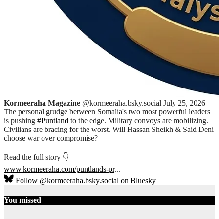
Kormeeraha Magazine
@kormeeraha.bsky.social
July 25, 2026
The personal grudge between Somalia's two most powerful leaders
is pushing
#Puntland
to the edge. Military convoys are mobilizing.
Civilians are bracing for the worst. Will Hassan Sheikh & Said Deni
choose war over compromise?
Read the full story 👇
www.kormeeraha.com/puntlands-pr
...
Follow @kormeeraha.bsky.social on Bluesky
You missed