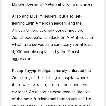
Minister Benjamin Netanyahu for war crimes.
Arab and Muslim leaders, but also left-
leaning Latin American leaders and the
African Union, strongly condemned the
Zionist occupation’s attack on Al-Ahli hospital
which also served as a sanctuary for at least
4,000 people displaced by the Zionist
aggression.
Recep Tayyip Erdogan
sharply criticized
the
Zionist regime for “hitting a hospital where
there were women, children and innocent
civilians”. An action he described as “devoid
of the most fundamental human values”. He