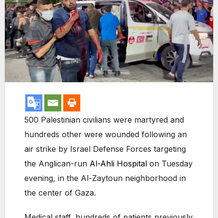
500 Palestinian civilians were martyred and
hundreds other were wounded following an
air strike by Israel Defense Forces targeting
the Anglican-run
Al-Ahli Hospital
on Tuesday
evening, in the Al-Zaytoun neighborhood in
the center of Gaza.
Medical staff, hundreds of patients previously