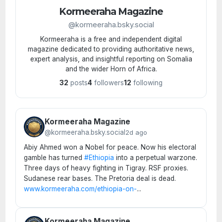
Kormeeraha Magazine
@kormeeraha.bsky.social
Kormeeraha is a free and independent digital
magazine dedicated to providing authoritative news,
expert analysis, and insightful reporting on Somalia
and the wider Horn of Africa.
32
posts
4
followers
12
following
Kormeeraha Magazine
@kormeeraha.bsky.social
2d ago
Abiy Ahmed won a Nobel for peace. Now his electoral
gamble has turned
#Ethiopia
into a perpetual warzone.
Three days of heavy fighting in Tigray. RSF proxies.
Sudanese rear bases. The Pretoria deal is dead.
www.kormeeraha.com/ethiopia-on-
...
Kormeeraha Magazine