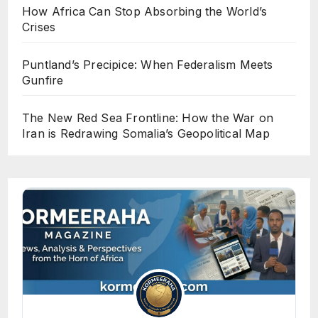
How Africa Can Stop Absorbing the World’s
Crises
Puntland’s Precipice: When Federalism Meets
Gunfire
The New Red Sea Frontline: How the War on
Iran is Redrawing Somalia’s Geopolitical Map