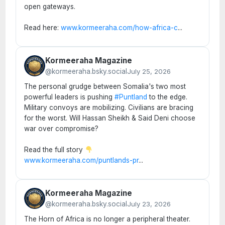
open gateways.
Read here:
www.kormeeraha.com/how-africa-c
...
Kormeeraha Magazine
@kormeeraha.bsky.social
July 25, 2026
The personal grudge between Somalia's two most
powerful leaders is pushing
#Puntland
to the edge.
Military convoys are mobilizing. Civilians are bracing
for the worst. Will Hassan Sheikh & Said Deni choose
war over compromise?
Read the full story
www.kormeeraha.com/puntlands-pr
...
Kormeeraha Magazine
@kormeeraha.bsky.social
July 23, 2026
The Horn of Africa is no longer a peripheral theater.