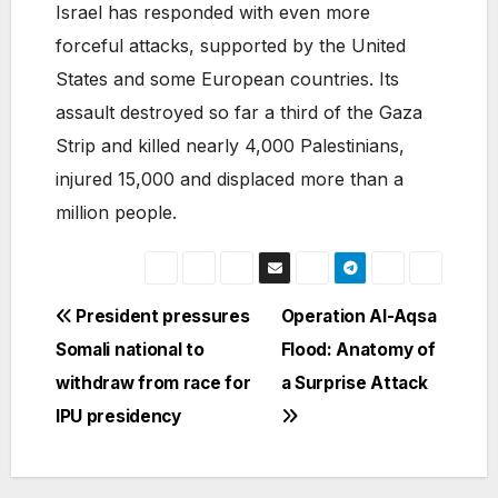
Israel has responded with even more
forceful attacks, supported by the United
States and some European countries. Its
assault destroyed so far a third of the Gaza
Strip and killed nearly 4,000 Palestinians,
injured 15,000 and displaced more than a
million people.
Post
President pressures
Operation Al-Aqsa
Somali national to
Flood: Anatomy of
navigation
withdraw from race for
a Surprise Attack
IPU presidency