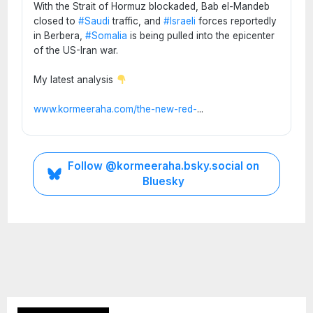
With the Strait of Hormuz blockaded, Bab el-Mandeb
closed to
#Saudi
traffic, and
#Israeli
forces reportedly
in Berbera,
#Somalia
is being pulled into the epicenter
of the US-Iran war.
My latest analysis
www.kormeeraha.com/the-new-red-
...
Follow @kormeeraha.bsky.social on
Bluesky