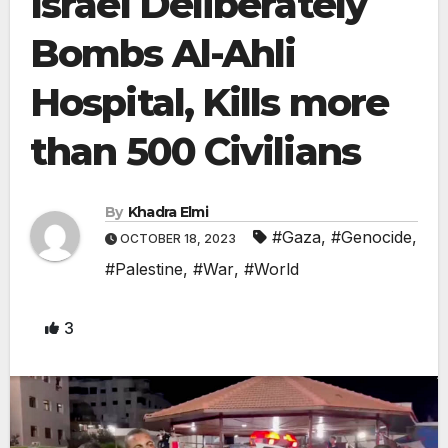
Israel Deliberately
Bombs Al-Ahli
Hospital, Kills more
than 500 Civilians
By
Khadra Elmi
#Gaza
,
#Genocide
,
OCTOBER 18, 2023
#Palestine
,
#War
,
#World
3