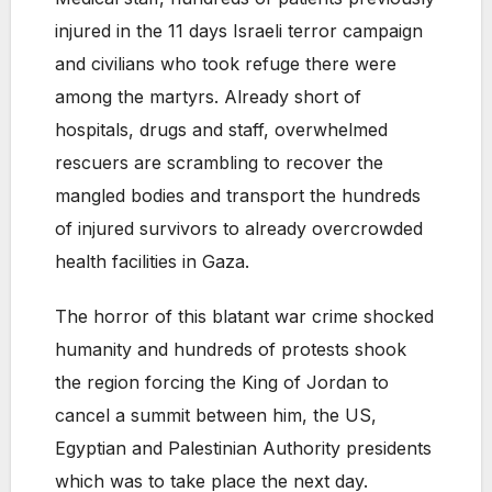
injured in the 11 days Israeli terror campaign
and civilians who took refuge there were
among the martyrs. Already short of
hospitals, drugs and staff, overwhelmed
rescuers are scrambling to recover the
mangled bodies and transport the hundreds
of injured survivors to already overcrowded
health facilities in Gaza.
The horror of this blatant war crime shocked
humanity and hundreds of protests shook
the region forcing the King of Jordan to
cancel a summit between him, the US,
Egyptian and Palestinian Authority presidents
which was to take place the next day.