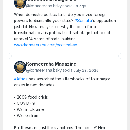
@kormeeraha.bsky.social
6d ago
When domestic politics fails, do you invite foreign
powers to dismantle your state?
#Somalia
's opposition
just did. New analysis on why the push for a
transitional govt is political self-sabotage that could
unravel 14 years of state-building.
www.kormeeraha.com/political-se
...
Kormeeraha Magazine
@kormeeraha.bsky.social
July 28, 2026
#Africa
has absorbed the aftershocks of four major
crises in two decades:
- 2008 food crisis
- COVID-19
- War in Ukraine
- War on Iran
But these are just the symptoms. The cause? Nine