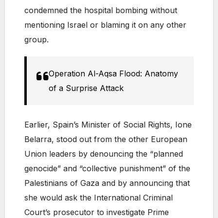
condemned the hospital bombing without
mentioning Israel or blaming it on any other
group.
Operation Al-Aqsa Flood: Anatomy
of a Surprise Attack
Earlier, Spain’s Minister of Social Rights, Ione
Belarra, stood out from the other European
Union leaders by denouncing the “planned
genocide” and “collective punishment” of the
Palestinians of Gaza and by announcing that
she would ask the International Criminal
Court’s prosecutor to investigate Prime