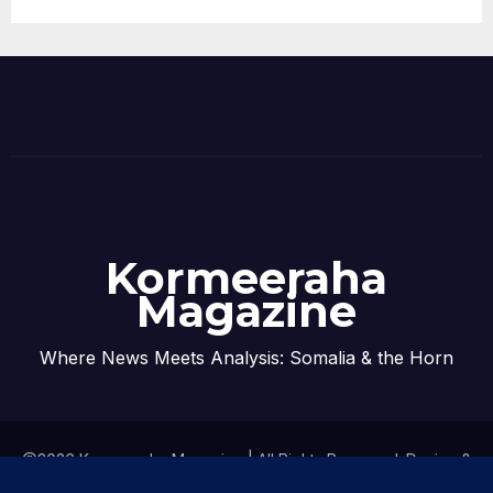
Kormeeraha
Magazine
Where News Meets Analysis: Somalia & the Horn
@2026 Kormeeraha Magazine | All Rights Reserved.
Design &
Developed by
Kormeeraha Magazine
|
Privacy Policy
|
About Us