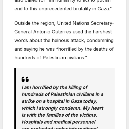
also called for “all humanity to act to put an
end to this unprecedented brutality in Gaza.”
Outside the region, United Nations Secretary-
General Antonio Guterres used the harshest
words about the heinous attack, condemning
and saying he was “horrified by the deaths of
hundreds of Palestinian civilians.”
I am horrified by the killing of
hundreds of Palestinian civilians in a
strike on a hospital in Gaza today,
which I strongly condemn. My heart
is with the families of the victims.
Hospitals and medical personnel
are protected under international