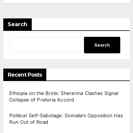
Search
Search
Recent Posts
Ethiopia on the Brink: Shererina Clashes Signal
Collapse of Pretoria Accord
Political Self-Sabotage: Somalia’s Opposition Has
Run Out of Road