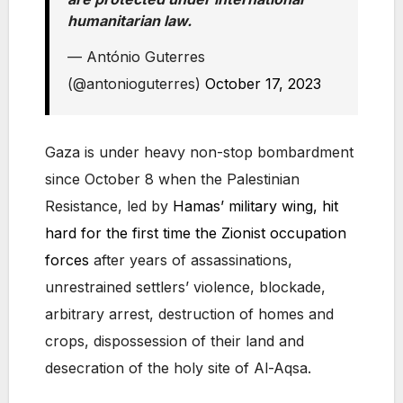
humanitarian law.
— António Guterres
(@antonioguterres)
October 17, 2023
Gaza is under heavy non-stop bombardment
since October 8 when the Palestinian
Resistance, led by
Hamas’ military wing, hit
hard for the first time the Zionist occupation
forces
after years of assassinations,
unrestrained settlers’ violence, blockade,
arbitrary arrest, destruction of homes and
crops, dispossession of their land and
desecration of the holy site of Al-Aqsa.