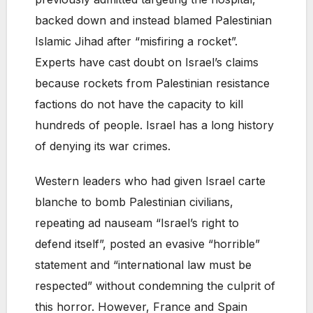
backed down and instead blamed Palestinian
Islamic Jihad after “misfiring a rocket”.
Experts have cast doubt on Israel’s claims
because rockets from Palestinian resistance
factions do not have the capacity to kill
hundreds of people. Israel has a long history
of denying its war crimes.
Western leaders who had given Israel carte
blanche to bomb Palestinian civilians,
repeating ad nauseam “Israel’s right to
defend itself”, posted an evasive “horrible”
statement and “international law must be
respected” without condemning the culprit of
this horror. However, France and Spain