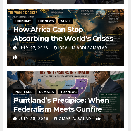
ECONOMY
TOP NEWS
WORLD
How Africa Can Stop
Absorbing the World’s Crises
JULY 27, 2026
IBRAHIM ABDI SAMATAR
32
PUNTLAND
SOMALIA
TOP NEWS
Puntland’s Precipice: When
Federalism Meets Gunfire
41
JULY 25, 2026
OMAR A. SALAD