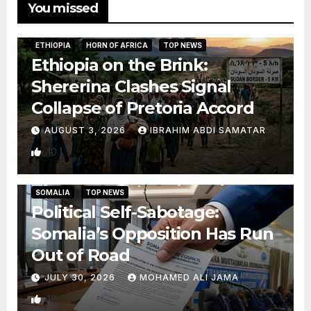
You missed
ETHIOPIA
HORN OF AFRICA
TOP NEWS
Ethiopia on the Brink:
Shererina Clashes Signal
Collapse of Pretoria Accord
AUGUST 3, 2026
IBRAHIM ABDI SAMATAR
10
SOMALIA
TOP NEWS
Political Self-Sabotage:
Somalia’s Opposition Has Run
Out of Road
JULY 30, 2026
MOHAMED ALI JAMA
18