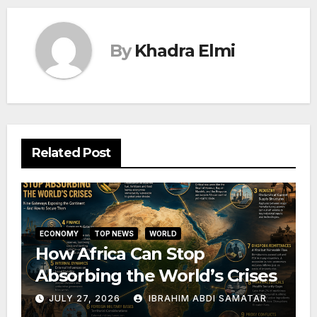
By
Khadra Elmi
Related Post
ECONOMY
TOP NEWS
WORLD
How Africa Can Stop
Absorbing the World’s Crises
JULY 27, 2026
IBRAHIM ABDI SAMATAR