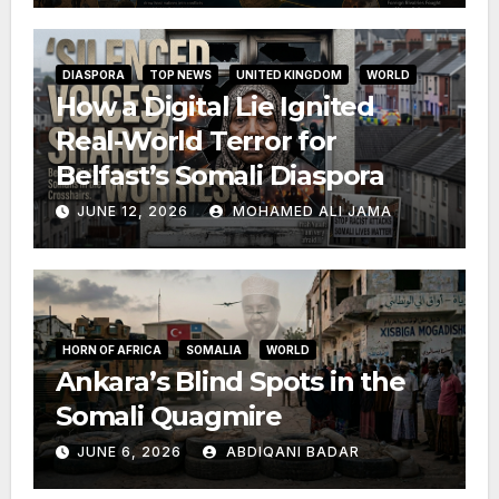
DIASPORA
TOP NEWS
UNITED KINGDOM
WORLD
How a Digital Lie Ignited
Real-World Terror for
Belfast’s Somali Diaspora
JUNE 12, 2026
MOHAMED ALI JAMA
HORN OF AFRICA
SOMALIA
WORLD
Ankara’s Blind Spots in the
Somali Quagmire
JUNE 6, 2026
ABDIQANI BADAR