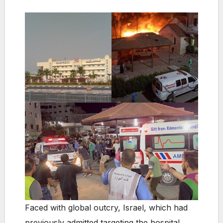
Faced with global outcry, Israel, which had
previously admitted targeting the hospital,