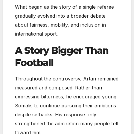
What began as the story of a single referee
gradually evolved into a broader debate
about fairness, mobility, and inclusion in
international sport.
A Story Bigger Than
Football
Throughout the controversy, Artan remained
measured and composed. Rather than
expressing bitterness, he encouraged young
Somalis to continue pursuing their ambitions
despite setbacks. His response only
strengthened the admiration many people felt
toward him.