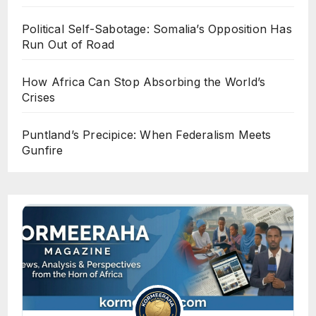
Political Self-Sabotage: Somalia’s Opposition Has
Run Out of Road
How Africa Can Stop Absorbing the World’s
Crises
Puntland’s Precipice: When Federalism Meets
Gunfire