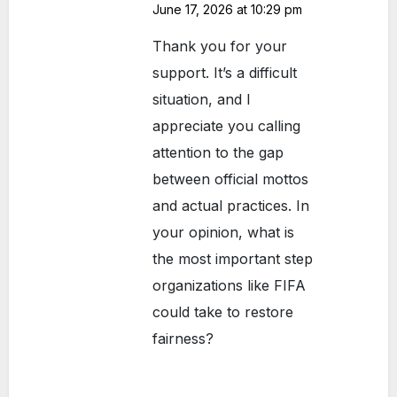
June 17, 2026 at 10:29 pm
Thank you for your
support. It’s a difficult
situation, and I
appreciate you calling
attention to the gap
between official mottos
and actual practices. In
your opinion, what is
the most important step
organizations like FIFA
could take to restore
fairness?