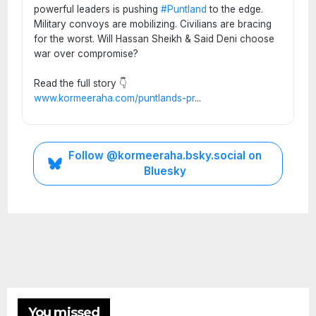
powerful leaders is pushing
#Puntland
to the edge.
Military convoys are mobilizing. Civilians are bracing
for the worst. Will Hassan Sheikh & Said Deni choose
war over compromise?
Read the full story 👇
www.kormeeraha.com/puntlands-pr
...
Follow @kormeeraha.bsky.social on
Bluesky
SOMALIA
TOP
NEWS
Shad
ows
Over
ETHIOPIA
Mud
You missed
HORN