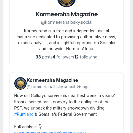
Kormeeraha Magazine
@kormeeraha.bsky.social
Kormeeraha is a free and independent digital
magazine dedicated to providing authoritative news,
expert analysis, and insightful reporting on Somalia
and the wider Horn of Africa.
33
posts
4
followers
12
following
Kormeeraha Magazine
@kormeeraha.bsky.social
12h ago
How did Galkayo survive its deadliest week in years?
From a seized arms convoy to the collapse of the
PSF, we unpack the military showdown dividing
#Puntland
& Somalia's Federal Government.
Full analysis 👇
www.kormeeraha.com/shadows-over
...