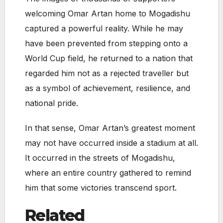
welcoming Omar Artan home to Mogadishu
captured a powerful reality. While he may
have been prevented from stepping onto a
World Cup field, he returned to a nation that
regarded him not as a rejected traveller but
as a symbol of achievement, resilience, and
national pride.
In that sense, Omar Artan’s greatest moment
may not have occurred inside a stadium at all.
It occurred in the streets of Mogadishu,
where an entire country gathered to remind
him that some victories transcend sport.
Related