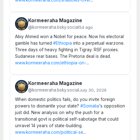
Kormeeraha Magazine
@kormeeraha.bsky.social
5d ago
Abiy Ahmed won a Nobel for peace. Now his electoral
gamble has turned
#Ethiopia
into a perpetual warzone.
Three days of heavy fighting in Tigray. RSF proxies.
Sudanese rear bases. The Pretoria deal is dead.
www.kormeeraha.com/ethiopia-on-
...
Kormeeraha Magazine
@kormeeraha.bsky.social
July 30, 2026
When domestic politics fails, do you invite foreign
powers to dismantle your state?
#Somalia
's opposition
just did. New analysis on why the push for a
transitional govt is political self-sabotage that could
unravel 14 years of state-building.
www.kormeeraha.com/political-se
...