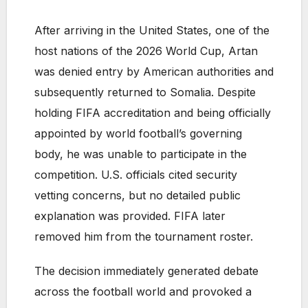
After arriving in the United States, one of the
host nations of the 2026 World Cup, Artan
was denied entry by American authorities and
subsequently returned to Somalia. Despite
holding FIFA accreditation and being officially
appointed by world football’s governing
body, he was unable to participate in the
competition. U.S. officials cited security
vetting concerns, but no detailed public
explanation was provided. FIFA later
removed him from the tournament roster.
The decision immediately generated debate
across the football world and provoked a