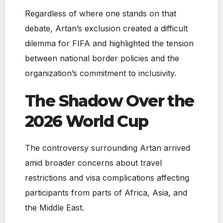
Regardless of where one stands on that
debate, Artan’s exclusion created a difficult
dilemma for FIFA and highlighted the tension
between national border policies and the
organization’s commitment to inclusivity.
The Shadow Over the
2026 World Cup
The controversy surrounding Artan arrived
amid broader concerns about travel
restrictions and visa complications affecting
participants from parts of Africa, Asia, and
the Middle East.