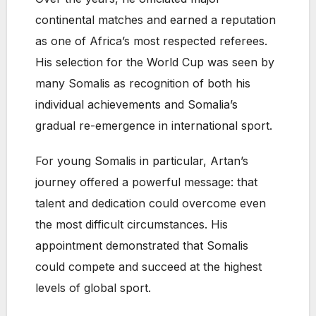
continental matches and earned a reputation
as one of Africa’s most respected referees.
His selection for the World Cup was seen by
many Somalis as recognition of both his
individual achievements and Somalia’s
gradual re-emergence in international sport.
For young Somalis in particular, Artan’s
journey offered a powerful message: that
talent and dedication could overcome even
the most difficult circumstances. His
appointment demonstrated that Somalis
could compete and succeed at the highest
levels of global sport.