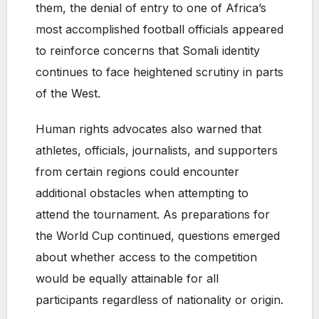
them, the denial of entry to one of Africa’s
most accomplished football officials appeared
to reinforce concerns that Somali identity
continues to face heightened scrutiny in parts
of the West.
Human rights advocates also warned that
athletes, officials, journalists, and supporters
from certain regions could encounter
additional obstacles when attempting to
attend the tournament. As preparations for
the World Cup continued, questions emerged
about whether access to the competition
would be equally attainable for all
participants regardless of nationality or origin.