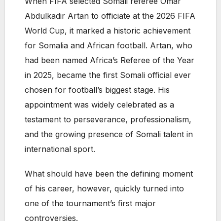
When FIFA selected Somali referee Omar
Abdulkadir Artan to officiate at the 2026 FIFA
World Cup, it marked a historic achievement
for Somalia and African football. Artan, who
had been named Africa’s Referee of the Year
in 2025, became the first Somali official ever
chosen for football’s biggest stage. His
appointment was widely celebrated as a
testament to perseverance, professionalism,
and the growing presence of Somali talent in
international sport.
What should have been the defining moment
of his career, however, quickly turned into
one of the tournament’s first major
controversies.