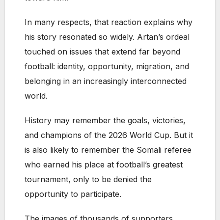
In many respects, that reaction explains why
his story resonated so widely. Artan’s ordeal
touched on issues that extend far beyond
football: identity, opportunity, migration, and
belonging in an increasingly interconnected
world.
History may remember the goals, victories,
and champions of the 2026 World Cup. But it
is also likely to remember the Somali referee
who earned his place at football’s greatest
tournament, only to be denied the
opportunity to participate.
The images of thousands of supporters