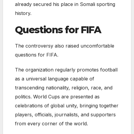
already secured his place in Somali sporting
history.
Questions for FIFA
The controversy also raised uncomfortable
questions for FIFA.
The organization regularly promotes football
as a universal language capable of
transcending nationality, religion, race, and
politics. World Cups are presented as
celebrations of global unity, bringing together
players, officials, journalists, and supporters
from every corner of the world.