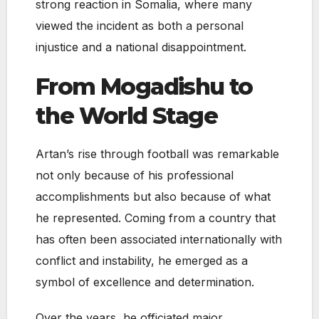
strong reaction in Somalia, where many
viewed the incident as both a personal
injustice and a national disappointment.
From Mogadishu to
the World Stage
Artan’s rise through football was remarkable
not only because of his professional
accomplishments but also because of what
he represented. Coming from a country that
has often been associated internationally with
conflict and instability, he emerged as a
symbol of excellence and determination.
Over the years, he officiated major