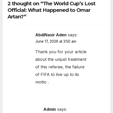
2 thought on “The World Cup’s Lost
of
Official: What Happened to Omar
Roa
Artan?”
d
AbdiNasir Aden
says:
June 17, 2026 at 3:50 am
Thank you for your article
about the unjust treatment
of this referee, the failure
of FIFA to live up to its
motto .
Admin
says: