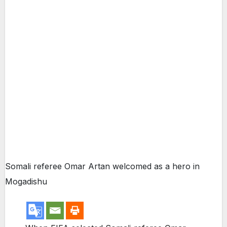
Somali referee Omar Artan welcomed as a hero in
Mogadishu