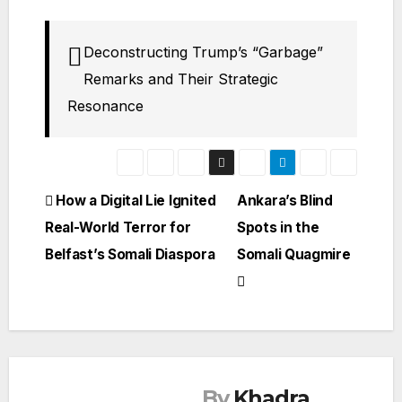
Deconstructing Trump’s “Garbage”
Remarks and Their Strategic
Resonance
Post
How a Digital Lie Ignited
Ankara’s Blind
Real-World Terror for
Spots in the
navigation
Belfast’s Somali Diaspora
Somali Quagmire
By
Khadra
SOMALIA