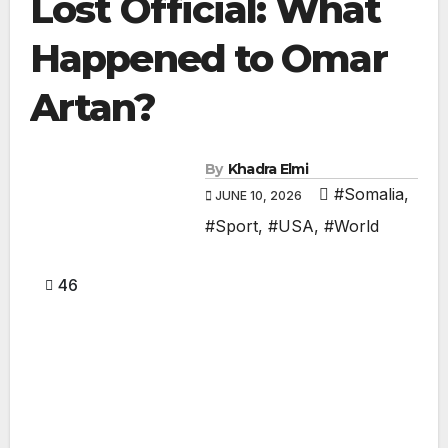
Lost Official: What
Happened to Omar
Artan?
By
Khadra Elmi
#Somalia
,
JUNE 10, 2026
#Sport
,
#USA
,
#World
46