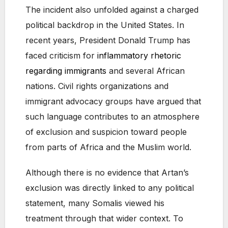
The incident also unfolded against a charged
political backdrop in the United States. In
recent years, President Donald Trump has
faced criticism for
inflammatory rhetoric
regarding immigrants
and several African
nations. Civil rights organizations and
immigrant advocacy groups have argued that
such language contributes to an atmosphere
of exclusion and suspicion toward people
from parts of Africa and the Muslim world.
Although there is no evidence that Artan’s
exclusion was directly linked to any political
statement, many Somalis viewed his
treatment through that wider context. To