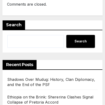
Comments are closed.
Search
Search
Recent Posts
Shadows Over Mudug: History, Clan Diplomacy,
and the End of the PSF
Ethiopia on the Brink: Shererina Clashes Signal
Collapse of Pretoria Accord