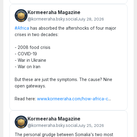
Kormeeraha Magazine
@kormeeraha.bsky.social
July 28, 2026
#Africa
has absorbed the aftershocks of four major
crises in two decades:
- 2008 food crisis
- COVID-19
- War in Ukraine
- War on Iran
But these are just the symptoms. The cause? Nine
open gateways.
Read here:
www.kormeeraha.com/how-africa-c
...
Kormeeraha Magazine
@kormeeraha.bsky.social
July 25, 2026
The personal grudge between Somalia's two most