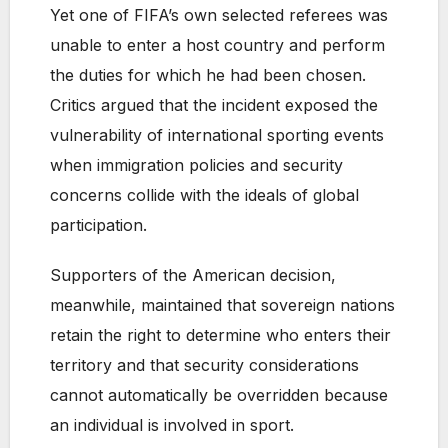
Yet one of FIFA’s own selected referees was
unable to enter a host country and perform
the duties for which he had been chosen.
Critics argued that the incident exposed the
vulnerability of international sporting events
when immigration policies and security
concerns collide with the ideals of global
participation.
Supporters of the American decision,
meanwhile, maintained that sovereign nations
retain the right to determine who enters their
territory and that security considerations
cannot automatically be overridden because
an individual is involved in sport.