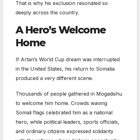
That is why his exclusion resonated so
deeply across the country.
A Hero’s Welcome
Home
If Artan’s World Cup dream was interrupted
in the United States, his return to Somalia
produced a very different scene.
Thousands of people gathered in Mogadishu
to welcome him home. Crowds waving
Somali flags celebrated him as a national
hero, while political leaders, sports officials,
and ordinary citizens expressed solidarity