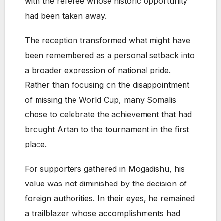
with the referee whose historic opportunity
had been taken away.
The reception transformed what might have
been remembered as a personal setback into
a broader expression of national pride.
Rather than focusing on the disappointment
of missing the World Cup, many Somalis
chose to celebrate the achievement that had
brought Artan to the tournament in the first
place.
For supporters gathered in Mogadishu, his
value was not diminished by the decision of
foreign authorities. In their eyes, he remained
a trailblazer whose accomplishments had