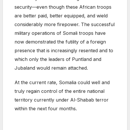
security—even though these African troops
are better paid, better equipped, and wield
considerably more firepower. The successful
military operations of Somali troops have
now demonstrated the futility of a foreign
presence that is increasingly resented and to
which only the leaders of Puntland and
Jubaland would remain attached.
At the current rate, Somalia could well and
truly regain control of the entire national
territory currently under Al-Shabab terror
within the next four months.