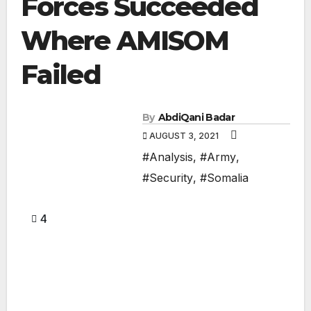
Forces Succeeded
Where AMISOM
Failed
By
AbdiQani Badar
AUGUST 3, 2021
#Analysis
,
#Army
,
#Security
,
#Somalia
4