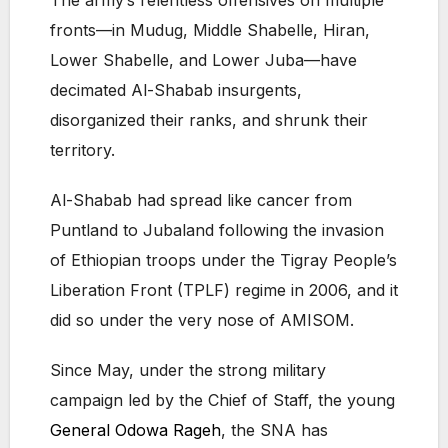
The army’s relentless offensives on multiple
fronts—in Mudug, Middle Shabelle, Hiran,
Lower Shabelle, and Lower Juba—have
decimated Al-Shabab insurgents,
disorganized their ranks, and shrunk their
territory.
Al-Shabab had spread like cancer from
Puntland to Jubaland following the invasion
of Ethiopian troops under the Tigray People’s
Liberation Front (TPLF) regime in 2006, and it
did so under the very nose of AMISOM.
Since May, under the strong military
campaign led by the Chief of Staff, the young
General Odowa Rageh
, the SNA has