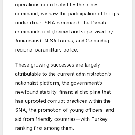
operations coordinated by the army
command, we saw the participation of troops
under direct SNA command, the Danab
commando unit (trained and supervised by
Americans), NISA forces, and Galmudug
regional paramilitary police.
These growing successes are largely
attributable to the current administration’s
nationalist platform, the government’s
newfound stability, financial discipline that
has uprooted corrupt practices within the
SNA, the promotion of young officers, and
aid from friendly countries—with Turkey
ranking first among them.