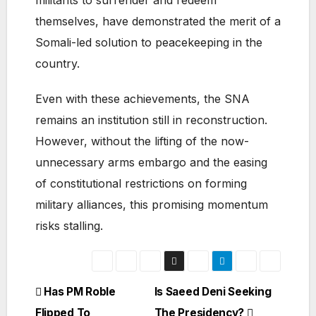
militants to surrender and redeem
themselves, have demonstrated the merit of a
Somali-led solution to peacekeeping in the
country.
Even with these achievements, the SNA
remains an institution still in reconstruction.
However, without the lifting of the now-
unnecessary arms embargo and the easing
of constitutional restrictions on forming
military alliances, this promising momentum
risks stalling.
Post
Has PM Roble
Is Saeed Deni Seeking
Flipped To
The Presidency?