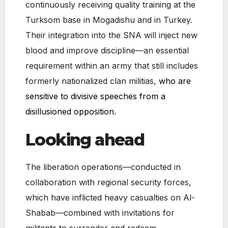
continuously receiving quality training at the
Turksom base in Mogadishu and in Turkey.
Their integration into the SNA will inject new
blood and improve discipline—an essential
requirement within an army that still includes
formerly nationalized clan militias,
who are
sensitive to divisive speeches from a
disillusioned opposition
.
Looking ahead
The liberation operations—conducted in
collaboration with regional security forces,
which have inflicted heavy casualties on Al-
Shabab—combined with invitations for