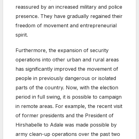
reassured by an increased military and police
presence. They have gradually regained their
freedom of movement and entrepreneurial
spirit.
Furthermore, the expansion of security
operations into other urban and rural areas
has significantly improved the movement of
people in previously dangerous or isolated
parts of the country. Now, with the election
period in full swing, it is possible to campaign
in remote areas. For example, the recent visit
of former presidents and the President of
Hirshabelle to Adale was made possible by
army clean-up operations over the past two