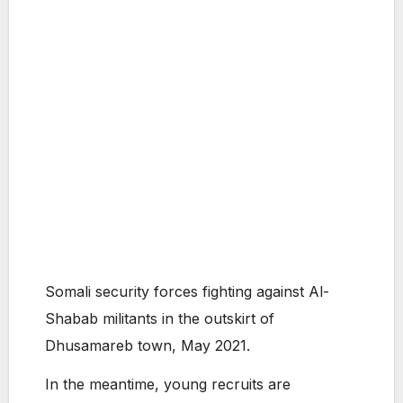
Somali security forces fighting against Al-
Shabab militants in the outskirt of
Dhusamareb town, May 2021.
In the meantime, young recruits are