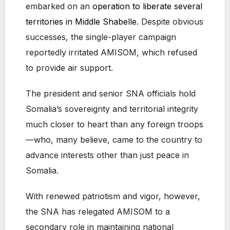
embarked on an
operation to liberate several
territories in Middle Shabelle
. Despite obvious
successes, the single-player campaign
reportedly irritated AMISOM, which refused
to provide air support.
The president and senior SNA officials hold
Somalia’s sovereignty and territorial integrity
much closer to heart than any foreign troops
—who, many believe, came to the country to
advance interests other than just peace in
Somalia.
With renewed patriotism and vigor, however,
the SNA has relegated AMISOM to a
secondary role in maintaining national