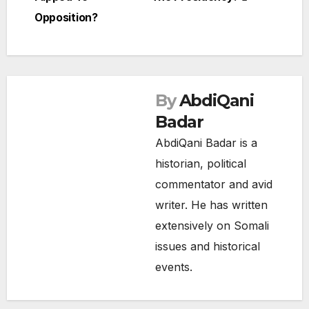
navigation
Opposition?
By
AbdiQani
Badar
AbdiQani Badar is a
historian, political
commentator and avid
writer. He has written
extensively on Somali
issues and historical
events.
NEWS
SOMALIA