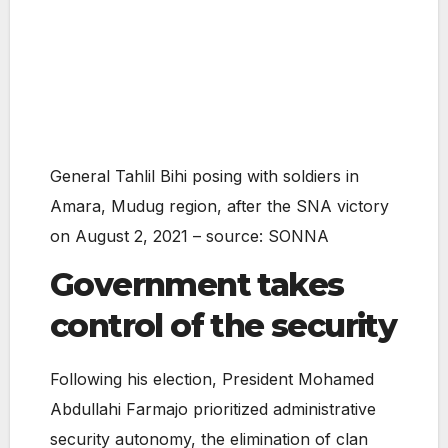
General Tahlil Bihi posing with soldiers in
Amara, Mudug region, after the SNA victory
on August 2, 2021 – source: SONNA
Government takes
control of the security
Following his election, President Mohamed
Abdullahi Farmajo prioritized administrative
security autonomy, the elimination of clan