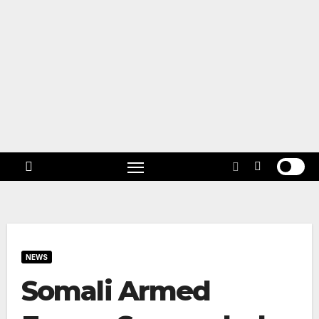
Skip
to
content
Follow
US!
NEWS
Somali Armed