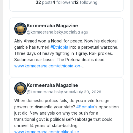
32
posts
4
followers
12
following
Kormeeraha Magazine
@kormeeraha.bsky.social
3d ago
Abiy Ahmed won a Nobel for peace. Now his electoral
gamble has turned
#Ethiopia
into a perpetual warzone.
Three days of heavy fighting in Tigray. RSF proxies.
Sudanese rear bases. The Pretoria deal is dead.
www.kormeeraha.com/ethiopia-on-
...
Kormeeraha Magazine
@kormeeraha.bsky.social
July 30, 2026
When domestic politics fails, do you invite foreign
powers to dismantle your state?
#Somalia
's opposition
just did. New analysis on why the push for a
transitional govt is political self-sabotage that could
unravel 14 years of state-building.
www.kormeeraha.com/political-se
...