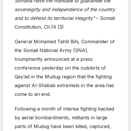
Somalia have the mandate to guarantee the
sovereignty and independence of the country
and to defend its territorial integrity”
– Somali
Constitution, Ch.14 (3)
General Mohamed Tahlil Bihi, Commander of
the Somali National Army (SNA),
triumphantly announced at a press
conference yesterday on the outskirts of
Qey’ad in the Mudug region that the fighting
against Al-Shabab extremists in the area has
come to an end.
Following a month of intense fighting backed
by aerial bombardments, militants in large
parts of Mudug have been killed, captured,