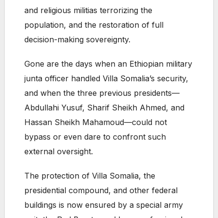
and religious militias terrorizing the
population, and the restoration of full
decision-making sovereignty.
Gone are the days when an Ethiopian military
junta officer handled Villa Somalia’s security,
and when the three previous presidents—
Abdullahi Yusuf, Sharif Sheikh Ahmed, and
Hassan Sheikh Mahamoud—could not
bypass or even dare to confront such
external oversight.
The protection of Villa Somalia, the
presidential compound, and other federal
buildings is now ensured by a special army