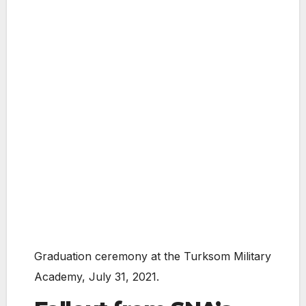
Graduation ceremony at the Turksom Military
Academy, July 31, 2021.