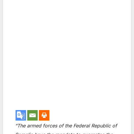
“The armed forces of the Federal Republic of