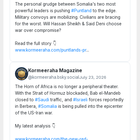
The personal grudge between Somalia's two most
powerful leaders is pushing
#Puntland
to the edge.
Military convoys are mobilizing. Civilians are bracing
for the worst. Will Hassan Sheikh & Said Deni choose
war over compromise?
Read the full story 👇
www.kormeeraha.com/puntlands-pr
...
Kormeeraha Magazine
@kormeeraha.bsky.social
July 23, 2026
The Horn of Africa is no longer a peripheral theater.
With the Strait of Hormuz blockaded, Bab el-Mandeb
closed to
#Saudi
traffic, and
#Israeli
forces reportedly
in Berbera,
#Somalia
is being pulled into the epicenter
of the US-Iran war.
My latest analysis 👇
www.kormeeraha.com/the-new-red-
...