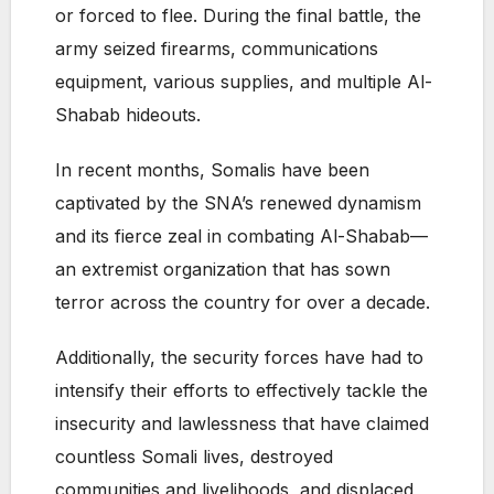
or forced to flee. During the final battle, the
army seized firearms, communications
equipment, various supplies, and multiple Al-
Shabab hideouts.
In recent months, Somalis have been
captivated by the SNA’s renewed dynamism
and its fierce zeal in combating Al-Shabab—
an extremist organization that has sown
terror across the country for over a decade.
Additionally, the security forces have had to
intensify their efforts to effectively tackle the
insecurity and lawlessness that have claimed
countless Somali lives, destroyed
communities and livelihoods, and displaced