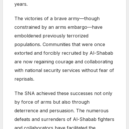
years.
The victories of a brave army—though
constrained by an arms embargo—have
emboldened previously terrorized
populations. Communities that were once
extorted and forcibly recruited by Al-Shabab
are now regaining courage and collaborating
with national security services without fear of
reprisals.
The SNA achieved these successes not only
by force of arms but also through
deterrence and persuasion. The numerous
defeats and surrenders of Al-Shabab fighters
and collaborators have facilitated the