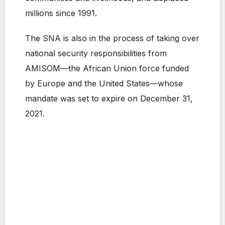
millions since 1991.
The SNA is also in the process of taking over
national security responsibilities from
AMISOM—the African Union force funded
by Europe and the United States—whose
mandate was set to expire on December 31,
2021.