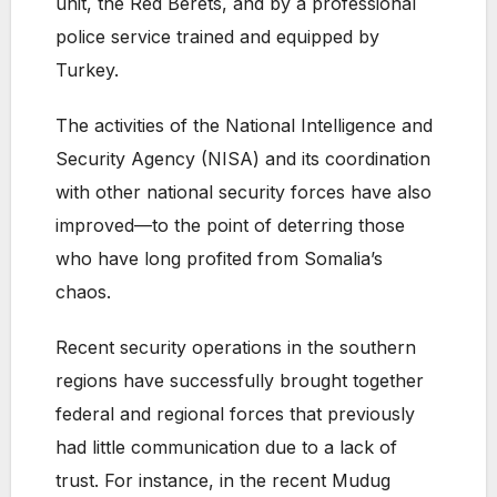
unit, the Red Berets, and by a professional
police service trained and equipped by
Turkey.
The activities of the National Intelligence and
Security Agency (NISA) and its coordination
with other national security forces have also
improved—to the point of deterring those
who have long profited from Somalia’s
chaos.
Recent security operations in the southern
regions have successfully brought together
federal and regional forces that previously
had little communication due to a lack of
trust. For instance, in the recent Mudug