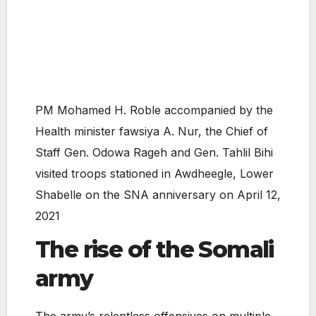
PM Mohamed H. Roble accompanied by the
Health minister fawsiya A. Nur, the Chief of
Staff Gen. Odowa Rageh and Gen. Tahlil Bihi
visited troops stationed in Awdheegle, Lower
Shabelle on the SNA anniversary on April 12,
2021
The rise of the Somali
army