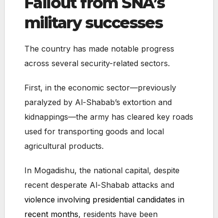
Fallout from SNA’s
military successes
The country has made notable progress
across several security-related sectors.
First, in the economic sector—previously
paralyzed by Al-Shabab’s extortion and
kidnappings—the army has cleared key roads
used for transporting goods and local
agricultural products.
In Mogadishu, the national capital, despite
recent desperate Al-Shabab attacks and
violence involving presidential candidates in
recent months
, residents have been