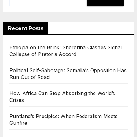
Recent Posts
Ethiopia on the Brink: Shererina Clashes Signal
Collapse of Pretoria Accord
Political Self-Sabotage: Somalia’s Opposition Has
Run Out of Road
How Africa Can Stop Absorbing the World’s
Crises
Puntland’s Precipice: When Federalism Meets
Gunfire