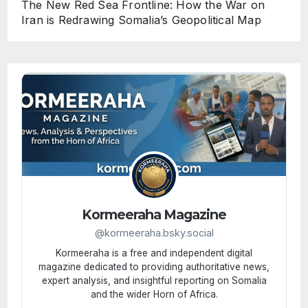
The New Red Sea Frontline: How the War on
Iran is Redrawing Somalia’s Geopolitical Map
Kormeeraha Magazine
@kormeeraha.bsky.social
Kormeeraha is a free and independent digital
magazine dedicated to providing authoritative news,
expert analysis, and insightful reporting on Somalia
and the wider Horn of Africa.