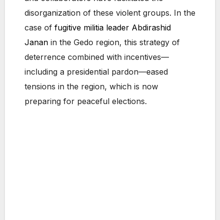
disorganization of these violent groups. In the
case of
fugitive militia leader Abdirashid
Janan
in the Gedo region, this strategy of
deterrence combined with incentives—
including a presidential pardon—eased
tensions in the region, which is now
preparing for peaceful elections.