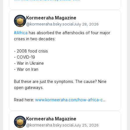
Kormeeraha Magazine
@kormeeraha.bsky.social
July 28, 2026
#Africa
has absorbed the aftershocks of four major
crises in two decades:
- 2008 food crisis
- COVID-19
- War in Ukraine
- War on Iran
But these are just the symptoms. The cause? Nine
open gateways.
Read here:
www.kormeeraha.com/how-africa-c
...
Kormeeraha Magazine
@kormeeraha.bsky.social
July 25, 2026