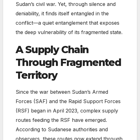
Sudan’s civil war. Yet, through silence and
deniability, it finds itself entangled in the
conflict—a quiet entanglement that exposes
the deep vulnerability of its fragmented state.
A Supply Chain
Through Fragmented
Territory
Since the war between Sudan’s Armed
Forces (SAF) and the Rapid Support Forces
(RSF) began in April 2023, complex supply
routes feeding the RSF have emerged.
According to Sudanese authorities and
observers, these routes now extend through