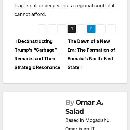
fragile nation deeper into a regional conflict it
cannot afford.
Post
Deconstructing
The Dawn of a New
Trump’s “Garbage”
Era: The Formation of
navigation
Remarks and Their
Somalia’s North-East
Strategic Resonance
State
By
Omar A.
Salad
Based in Mogadishu,
Omar is an IT