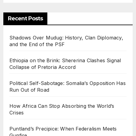
Recent Posts
Shadows Over Mudug: History, Clan Diplomacy,
and the End of the PSF
Ethiopia on the Brink: Shererina Clashes Signal
Collapse of Pretoria Accord
Political Self-Sabotage: Somalia’s Opposition Has
Run Out of Road
How Africa Can Stop Absorbing the World’s
Crises
Puntland’s Precipice: When Federalism Meets
Gunfire