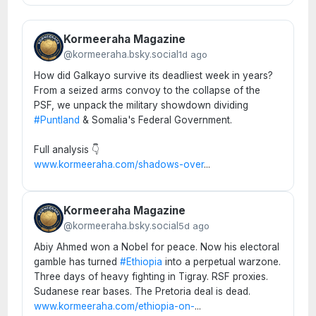
Kormeeraha Magazine
@kormeeraha.bsky.social
1d ago
How did Galkayo survive its deadliest week in years?
From a seized arms convoy to the collapse of the
PSF, we unpack the military showdown dividing
#Puntland
& Somalia's Federal Government.
Full analysis 👇
www.kormeeraha.com/shadows-over
...
Kormeeraha Magazine
@kormeeraha.bsky.social
5d ago
Abiy Ahmed won a Nobel for peace. Now his electoral
gamble has turned
#Ethiopia
into a perpetual warzone.
Three days of heavy fighting in Tigray. RSF proxies.
Sudanese rear bases. The Pretoria deal is dead.
www.kormeeraha.com/ethiopia-on-
...