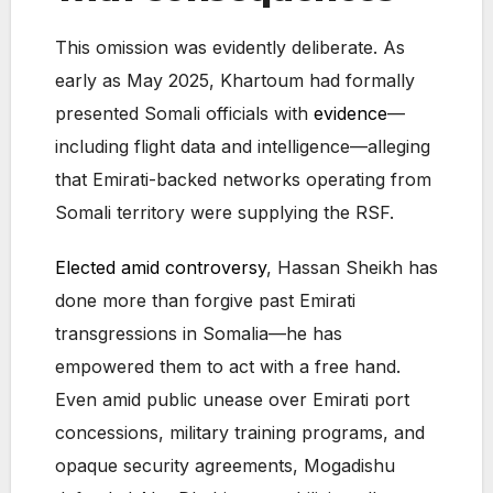
This omission was evidently deliberate. As
early as May 2025, Khartoum had formally
presented Somali officials with
evidence
—
including flight data and intelligence—alleging
that Emirati-backed networks operating from
Somali territory were supplying the RSF.
Elected amid controversy
, Hassan Sheikh has
done more than forgive past Emirati
transgressions in Somalia—he has
empowered them to act with a free hand.
Even amid public unease over Emirati port
concessions, military training programs, and
opaque security agreements, Mogadishu