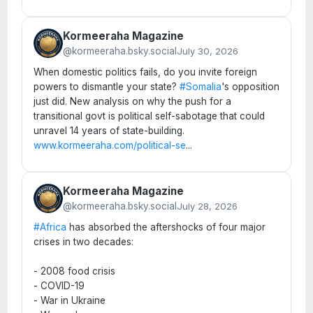
Kormeeraha Magazine
@kormeeraha.bsky.social
July 30, 2026
When domestic politics fails, do you invite foreign
powers to dismantle your state?
#Somalia
's opposition
just did. New analysis on why the push for a
transitional govt is political self-sabotage that could
unravel 14 years of state-building.
www.kormeeraha.com/political-se
...
Kormeeraha Magazine
@kormeeraha.bsky.social
July 28, 2026
#Africa
has absorbed the aftershocks of four major
crises in two decades:
- 2008 food crisis
- COVID-19
- War in Ukraine