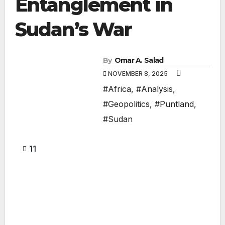
Entanglement in
Sudan’s War
By
Omar A. Salad
NOVEMBER 8, 2025
#Africa
,
#Analysis
,
#Geopolitics
,
#Puntland
,
#Sudan
11