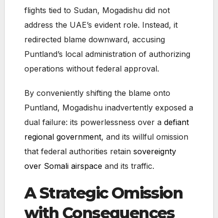
flights tied to Sudan, Mogadishu did not
address the UAE’s evident role. Instead, it
redirected blame downward, accusing
Puntland’s local administration of authorizing
operations without federal approval.
By conveniently shifting the blame onto
Puntland, Mogadishu inadvertently exposed a
dual failure: its powerlessness over a
defiant
regional government
, and its willful omission
that federal authorities retain
sovereignty
over Somali airspace
and its traffic.
A Strategic Omission
with Consequences