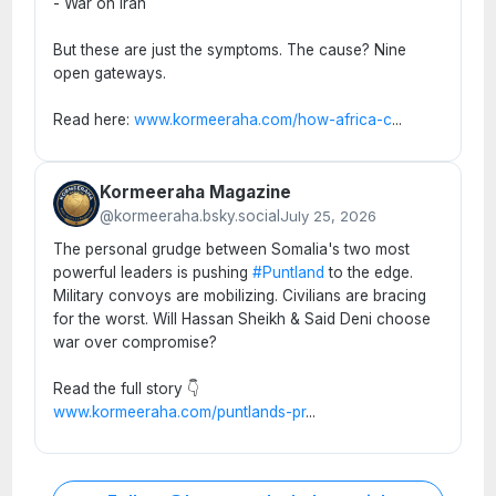
- War on Iran
But these are just the symptoms. The cause? Nine
open gateways.
Read here:
www.kormeeraha.com/how-africa-c
...
Kormeeraha Magazine
@kormeeraha.bsky.social
July 25, 2026
The personal grudge between Somalia's two most
powerful leaders is pushing
#Puntland
to the edge.
Military convoys are mobilizing. Civilians are bracing
for the worst. Will Hassan Sheikh & Said Deni choose
war over compromise?
Read the full story 👇
www.kormeeraha.com/puntlands-pr
...