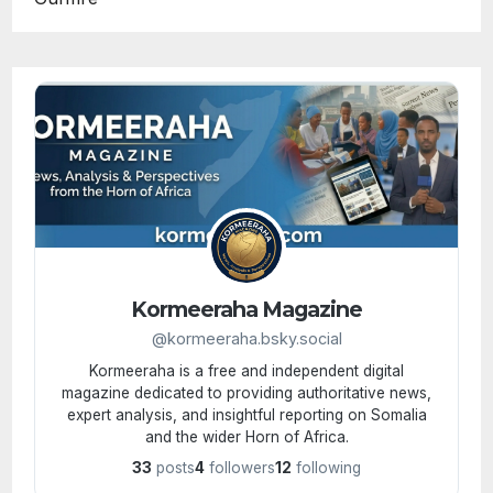
Kormeeraha Magazine
@kormeeraha.bsky.social
Kormeeraha is a free and independent digital
magazine dedicated to providing authoritative news,
expert analysis, and insightful reporting on Somalia
and the wider Horn of Africa.
33
posts
4
followers
12
following