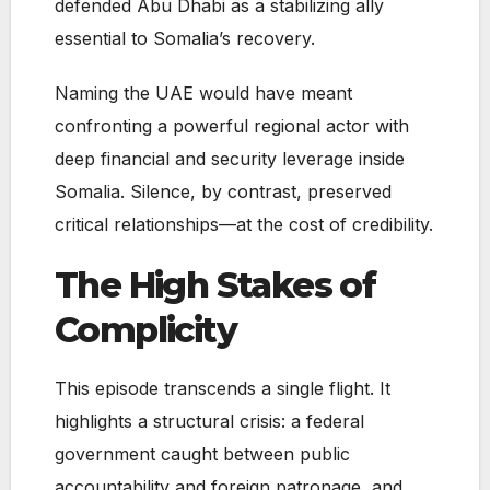
defended Abu Dhabi as a stabilizing ally
essential to Somalia’s recovery.
Naming the UAE would have meant
confronting a powerful regional actor with
deep financial and security leverage inside
Somalia. Silence, by contrast, preserved
critical relationships—at the cost of credibility.
The High Stakes of
Complicity
This episode transcends a single flight. It
highlights a structural crisis: a federal
government caught between public
accountability and foreign patronage, and