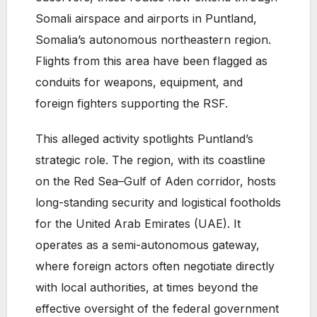
Somali airspace and airports in Puntland,
Somalia’s autonomous northeastern region.
Flights from this area have been flagged as
conduits for weapons, equipment, and
foreign fighters supporting the RSF.
This alleged activity spotlights Puntland’s
strategic role. The region, with its coastline
on the Red Sea–Gulf of Aden corridor, hosts
long-standing security and logistical footholds
for the United Arab Emirates (UAE). It
operates as a semi-autonomous gateway,
where foreign actors often negotiate directly
with local authorities, at times beyond the
effective oversight of the federal government