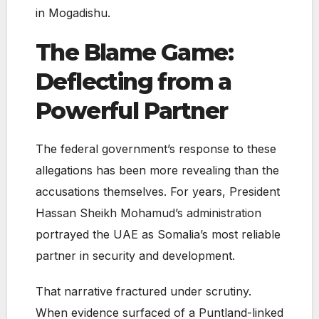
in Mogadishu.
The Blame Game:
Deflecting from a
Powerful Partner
The federal government’s response to these
allegations has been more revealing than the
accusations themselves. For years, President
Hassan Sheikh Mohamud’s administration
portrayed the UAE as Somalia’s most reliable
partner in security and development.
That narrative fractured under scrutiny.
When evidence surfaced of a Puntland-linked