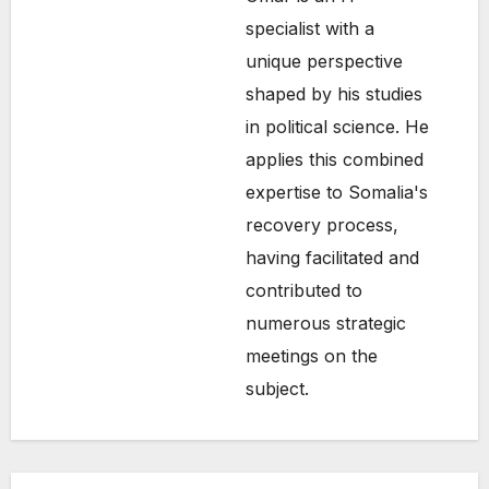
specialist with a
unique perspective
shaped by his studies
in political science. He
applies this combined
expertise to Somalia's
recovery process,
having facilitated and
contributed to
numerous strategic
SOMALIA
meetings on the
TOP
NEWS
subject.
Shad
ows
Over