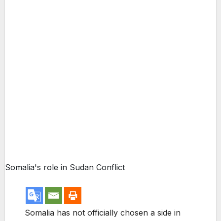
Somalia's role in Sudan Conflict
Somalia has not officially chosen a side in