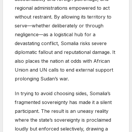
regional administrations empowered to act
without restraint. By allowing its territory to
serve—whether deliberately or through
negligence—as a logistical hub for a
devastating conflict, Somalia risks severe
diplomatic fallout and reputational damage. It
also places the nation at odds with African
Union and UN calls to end external support
prolonging Sudan’s war.
In trying to avoid choosing sides, Somalia’s
fragmented sovereignty has made it a silent
participant. The result is an uneasy reality
where the state’s sovereignty is proclaimed
loudly but enforced selectively, drawing a