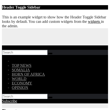
Skip
Header Toggle Sidebar
to
content
This is an example widget to show how the Header Toggle Sidebar
looks by default. You can add custom widgets from the
widgets
in
the admin.
Follow US!
TOP NEWS
SOMALIA
HORN OF AFRICA
WORLD
ECONOMY
OPINION
Subscribe