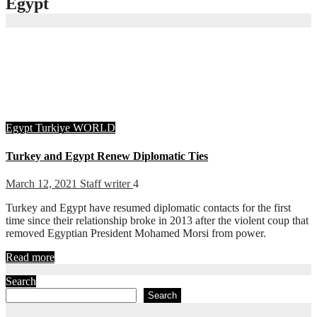
Egypt
Egypt
Turkiye
WORLD
Turkey and Egypt Renew Diplomatic Ties
March 12, 2021
Staff writer
4
Turkey and Egypt have resumed diplomatic contacts for the first
time since their relationship broke in 2013 after the violent coup that
removed Egyptian President Mohamed Morsi from power.
Read more
Search
Search