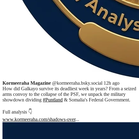
Kormeeraha Magazine
@kormeeraha.bsky.social
12h ago
How did Galkayo survive its deadliest week in years? From a seized
arms convoy to the collapse of the PSF, we unpack the military
showdown dividing
#Puntland
& Somalia's Federal Government.
Full analysis 👇
www.kormeeraha.com/shadows-over
...