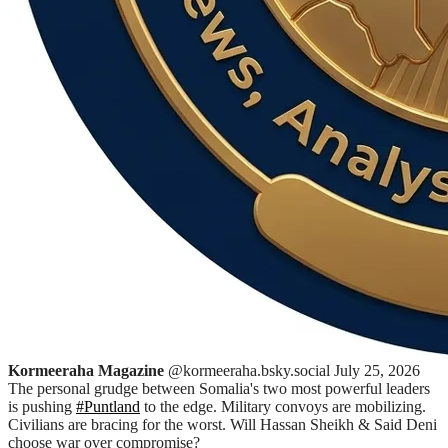
Kormeeraha Magazine
@kormeeraha.bsky.social
July 25, 2026
The personal grudge between Somalia's two most powerful leaders
is pushing
#Puntland
to the edge. Military convoys are mobilizing.
Civilians are bracing for the worst. Will Hassan Sheikh & Said Deni
choose war over compromise?