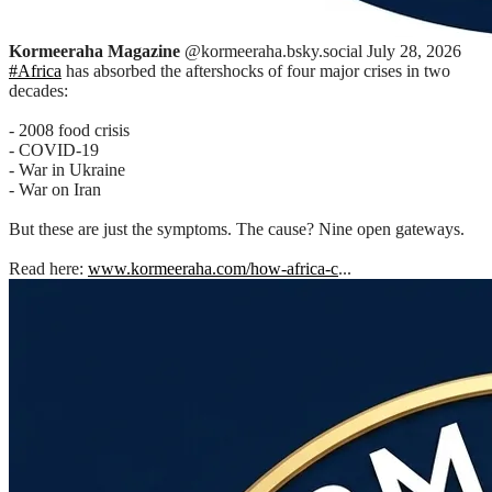
Kormeeraha Magazine
@kormeeraha.bsky.social
July 28, 2026
#Africa
has absorbed the aftershocks of four major crises in two
decades:
- 2008 food crisis
- COVID-19
- War in Ukraine
- War on Iran
But these are just the symptoms. The cause? Nine open gateways.
Read here:
www.kormeeraha.com/how-africa-c
...