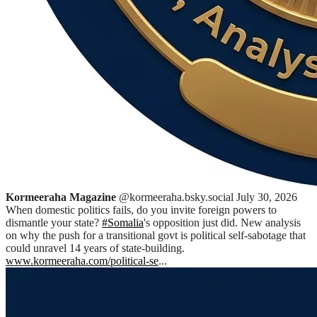
Kormeeraha Magazine
@kormeeraha.bsky.social
July 30, 2026
When domestic politics fails, do you invite foreign powers to
dismantle your state?
#Somalia
's opposition just did. New analysis
on why the push for a transitional govt is political self-sabotage that
could unravel 14 years of state-building.
www.kormeeraha.com/political-se
...