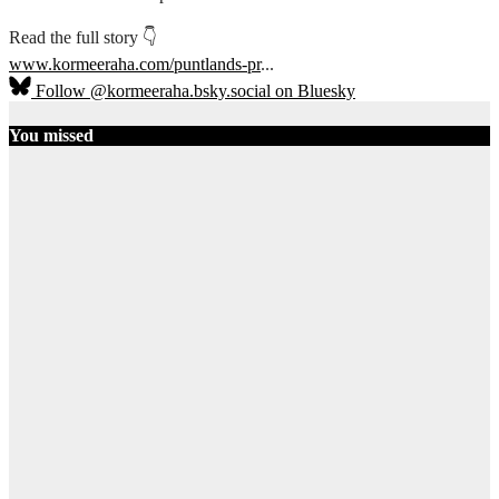
Read the full story 👇
www.kormeeraha.com/puntlands-pr
...
Follow @kormeeraha.bsky.social on Bluesky
You missed
SOMALIA
TOP NEWS
Shadows Over
Mudug:
History, Clan
Diplomacy,
and the End
of the PSF
August 8, 2026
AbdiQani
Badar
14
Ethiopia
HORN OF
AFRICA
TOP