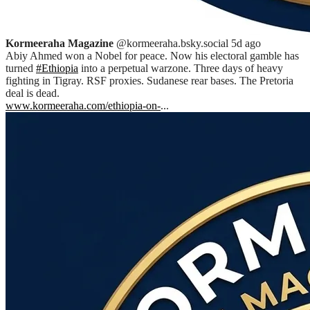
Kormeeraha Magazine
@kormeeraha.bsky.social
5d ago
Abiy Ahmed won a Nobel for peace. Now his electoral gamble has
turned
#Ethiopia
into a perpetual warzone. Three days of heavy
fighting in Tigray. RSF proxies. Sudanese rear bases. The Pretoria
deal is dead.
www.kormeeraha.com/ethiopia-on-
...