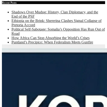
Recent Posts
Shadows Over Mudug: History, Clan Diplomacy, and the
End of the PSF
Ethiopia on the Brink: Shererina Clashes Signal Collapse of
Pretoria Accord
Political Self-Sabotage: Somalia’s Opposition Has Run Out of
Road
How Africa Can Stop Absorbing the World’s Crises
Puntland’s Precipice: When Federalism Meets Gunfire