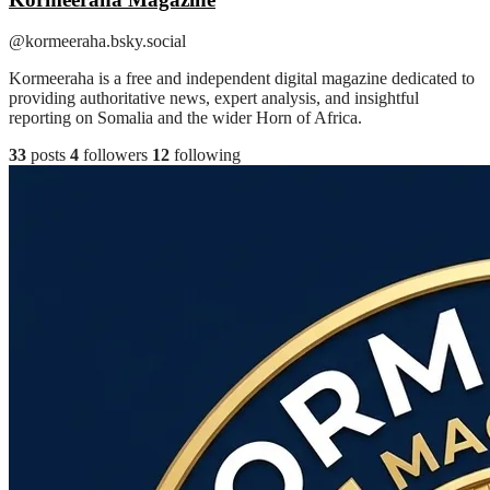
@kormeeraha.bsky.social
Kormeeraha is a free and independent digital magazine dedicated to
providing authoritative news, expert analysis, and insightful
reporting on Somalia and the wider Horn of Africa.
33
posts
4
followers
12
following