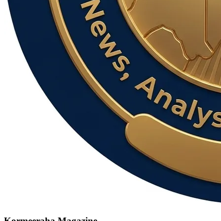
Kormeeraha Magazine