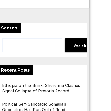
Search
Search
Recent Posts
Ethiopia on the Brink: Shererina Clashes
Signal Collapse of Pretoria Accord
Political Self-Sabotage: Somalia’s
Opposition Has Run Out of Road