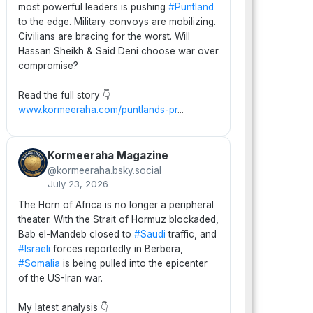
most powerful leaders is pushing
#Puntland
to the edge. Military convoys are mobilizing.
Civilians are bracing for the worst. Will
Hassan Sheikh & Said Deni choose war over
compromise?
Read the full story 👇
www.kormeeraha.com/puntlands-pr
...
Kormeeraha Magazine
@kormeeraha.bsky.social
July 23, 2026
The Horn of Africa is no longer a peripheral
theater. With the Strait of Hormuz blockaded,
Bab el-Mandeb closed to
#Saudi
traffic, and
#Israeli
forces reportedly in Berbera,
#Somalia
is being pulled into the epicenter
of the US-Iran war.
My latest analysis 👇