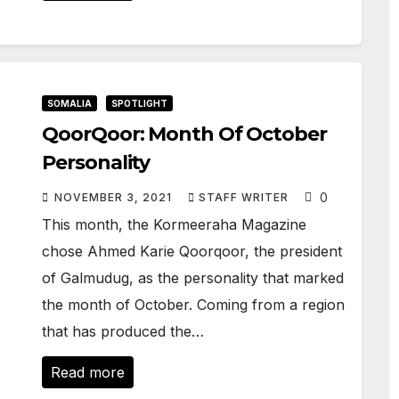
SOMALIA
SPOTLIGHT
QoorQoor: Month Of October
Personality
0
NOVEMBER 3, 2021
STAFF WRITER
This month, the Kormeeraha Magazine
chose Ahmed Karie Qoorqoor, the president
of Galmudug, as the personality that marked
the month of October. Coming from a region
that has produced the…
Read more