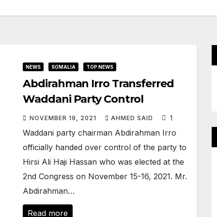
NEWS
SOMALIA
TOP NEWS
Abdirahman Irro Transferred
Waddani Party Control
1
NOVEMBER 19, 2021
AHMED SAID
Waddani party chairman Abdirahman Irro
officially handed over control of the party to
Hirsi Ali Haji Hassan who was elected at the
2nd Congress on November 15-16, 2021. Mr.
Abdirahman…
Read more