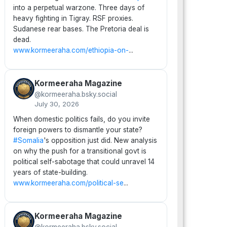
into a perpetual warzone. Three days of
heavy fighting in Tigray. RSF proxies.
Sudanese rear bases. The Pretoria deal is
dead.
www.kormeeraha.com/ethiopia-on-
...
Kormeeraha Magazine
@kormeeraha.bsky.social
July 30, 2026
When domestic politics fails, do you invite
foreign powers to dismantle your state?
#Somalia
's opposition just did. New analysis
on why the push for a transitional govt is
political self-sabotage that could unravel 14
years of state-building.
www.kormeeraha.com/political-se
...
Kormeeraha Magazine