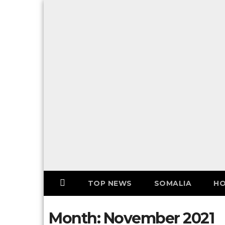
Skip
to
F
content
o
l
l
o
w
U
S
!
TOP NEWS
SOMALIA
HO
Month:
November 2021