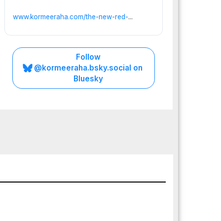
www.kormeeraha.com/the-new-red-
...
Follow
@kormeeraha.bsky.social on
Bluesky
PUNTLAND
SOMALIA
TOP
NEWS
Punt
land’
s
Preci
JULY
pice:
25,
Whe
2026