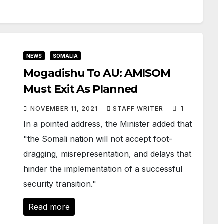
NEWS
SOMALIA
Mogadishu To AU: AMISOM
Must Exit As Planned
1
NOVEMBER 11, 2021
STAFF WRITER
In a pointed address, the Minister added that
"the Somali nation will not accept foot-
dragging, misrepresentation, and delays that
hinder the implementation of a successful
security transition."
Read more