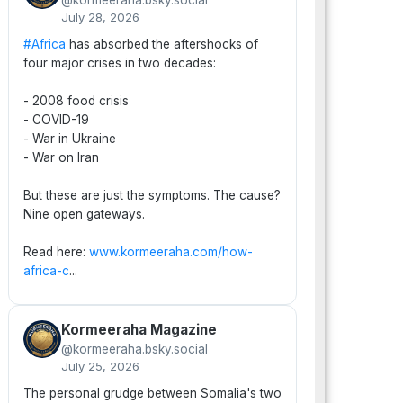
@kormeeraha.bsky.social
July 28, 2026
#Africa
has absorbed the aftershocks of
four major crises in two decades:
- 2008 food crisis
- COVID-19
- War in Ukraine
- War on Iran
But these are just the symptoms. The cause?
Nine open gateways.
Read here:
www.kormeeraha.com/how-
africa-c
...
Kormeeraha Magazine
@kormeeraha.bsky.social
July 25, 2026
The personal grudge between Somalia's two