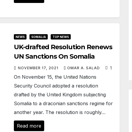
NEWS
SOMALIA
TOP NEWS
UK-drafted Resolution Renews
UN Sanctions On Somalia
1
NOVEMBER 17, 2021
OMAR A. SALAD
On November 15, the United Nations
Security Council adopted a resolution
drafted by the United Kingdom subjecting
Somalia to a draconian sanctions regime for
another year. The resolution is roughly…
Read more