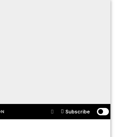
Subscribe
ON