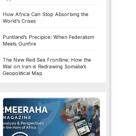
How Africa Can Stop Absorbing the
World’s Crises
Puntland’s Precipice: When Federalism
Meets Gunfire
The New Red Sea Frontline: How the
War on Iran is Redrawing Somalia’s
Geopolitical Map