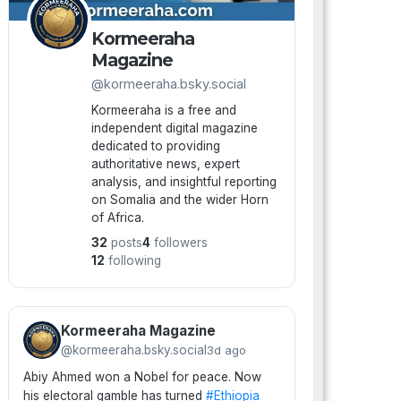
Kormeeraha
Magazine
@kormeeraha.bsky.social
Kormeeraha is a free and
independent digital magazine
dedicated to providing
authoritative news, expert
analysis, and insightful reporting
on Somalia and the wider Horn
of Africa.
32
posts
4
followers
12
following
Kormeeraha Magazine
@kormeeraha.bsky.social
3d ago
Abiy Ahmed won a Nobel for peace. Now
his electoral gamble has turned
#Ethiopia