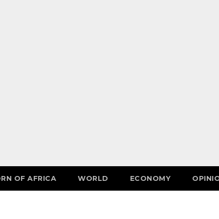
RN OF AFRICA
WORLD
ECONOMY
OPINI