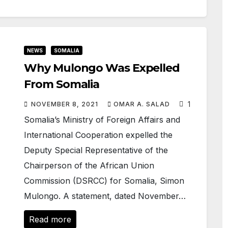
NEWS
SOMALIA
Why Mulongo Was Expelled
From Somalia
1
NOVEMBER 8, 2021
OMAR A. SALAD
Somalia’s Ministry of Foreign Affairs and
International Cooperation expelled the
Deputy Special Representative of the
Chairperson of the African Union
Commission (DSRCC) for Somalia, Simon
Mulongo. A statement, dated November…
Read more