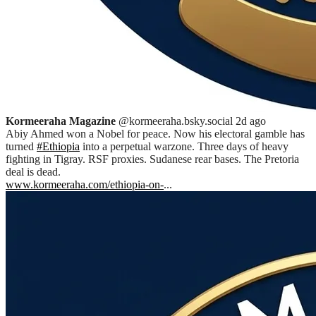
Kormeeraha Magazine
@kormeeraha.bsky.social
2d ago
Abiy Ahmed won a Nobel for peace. Now his electoral gamble has
turned
#Ethiopia
into a perpetual warzone. Three days of heavy
fighting in Tigray. RSF proxies. Sudanese rear bases. The Pretoria
deal is dead.
www.kormeeraha.com/ethiopia-on-
...