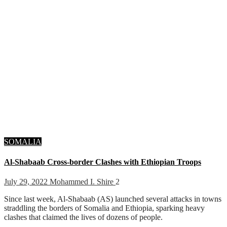
SOMALIA
Al-Shabaab Cross-border Clashes with Ethiopian Troops
July 29, 2022
Mohammed I. Shire
2
Since last week, Al-Shabaab (AS) launched several attacks in towns
straddling the borders of Somalia and Ethiopia, sparking heavy
clashes that claimed the lives of dozens of people.