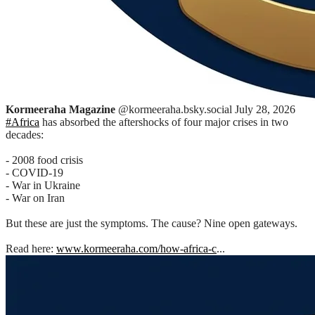
Kormeeraha Magazine
@kormeeraha.bsky.social
July 28, 2026
#Africa
has absorbed the aftershocks of four major crises in two
decades:
- 2008 food crisis
- COVID-19
- War in Ukraine
- War on Iran
But these are just the symptoms. The cause? Nine open gateways.
Read here:
www.kormeeraha.com/how-africa-c
...