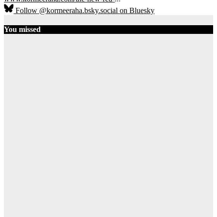
Follow @kormeeraha.bsky.social on Bluesky
You missed
Ethiopia
HORN OF
AFRICA
TOP
NEWS
Ethiopia on
the Brink:
Shererina
Clashes Signal
Collapse of
Pretoria
Accord
August 3, 2026
Ibrahim Abdi
Samatar
12
SOMALIA
TOP NEWS