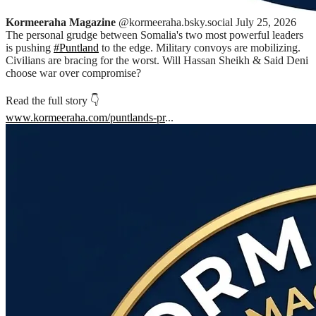
Kormeeraha Magazine
@kormeeraha.bsky.social
July 25, 2026
The personal grudge between Somalia's two most powerful leaders
is pushing
#Puntland
to the edge. Military convoys are mobilizing.
Civilians are bracing for the worst. Will Hassan Sheikh & Said Deni
choose war over compromise?
Read the full story 👇
www.kormeeraha.com/puntlands-pr
...