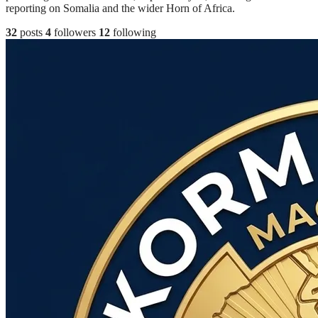
reporting on Somalia and the wider Horn of Africa.
32
posts
4
followers
12
following