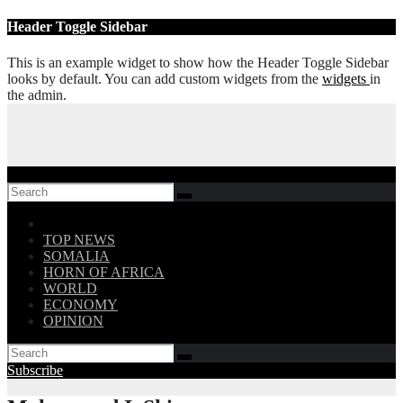
Skip
Header Toggle Sidebar
to
content
This is an example widget to show how the Header Toggle Sidebar
looks by default. You can add custom widgets from the
widgets
in
the admin.
Follow US!
TOP NEWS
SOMALIA
HORN OF AFRICA
WORLD
ECONOMY
OPINION
Subscribe