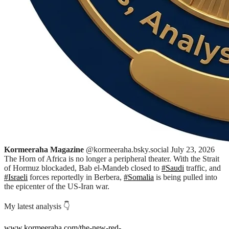
Kormeeraha Magazine
@kormeeraha.bsky.social
July 23, 2026
The Horn of Africa is no longer a peripheral theater. With the Strait
of Hormuz blockaded, Bab el-Mandeb closed to
#Saudi
traffic, and
#Israeli
forces reportedly in Berbera,
#Somalia
is being pulled into
the epicenter of the US-Iran war.
My latest analysis 👇
www.kormeeraha.com/the-new-red-
...