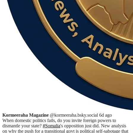
Kormeeraha Magazine
@kormeeraha.bsky.social
6d ago
When domestic politics fails, do you invite foreign powers to
dismantle your state?
#Somalia
's opposition just did. New analysis
on why the push for a transitional govt is political self-sabotage that