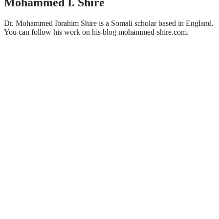
Mohammed I. Shire
Dr. Mohammed Ibrahim Shire is a Somali scholar based in England.
You can follow his work on his blog mohammed-shire.com.