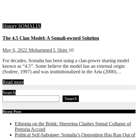
History
SOMALIA
The 4.5 Clan Model: A Somali-owned Solution
May 6, 2022
Mohammed I. Shire
10
For decades, Somalia has been using a clan-power sharing model
known as “4.5”. Some believe the model has an external origin
(Sodere, 1997) and was institutionalized in the Arta (2000)…
Read more
Search
Search
Recent Posts
Ethiopia on the Brink: Shererina Clashes Signal Collapse of
Pretoria Accord
Political Self-Sabotage: Somalia’s Opposition Has Run Out of