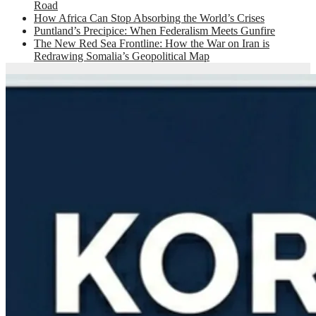
Road
How Africa Can Stop Absorbing the World’s Crises
Puntland’s Precipice: When Federalism Meets Gunfire
The New Red Sea Frontline: How the War on Iran is
Redrawing Somalia’s Geopolitical Map