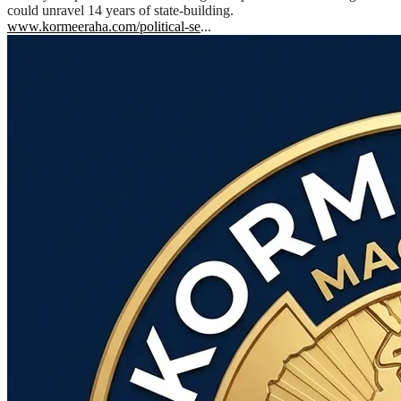
could unravel 14 years of state-building.
www.kormeeraha.com/political-se
...