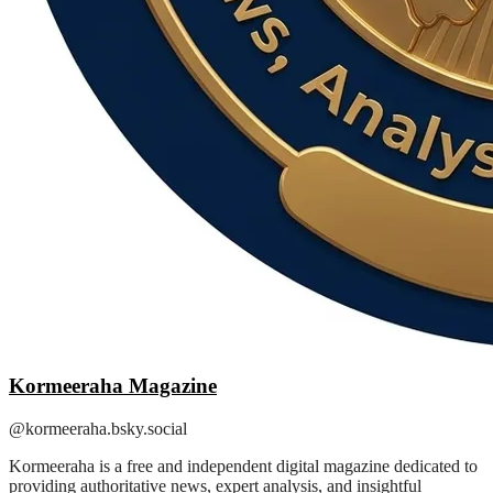
Kormeeraha Magazine
@kormeeraha.bsky.social
Kormeeraha is a free and independent digital magazine dedicated to
providing authoritative news, expert analysis, and insightful