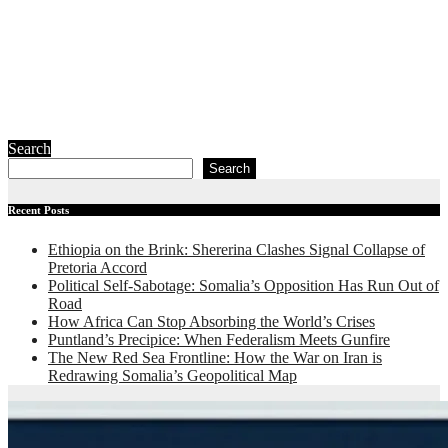
Redrawing
Somalia’s
Geopolitical
Map
July 23, 2026
Ibrahim Abdi
Samatar
Search
Search
Recent Posts
Ethiopia on the Brink: Shererina Clashes Signal Collapse of
Pretoria Accord
Political Self-Sabotage: Somalia’s Opposition Has Run Out of
Road
How Africa Can Stop Absorbing the World’s Crises
Puntland’s Precipice: When Federalism Meets Gunfire
The New Red Sea Frontline: How the War on Iran is
Redrawing Somalia’s Geopolitical Map