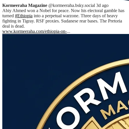
Kormeeraha Magazine
@kormeeraha.bsky.social
3d ago
Abiy Ahmed won a Nobel for peace. Now his electoral gamble has
turned
#Ethiopia
into a perpetual warzone. Three days of heavy
fighting in Tigray. RSF proxies. Sudanese rear bases. The Pretoria
deal is dead.
www.kormeeraha.com/ethiopia-on-
...