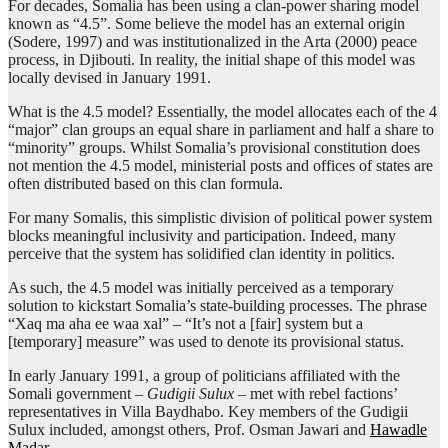
For decades, Somalia has been using a clan-power sharing model
known as “4.5”. Some believe the model has an external origin
(Sodere, 1997) and was institutionalized in the Arta (2000) peace
process, in Djibouti. In reality, the initial shape of this model was
locally devised in January 1991.
What is the 4.5 model? Essentially, the model allocates each of the 4
“major” clan groups an equal share in parliament and half a share to
“minority” groups. Whilst Somalia’s provisional constitution does
not mention the 4.5 model, ministerial posts and offices of states are
often distributed based on this clan formula.
For many Somalis, this simplistic division of political power system
blocks meaningful inclusivity and participation. Indeed, many
perceive that the system has solidified clan identity in politics.
As such, the 4.5 model was initially perceived as a temporary
solution to kickstart Somalia’s state-building processes. The phrase
“Xaq ma aha ee waa xal” – “It’s not a [fair] system but a
[temporary] measure” was used to denote its provisional status.
In early January 1991, a group of politicians affiliated with the
Somali government –
Gudigii Sulux
– met with rebel factions’
representatives in Villa Baydhabo. Key members of the Gudigii
Sulux included, amongst others, Prof. Osman Jawari and
Hawadle
Madar
.