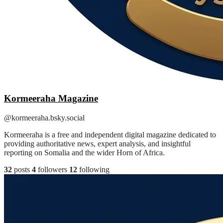
Kormeeraha Magazine
@kormeeraha.bsky.social
Kormeeraha is a free and independent digital magazine dedicated to
providing authoritative news, expert analysis, and insightful
reporting on Somalia and the wider Horn of Africa.
32
posts
4
followers
12
following