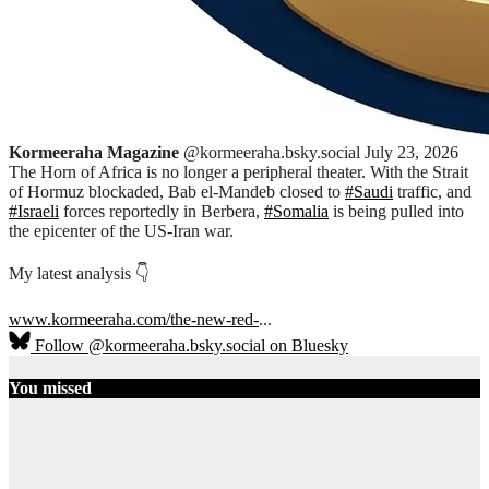
Kormeeraha Magazine
@kormeeraha.bsky.social
July 23, 2026
The Horn of Africa is no longer a peripheral theater. With the Strait
of Hormuz blockaded, Bab el-Mandeb closed to
#Saudi
traffic, and
#Israeli
forces reportedly in Berbera,
#Somalia
is being pulled into
the epicenter of the US-Iran war.
My latest analysis 👇
www.kormeeraha.com/the-new-red-
...
Follow @kormeeraha.bsky.social on Bluesky
You missed
Ethiopia
HORN OF
AFRICA
TOP