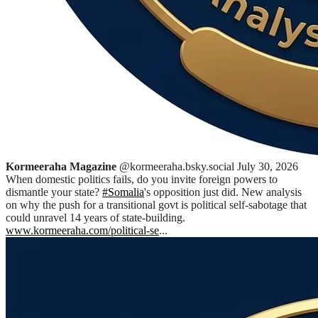
Kormeeraha Magazine
@kormeeraha.bsky.social
July 30, 2026
When domestic politics fails, do you invite foreign powers to
dismantle your state?
#Somalia
's opposition just did. New analysis
on why the push for a transitional govt is political self-sabotage that
could unravel 14 years of state-building.
www.kormeeraha.com/political-se
...