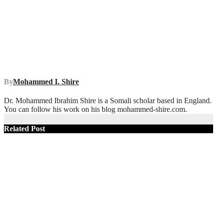
By
Mohammed I. Shire
Dr. Mohammed Ibrahim Shire is a Somali scholar based in England.
You can follow his work on his blog mohammed-shire.com.
Related Post
SOMALIA
TOP NEWS
Political Self-
Sabotage:
Somalia’s
Opposition
Has Run Out