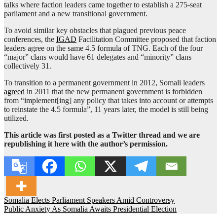
talks where faction leaders came together to establish a 275-seat
parliament and a new transitional government.
To avoid similar key obstacles that plagued previous peace
conferences, the
IGAD
Facilitation Committee proposed that faction
leaders agree on the same 4.5 formula of TNG. Each of the four
“major” clans would have 61 delegates and “minority” clans
collectively 31.
To transition to a permanent government in 2012, Somali leaders
agreed
in 2011 that the new permanent government is forbidden
from “implement[ing] any policy that takes into account or attempts
to reinstate the 4.5 formula”, 11 years later, the model is still being
utilized.
This article was first posted as a Twitter thread and we are
republishing it here with the author’s permission.
Post
Somalia Elects Parliament Speakers Amid Controversy
Public Anxiety As Somalia Awaits Presidential Election
navigation