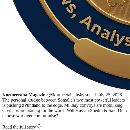
Kormeeraha Magazine
@kormeeraha.bsky.social
July 25, 2026
The personal grudge between Somalia's two most powerful leaders
is pushing
#Puntland
to the edge. Military convoys are mobilizing.
Civilians are bracing for the worst. Will Hassan Sheikh & Said Deni
choose war over compromise?
Read the full story 👇