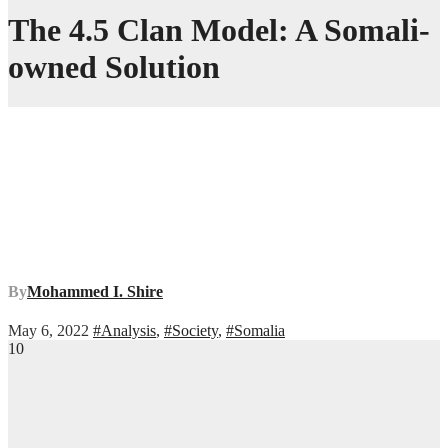
The 4.5 Clan Model: A Somali-
owned Solution
By
Mohammed I. Shire
May 6, 2022
#Analysis
,
#Society
,
#Somalia
10