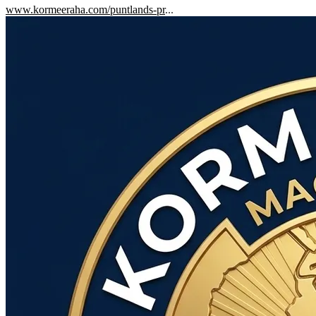
www.kormeeraha.com/puntlands-pr
...