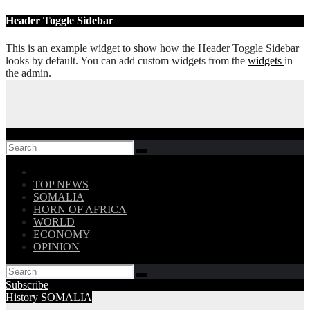
Skip
Header Toggle Sidebar
to
content
This is an example widget to show how the Header Toggle Sidebar
looks by default. You can add custom widgets from the
widgets
in
the admin.
Follow US!
TOP NEWS
SOMALIA
HORN OF AFRICA
WORLD
ECONOMY
OPINION
Subscribe
History
SOMALIA