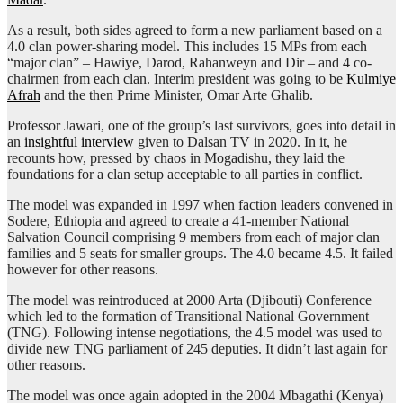
As a result, both sides agreed to form a new parliament based on a
4.0 clan power-sharing model. This includes 15 MPs from each
“major clan” – Hawiye, Darod, Rahanweyn and Dir – and 4 co-
chairmen from each clan. Interim president was going to be
Kulmiye
Afrah
and the then Prime Minister, Omar Arte Ghalib.
Professor Jawari, one of the group’s last survivors, goes into detail in
an
insightful interview
given to Dalsan TV in 2020. In it, he
recounts how, pressed by chaos in Mogadishu, they laid the
foundations for a clan setup acceptable to all parties in conflict.
The model was expanded in 1997 when faction leaders convened in
Sodere, Ethiopia and agreed to create a 41-member National
Salvation Council comprising 9 members from each of major clan
families and 5 seats for smaller groups. The 4.0 became 4.5. It failed
however for other reasons.
The model was reintroduced at 2000 Arta (Djibouti) Conference
which led to the formation of Transitional National Government
(TNG). Following intense negotiations, the 4.5 model was used to
divide new TNG parliament of 245 deputies. It didn’t last again for
other reasons.
The model was once again adopted in the 2004 Mbagathi (Kenya)