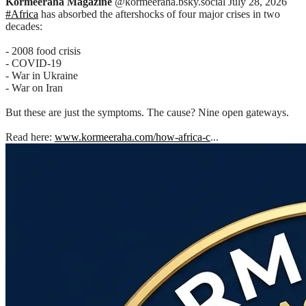
Kormeeraha Magazine
@kormeeraha.bsky.social
July 28, 2026
#Africa
has absorbed the aftershocks of four major crises in two
decades:
- 2008 food crisis
- COVID-19
- War in Ukraine
- War on Iran
But these are just the symptoms. The cause? Nine open gateways.
Read here:
www.kormeeraha.com/how-africa-c
...