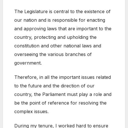
The Legislature is central to the existence of
our nation and is responsible for enacting
and approving laws that are important to the
country, protecting and upholding the
constitution and other national laws and
overseeing the various branches of
government.
Therefore, in all the important issues related
to the future and the direction of our
country, the Parliament must play a role and
be the point of reference for resolving the
complex issues.
During my tenure, I worked hard to ensure