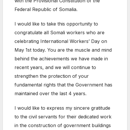
with the Provisional Constitution of the
Federal Republic of Somalia.
I would like to take this opportunity to
congratulate all Somali workers who are
celebrating International Workers’ Day on
May 1st today. You are the muscle and mind
behind the achievements we have made in
recent years, and we will continue to
strengthen the protection of your
fundamental rights that the Government has
maintained over the last 4 years.
I would like to express my sincere gratitude
to the civil servants for their dedicated work
in the construction of government buildings