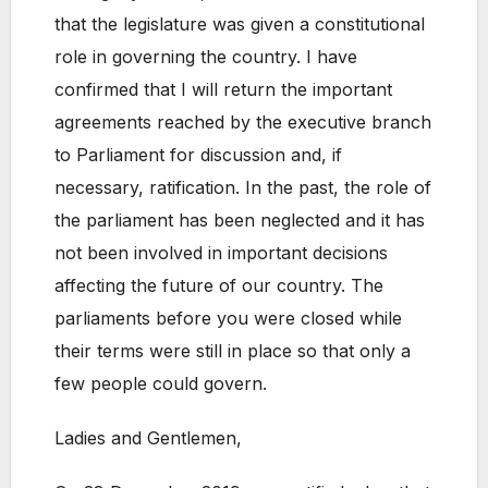
that the legislature was given a constitutional
role in governing the country. I have
confirmed that I will return the important
agreements reached by the executive branch
to Parliament for discussion and, if
necessary, ratification. In the past, the role of
the parliament has been neglected and it has
not been involved in important decisions
affecting the future of our country. The
parliaments before you were closed while
their terms were still in place so that only a
few people could govern.
Ladies and Gentlemen,