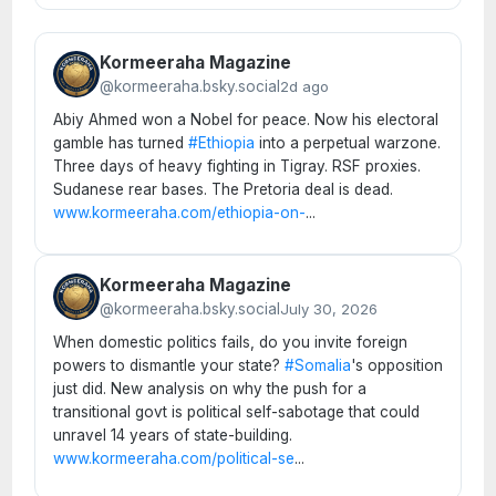
Kormeeraha Magazine
@kormeeraha.bsky.social
2d ago
Abiy Ahmed won a Nobel for peace. Now his electoral
gamble has turned
#Ethiopia
into a perpetual warzone.
Three days of heavy fighting in Tigray. RSF proxies.
Sudanese rear bases. The Pretoria deal is dead.
www.kormeeraha.com/ethiopia-on-
...
Kormeeraha Magazine
@kormeeraha.bsky.social
July 30, 2026
When domestic politics fails, do you invite foreign
powers to dismantle your state?
#Somalia
's opposition
just did. New analysis on why the push for a
transitional govt is political self-sabotage that could
unravel 14 years of state-building.
www.kormeeraha.com/political-se
...