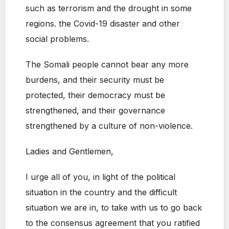
such as terrorism and the drought in some
regions. the Covid-19 disaster and other
social problems.
The Somali people cannot bear any more
burdens, and their security must be
protected, their democracy must be
strengthened, and their governance
strengthened by a culture of non-violence.
Ladies and Gentlemen,
I urge all of you, in light of the political
situation in the country and the difficult
situation we are in, to take with us to go back
to the consensus agreement that you ratified