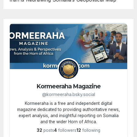
Kormeeraha Magazine
@kormeeraha.bsky.social
Kormeeraha is a free and independent digital
magazine dedicated to providing authoritative news,
expert analysis, and insightful reporting on Somalia
and the wider Horn of Africa.
32
posts
4
followers
12
following