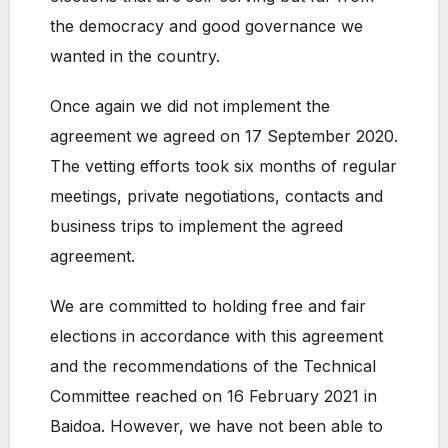
the democracy and good governance we
wanted in the country.
Once again we did not implement the
agreement we agreed on 17 September 2020.
The vetting efforts took six months of regular
meetings, private negotiations, contacts and
business trips to implement the agreed
agreement.
We are committed to holding free and fair
elections in accordance with this agreement
and the recommendations of the Technical
Committee reached on 16 February 2021 in
Baidoa. However, we have not been able to