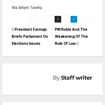
Wa Billahi Tawfiq
Post
President Farmajo
PM Roble And The
Briefs Parliament On
Weakening Of The
navigation
Elections Issues
Rule Of Law
By
Staff writer
SOMALIA
TOP
NEWS
Politi
cal