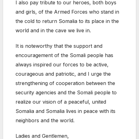
I also pay tribute to our heroes, both boys
and girls, of the Armed Forces who stand in
the cold to return Somalia to its place in the
world and in the cave we live in.
It is noteworthy that the support and
encouragement of the Somali people has
always inspired our forces to be active,
courageous and patriotic, and I urge the
strengthening of cooperation between the
security agencies and the Somali people to
realize our vision of a peaceful, united
Somalia and Somalia lives in peace with its
neighbors and the world.
Ladies and Gentlemen,