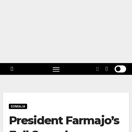
Skip
to
content
Follow
US!
SOMALIA
President Farmajo’s