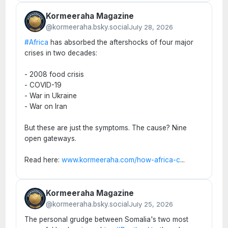
Kormeeraha Magazine
@kormeeraha.bsky.social
July 28, 2026
#Africa
has absorbed the aftershocks of four major
crises in two decades:
- 2008 food crisis
- COVID-19
- War in Ukraine
- War on Iran
But these are just the symptoms. The cause? Nine
open gateways.
Read here:
www.kormeeraha.com/how-africa-c
...
Kormeeraha Magazine
@kormeeraha.bsky.social
July 25, 2026
The personal grudge between Somalia's two most