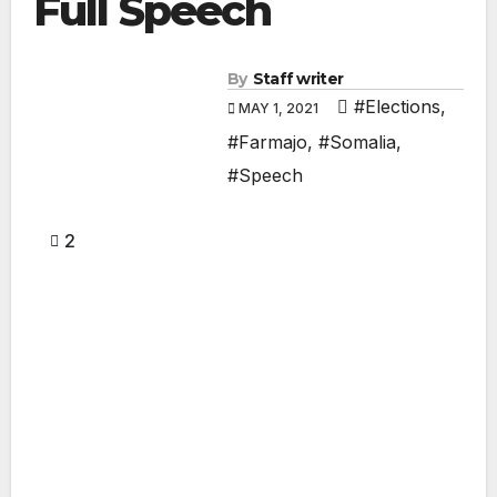
Full Speech
By
Staff writer
#Elections
,
MAY 1, 2021
#Farmajo
,
#Somalia
,
#Speech
2