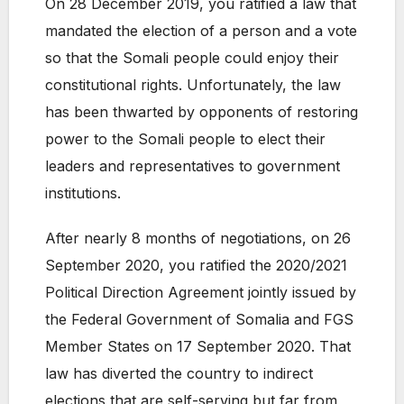
On 28 December 2019, you ratified a law that
mandated the election of a person and a vote
so that the Somali people could enjoy their
constitutional rights. Unfortunately, the law
has been thwarted by opponents of restoring
power to the Somali people to elect their
leaders and representatives to government
institutions.
After nearly 8 months of negotiations, on 26
September 2020, you ratified the 2020/2021
Political Direction Agreement jointly issued by
the Federal Government of Somalia and FGS
Member States on 17 September 2020. That
law has diverted the country to indirect
elections that are self-serving but far from