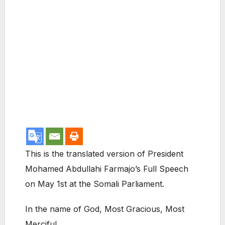
This is the translated version of President
Mohamed Abdullahi Farmajo’s Full Speech
on May 1st at the Somali Parliament.
In the name of God, Most Gracious, Most
Merciful