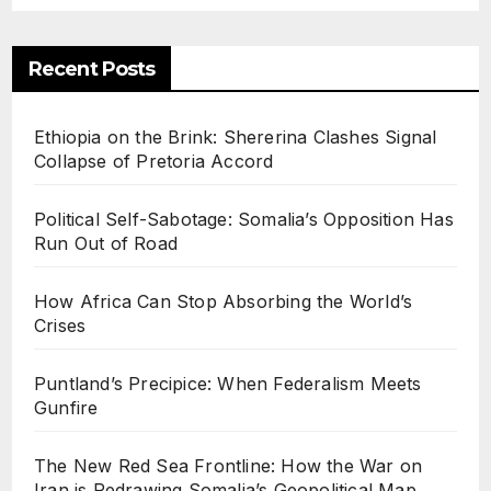
politi
cal
Recent Posts
Map
Ethiopia on the Brink: Shererina Clashes Signal
Collapse of Pretoria Accord
Political Self-Sabotage: Somalia’s Opposition Has
Run Out of Road
How Africa Can Stop Absorbing the World’s
Crises
Puntland’s Precipice: When Federalism Meets
Gunfire
The New Red Sea Frontline: How the War on
Iran is Redrawing Somalia’s Geopolitical Map