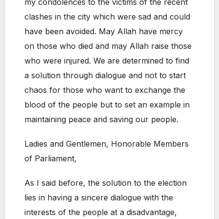
my condolences to the victims of the recent
clashes in the city which were sad and could
have been avoided. May Allah have mercy
on those who died and may Allah raise those
who were injured. We are determined to find
a solution through dialogue and not to start
chaos for those who want to exchange the
blood of the people but to set an example in
maintaining peace and saving our people.
Ladies and Gentlemen, Honorable Members
of Parliament,
As I said before, the solution to the election
lies in having a sincere dialogue with the
interests of the people at a disadvantage,