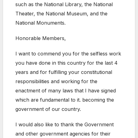
such as the National Library, the National
Theater, the National Museum, and the
National Monuments.
Honorable Members,
I want to commend you for the selfless work
you have done in this country for the last 4
years and for fulfilling your constitutional
responsibilities and working for the
enactment of many laws that I have signed
which are fundamental to it. becoming the
government of our country.
I would also like to thank the Government
and other government agencies for their