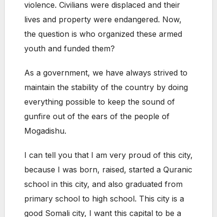
violence. Civilians were displaced and their
lives and property were endangered. Now,
the question is who organized these armed
youth and funded them?
As a government, we have always strived to
maintain the stability of the country by doing
everything possible to keep the sound of
gunfire out of the ears of the people of
Mogadishu.
I can tell you that I am very proud of this city,
because I was born, raised, started a Quranic
school in this city, and also graduated from
primary school to high school. This city is a
good Somali city, I want this capital to be a