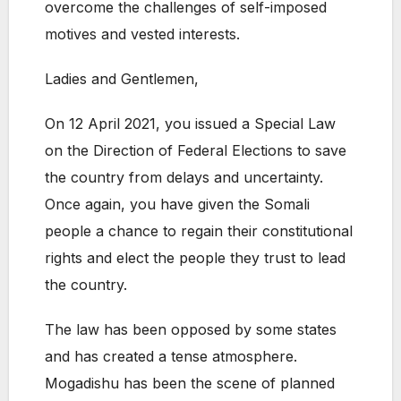
overcome the challenges of self-imposed
motives and vested interests.
Ladies and Gentlemen,
On 12 April 2021, you issued a Special Law
on the Direction of Federal Elections to save
the country from delays and uncertainty.
Once again, you have given the Somali
people a chance to regain their constitutional
rights and elect the people they trust to lead
the country.
The law has been opposed by some states
and has created a tense atmosphere.
Mogadishu has been the scene of planned