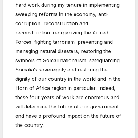
hard work during my tenure in implementing
sweeping reforms in the economy, anti-
corruption, reconstruction and
reconstruction. reorganizing the Armed
Forces, fighting terrorism, preventing and
managing natural disasters, restoring the
symbols of Somali nationalism, safeguarding
Somalia’s sovereignty and restoring the
dignity of our country in the world and in the
Horn of Africa region in particular. Indeed,
these four years of work are enormous and
will determine the future of our government
and have a profound impact on the future of
the country.