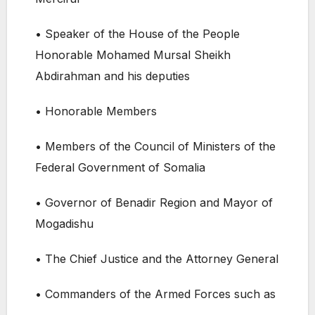
• Speaker of the House of the People
Honorable Mohamed Mursal Sheikh
Abdirahman and his deputies
• Honorable Members
• Members of the Council of Ministers of the
Federal Government of Somalia
• Governor of Benadir Region and Mayor of
Mogadishu
• The Chief Justice and the Attorney General
• Commanders of the Armed Forces such as