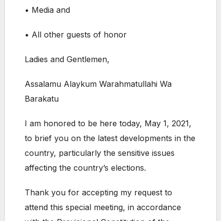
• Media and
• All other guests of honor
Ladies and Gentlemen,
Assalamu Alaykum Warahmatullahi Wa
Barakatu
I am honored to be here today, May 1, 2021,
to brief you on the latest developments in the
country, particularly the sensitive issues
affecting the country’s elections.
Thank you for accepting my request to
attend this special meeting, in accordance