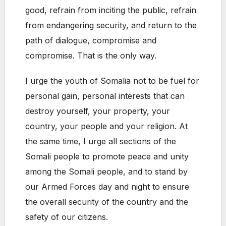
good, refrain from inciting the public, refrain
from endangering security, and return to the
path of dialogue, compromise and
compromise. That is the only way.
I urge the youth of Somalia not to be fuel for
personal gain, personal interests that can
destroy yourself, your property, your
country, your people and your religion. At
the same time, I urge all sections of the
Somali people to promote peace and unity
among the Somali people, and to stand by
our Armed Forces day and night to ensure
the overall security of the country and the
safety of our citizens.