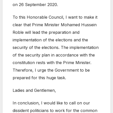
on 26 September 2020.
To this Honorable Council, I want to make it
clear that Prime Minister Mohamed Hussein
Roble will lead the preparation and
implementation of the elections and the
security of the elections. The implementation
of the security plan in accordance with the
constitution rests with the Prime Minister.
Therefore, I urge the Government to be
prepared for this huge task.
Ladies and Gentlemen,
In conclusion, I would like to call on our
dissident politicians to work for the common