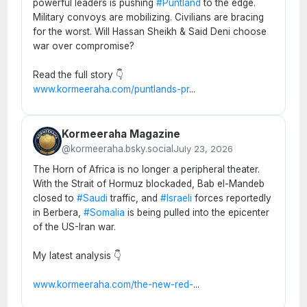
powerful leaders is pushing
#Puntland
to the edge.
Military convoys are mobilizing. Civilians are bracing
for the worst. Will Hassan Sheikh & Said Deni choose
war over compromise?
Read the full story 👇
www.kormeeraha.com/puntlands-pr
...
Kormeeraha Magazine
@kormeeraha.bsky.social
July 23, 2026
The Horn of Africa is no longer a peripheral theater.
With the Strait of Hormuz blockaded, Bab el-Mandeb
closed to
#Saudi
traffic, and
#Israeli
forces reportedly
in Berbera,
#Somalia
is being pulled into the epicenter
of the US-Iran war.
My latest analysis 👇
www.kormeeraha.com/the-new-red-
...