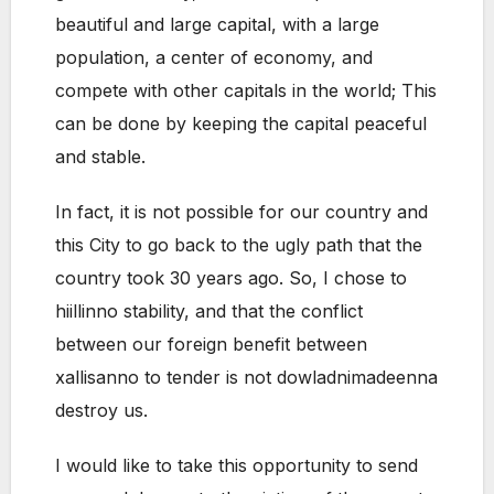
beautiful and large capital, with a large
population, a center of economy, and
compete with other capitals in the world; This
can be done by keeping the capital peaceful
and stable.
In fact, it is not possible for our country and
this City to go back to the ugly path that the
country took 30 years ago. So, I chose to
hiillinno stability, and that the conflict
between our foreign benefit between
xallisanno to tender is not dowladnimadeenna
destroy us.
I would like to take this opportunity to send