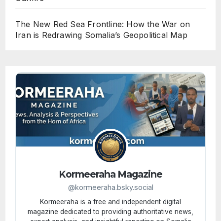
The New Red Sea Frontline: How the War on
Iran is Redrawing Somalia’s Geopolitical Map
Kormeeraha Magazine
@kormeeraha.bsky.social
Kormeeraha is a free and independent digital
magazine dedicated to providing authoritative news,