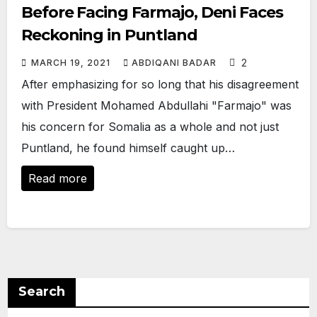
Before Facing Farmajo, Deni Faces
Reckoning in Puntland
2
MARCH 19, 2021
ABDIQANI BADAR
After emphasizing for so long that his disagreement
with President Mohamed Abdullahi "Farmajo" was
his concern for Somalia as a whole and not just
Puntland, he found himself caught up…
Read more
Search