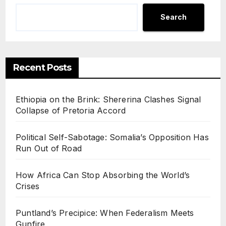
Search
Recent Posts
Ethiopia on the Brink: Shererina Clashes Signal
Collapse of Pretoria Accord
Political Self-Sabotage: Somalia’s Opposition Has
Run Out of Road
How Africa Can Stop Absorbing the World’s
Crises
Puntland’s Precipice: When Federalism Meets
Gunfire