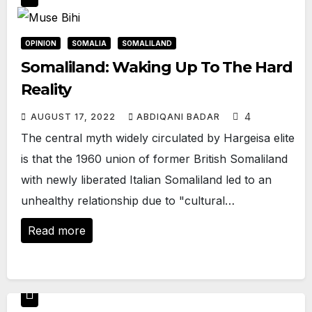
OPINION
SOMALIA
SOMALILAND
Somaliland: Waking Up To The Hard
Reality
4
AUGUST 17, 2022
ABDIQANI BADAR
The central myth widely circulated by Hargeisa elite
is that the 1960 union of former British Somaliland
with newly liberated Italian Somaliland led to an
unhealthy relationship due to "cultural…
Read more