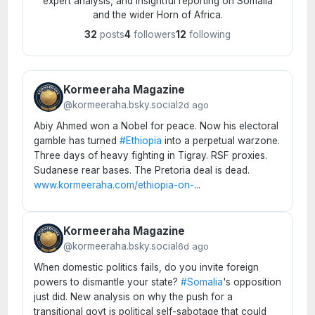
expert analysis, and insightful reporting on Somalia
and the wider Horn of Africa.
32
posts
4
followers
12
following
Kormeeraha Magazine
@kormeeraha.bsky.social
2d ago
Abiy Ahmed won a Nobel for peace. Now his electoral
gamble has turned
#Ethiopia
into a perpetual warzone.
Three days of heavy fighting in Tigray. RSF proxies.
Sudanese rear bases. The Pretoria deal is dead.
www.kormeeraha.com/ethiopia-on-
...
Kormeeraha Magazine
@kormeeraha.bsky.social
6d ago
When domestic politics fails, do you invite foreign
powers to dismantle your state?
#Somalia
's opposition
just did. New analysis on why the push for a
transitional govt is political self-sabotage that could