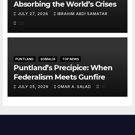
Absorbing the World’s Crises
JULY 27, 2026
IBRAHIM ABDI SAMATAR
32
PUNTLAND
SOMALIA
TOP NEWS
Puntland’s Precipice: When
Federalism Meets Gunfire
41
JULY 25, 2026
OMAR A. SALAD