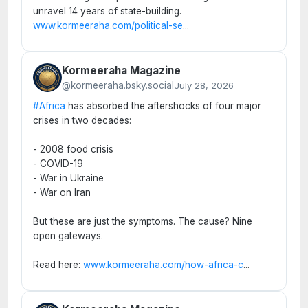
unravel 14 years of state-building.
www.kormeeraha.com/political-se
...
Kormeeraha Magazine
@kormeeraha.bsky.social
July 28, 2026
#Africa
has absorbed the aftershocks of four major
crises in two decades:
- 2008 food crisis
- COVID-19
- War in Ukraine
- War on Iran
But these are just the symptoms. The cause? Nine
open gateways.
Read here:
www.kormeeraha.com/how-africa-c
...