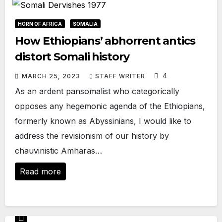
HORN OF AFRICA
SOMALIA
How Ethiopians’ abhorrent antics
distort Somali history
4
MARCH 25, 2023
STAFF WRITER
As an ardent pansomalist who categorically
opposes any hegemonic agenda of the Ethiopians,
formerly known as Abyssinians, I would like to
address the revisionism of our history by
chauvinistic Amharas…
Read more