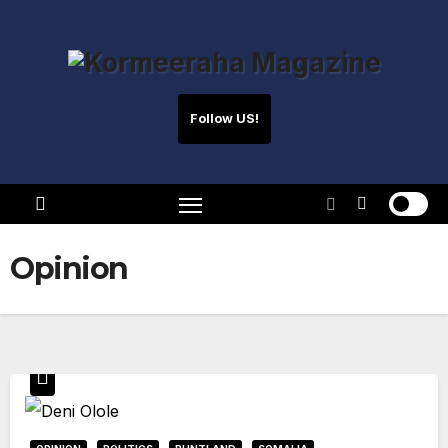
Skip
to
content
Follow US!
Opinion