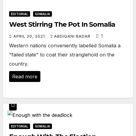
EDITORIAL
SOMALIA
West Stirring The Pot In Somalia
1
APRIL 20, 2021
ABDIQANI BADAR
Western nations conveniently labelled Somalia a
"failed state" to coat their stranglehold on the
country.
Read more
EDITORIAL
SOMALIA