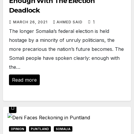
Enough With The Election
Deadlock
1
MARCH 26, 2021
AHMED SAID
The longer Somalia’s federal election is held
hostage by a minority of unruly politicians, the
more precarious the nation’s future becomes. The
Somali people have spoken clearly: enough with
the…
Read more
OPINION
PUNTLAND
SOMALIA