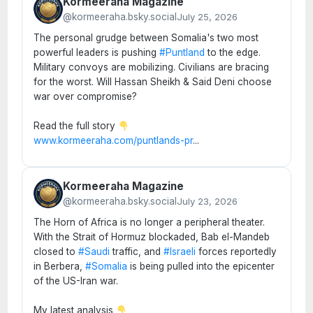
Kormeeraha Magazine
@kormeeraha.bsky.social
July 25, 2026
The personal grudge between Somalia's two most
powerful leaders is pushing
#Puntland
to the edge.
Military convoys are mobilizing. Civilians are bracing
for the worst. Will Hassan Sheikh & Said Deni choose
war over compromise?
Read the full story
www.kormeeraha.com/puntlands-pr
...
Kormeeraha Magazine
@kormeeraha.bsky.social
July 23, 2026
The Horn of Africa is no longer a peripheral theater.
With the Strait of Hormuz blockaded, Bab el-Mandeb
closed to
#Saudi
traffic, and
#Israeli
forces reportedly
in Berbera,
#Somalia
is being pulled into the epicenter
of the US-Iran war.
My latest analysis