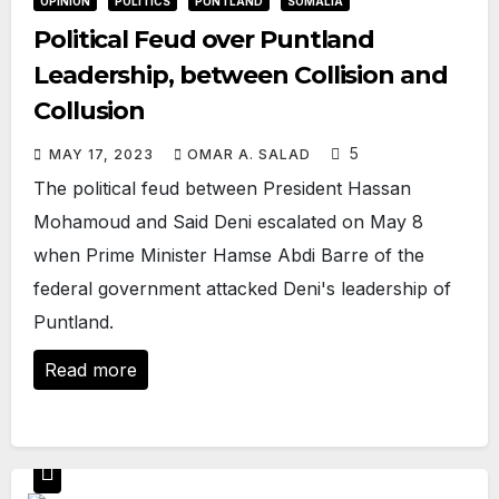
OPINION
POLITICS
PUNTLAND
SOMALIA
Political Feud over Puntland
Leadership, between Collision and
Collusion
5
MAY 17, 2023
OMAR A. SALAD
The political feud between President Hassan
Mohamoud and Said Deni escalated on May 8
when Prime Minister Hamse Abdi Barre of the
federal government attacked Deni's leadership of
Puntland.
Read more