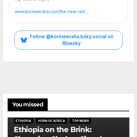
www.kormeeraha.com/the-new-red-
...
Follow @kormeeraha.bsky.social on
Bluesky
You missed
ETHIOPIA
HORN OF AFRICA
TOP NEWS
Ethiopia on the Brink: