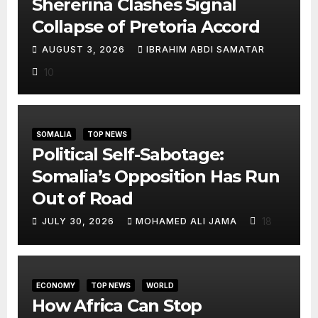
Shererina Clashes Signal
Collapse of Pretoria Accord
AUGUST 3, 2026
IBRAHIM ABDI SAMATAR
10
SOMALIA
TOP NEWS
Political Self-Sabotage:
Somalia’s Opposition Has Run
Out of Road
18
JULY 30, 2026
MOHAMED ALI JAMA
ECONOMY
TOP NEWS
WORLD
How Africa Can Stop